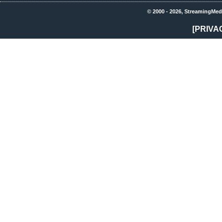
© 2000 - 2026, StreamingMed
[PRIVA