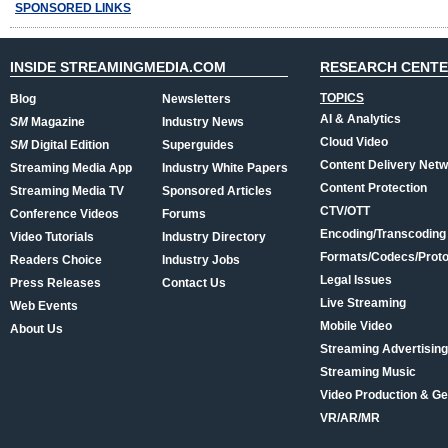
SPONSORED LINKS
INSIDE STREAMINGMEDIA.COM
RESEARCH CENT
TOPICS
Blog
Newsletters
AI & Analytics
SM
Magazine
Industry News
Cloud Video
SM
Digital Edition
Superguides
Content Delivery Net
Streaming Media App
Industry White Papers
Content Protection
Streaming Media TV
Sponsored Articles
CTV/OTT
Conference Videos
Forums
Encoding/Transcoding
Video Tutorials
Industry Directory
Formats/Codecs/Proto
Readers Choice
Industry Jobs
Legal Issues
Press Releases
Contact Us
Live Streaming
Web Events
Mobile Video
About Us
Streaming Advertising
Streaming Music
Video Production & Ge
VR/AR/MR