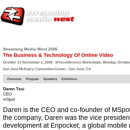
HOME
EUROPE SITE
PRODUCER
SUBSCRIBE
ARTICLES
VI
Streaming Media West 2006
The Business & Technology Of Online Video
October 31-November 2, 2006 - (Preconference Workshops: Monday, October
San Jose McEnery Convention Center • San Jose, CA
Overview
Program
Speakers
Exhibitors
Daren Tsui
CEO
mSpot
Daren is the CEO and co-founder of MSpot.
the company, Daren was the vice presiden
development at Enpocket, a global mobil