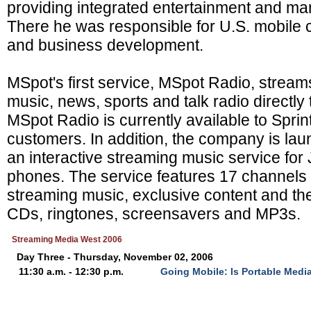
providing integrated entertainment and mar
There he was responsible for U.S. mobile c
and business development.
MSpot's first service, MSpot Radio, strea
music, news, sports and talk radio directly
MSpot Radio is currently available to Spri
customers. In addition, the company is la
an interactive streaming music service fo
phones. The service features 17 channels 
streaming music, exclusive content and the
CDs, ringtones, screensavers and MP3s.
Streaming Media West 2006
Day Three - Thursday, November 02, 2006
11:30 a.m. - 12:30 p.m.
Going Mobile: Is Portable Media