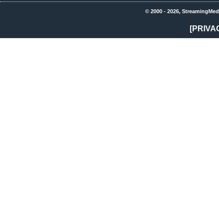
© 2000 - 2026, StreamingMed
[PRIVA