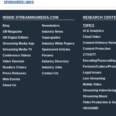
SPONSORED LINKS
INSIDE STREAMINGMEDIA.COM
RESEARCH CENT
TOPICS
Blog
Newsletters
AI & Analytics
SM
Magazine
Industry News
Cloud Video
SM
Digital Edition
Superguides
Content Delivery Net
Streaming Media App
Industry White Papers
Content Protection
Streaming Media TV
Sponsored Articles
CTV/OTT
Conference Videos
Forums
Encoding/Transcoding
Video Tutorials
Industry Directory
Formats/Codecs/Proto
Readers Choice
Industry Jobs
Legal Issues
Press Releases
Contact Us
Live Streaming
Web Events
Mobile Video
About Us
Streaming Advertising
Streaming Music
Video Production & Ge
VR/AR/MR