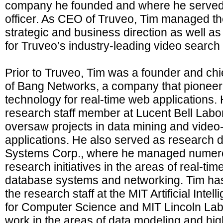
company he founded and where he served 
officer. As CEO of Truveo, Tim managed t
strategic and business direction as well a
for Truveo’s industry-leading video search
Prior to Truveo, Tim was a founder and chie
of Bang Networks, a company that pionee
technology for real-time web applications.
research staff member at Lucent Bell Labo
oversaw projects in data mining and vide
applications. He also served as research d
Systems Corp., where he managed numer
research initiatives in the areas of real-ti
database systems and networking. Tim ha
the research staff at the MIT Artificial Inte
for Computer Science and MIT Lincoln Lab
work in the areas of data modeling and hi