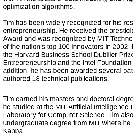
optimization algorithms.
Tim has been widely recognized for his re
entrepreneurship. He received the presti
Award and was recognized by MIT Techno
of the nation's top 100 innovators in 2002. 
the Harvard Business School Dubilier Prize
Entrepreneurship and the Intel Foundation 
addition, he has been awarded several pa
authored 18 technical publications.
Tim earned his masters and doctoral degr
he studied at the MIT Artificial Intelligenc
Laboratory for Computer Science. Tim also
undergraduate degree from MIT where he 
Kappa.