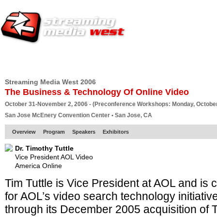
HOME
EUROPE SITE
PRODUCER
SUBSCRIBE
ARTICLES
VI
Streaming Media West 2006
The Business & Technology Of Online Video
October 31-November 2, 2006 - (Preconference Workshops: Monday, October
San Jose McEnery Convention Center • San Jose, CA
Overview
Program
Speakers
Exhibitors
Dr. Timothy Tuttle
Vice President AOL Video
America Online
Tim Tuttle is Vice President at AOL and is 
for AOL’s video search technology initiati
through its December 2005 acquisition of T