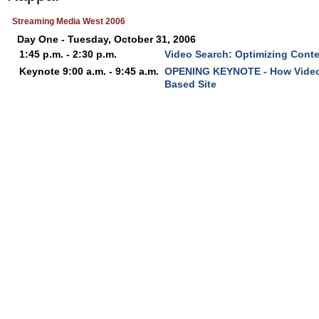
Streaming Media West 2006
Day One - Tuesday, October 31, 2006
1:45 p.m. - 2:30 p.m.
Video Search: Optimizing Cont
Keynote 9:00 a.m. - 9:45 a.m.
OPENING KEYNOTE - How Video 
Based Site