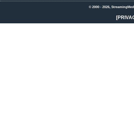
© 2000 - 2026, StreamingMed
[PRIVA