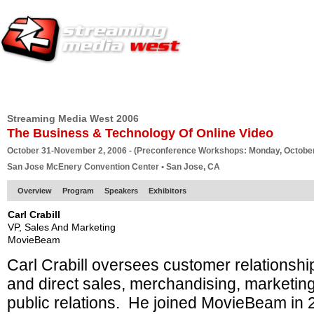
HOME
EUROPE SITE
PRODUCER
SUBSCRIBE
ARTICLES
VI
Streaming Media West 2006
The Business & Technology Of Online Video
October 31-November 2, 2006 - (Preconference Workshops: Monday, October
San Jose McEnery Convention Center • San Jose, CA
Overview
Program
Speakers
Exhibitors
Carl Crabill
VP, Sales And Marketing
MovieBeam
Carl Crabill oversees customer relationsh
and direct sales, merchandising, marketin
public relations. He joined MovieBeam in