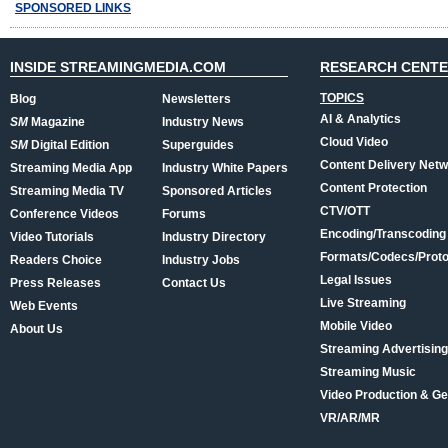
SPONSORED LINKS
INSIDE STREAMINGMEDIA.COM
RESEARCH CENT
TOPICS
Blog
Newsletters
AI & Analytics
SM
Magazine
Industry News
Cloud Video
SM
Digital Edition
Superguides
Content Delivery Net
Streaming Media App
Industry White Papers
Content Protection
Streaming Media TV
Sponsored Articles
CTV/OTT
Conference Videos
Forums
Encoding/Transcoding
Video Tutorials
Industry Directory
Formats/Codecs/Proto
Readers Choice
Industry Jobs
Legal Issues
Press Releases
Contact Us
Live Streaming
Web Events
Mobile Video
About Us
Streaming Advertising
Streaming Music
Video Production & Ge
VR/AR/MR