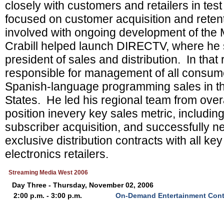
closely with customers and retailers in tes
focused on customer acquisition and retent
involved with ongoing development of the
Crabill helped launch DIRECTV, where he 
president of sales and distribution. In that
responsible for management of all consum
Spanish-language programming sales in t
States. He led his regional team from overall
position inevery key sales metric, includin
subscriber acquisition, and successfully ne
exclusive distribution contracts with all k
electronics retailers.
Streaming Media West 2006
Day Three - Thursday, November 02, 2006
2:00 p.m. - 3:00 p.m.
On-Demand Entertainment Cont