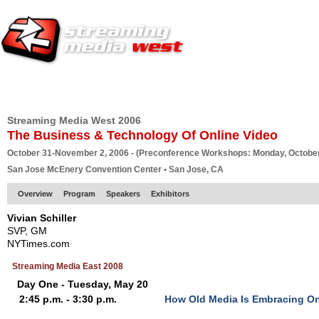
HOME
EUROPE SITE
PRODUCER
SUBSCRIBE
ARTICLES
VI
Streaming Media West 2006
The Business & Technology Of Online Video
October 31-November 2, 2006 - (Preconference Workshops: Monday, October
San Jose McEnery Convention Center • San Jose, CA
Overview
Program
Speakers
Exhibitors
Vivian Schiller
SVP, GM
NYTimes.com
Streaming Media East 2008
Day One - Tuesday, May 20
2:45 p.m. - 3:30 p.m.
How Old Media Is Embracing On