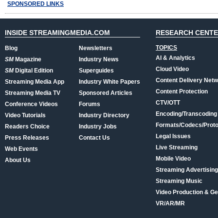
SPONSORED LINKS
INSIDE STREAMINGMEDIA.COM
RESEARCH CENT
TOPICS
Blog
Newsletters
AI & Analytics
SM
Magazine
Industry News
Cloud Video
SM
Digital Edition
Superguides
Content Delivery Net
Streaming Media App
Industry White Papers
Content Protection
Streaming Media TV
Sponsored Articles
CTV/OTT
Conference Videos
Forums
Encoding/Transcoding
Video Tutorials
Industry Directory
Formats/Codecs/Proto
Readers Choice
Industry Jobs
Legal Issues
Press Releases
Contact Us
Live Streaming
Web Events
Mobile Video
About Us
Streaming Advertising
Streaming Music
Video Production & Ge
VR/AR/MR