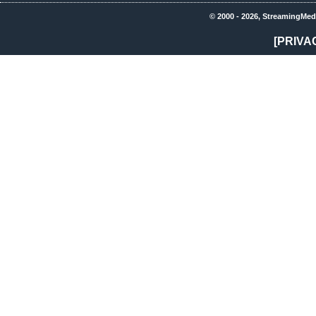
© 2000 - 2026, StreamingMed
[PRIVA