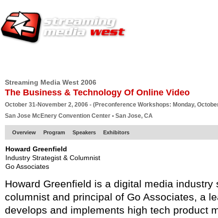
HOME
EUROPE SITE
PRODUCER
SUBSCRIBE
ARTICLES
VI
Streaming Media West 2006
The Business & Technology Of Online Video
October 31-November 2, 2006 - (Preconference Workshops: Monday, October
San Jose McEnery Convention Center • San Jose, CA
Overview
Program
Speakers
Exhibitors
Howard Greenfield
Industry Strategist & Columnist
Go Associates
Howard Greenfield is a digital media industry 
columnist and principal of Go Associates, a l
develops and implements high tech product m