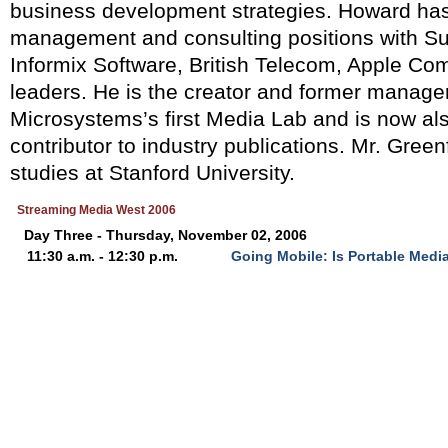
business development strategies. Howard has
management and consulting positions with S
Informix Software, British Telecom, Apple Com
leaders. He is the creator and former manage
Microsystems’s first Media Lab and is now al
contributor to industry publications. Mr. Green
studies at Stanford University.
Streaming Media West 2006
Day Three - Thursday, November 02, 2006
11:30 a.m. - 12:30 p.m.
Going Mobile: Is Portable Media