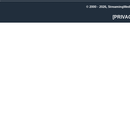
© 2000 - 2026, StreamingMed
[PRIVA