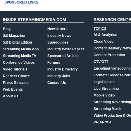
SPONSORED LINKS
INSIDE STREAMINGMEDIA.COM
RESEARCH CENT
TOPICS
Blog
Newsletters
AI & Analytics
SM
Magazine
Industry News
Cloud Video
SM
Digital Edition
Superguides
Content Delivery Net
Streaming Media App
Industry White Papers
Content Protection
Streaming Media TV
Sponsored Articles
CTV/OTT
Conference Videos
Forums
Encoding/Transcoding
Video Tutorials
Industry Directory
Formats/Codecs/Proto
Readers Choice
Industry Jobs
Legal Issues
Press Releases
Contact Us
Live Streaming
Web Events
Mobile Video
About Us
Streaming Advertising
Streaming Music
Video Production & Ge
VR/AR/MR