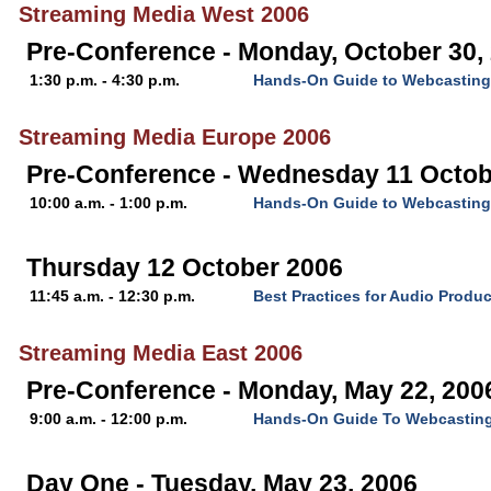
Streaming Media West 2006
Pre-Conference - Monday, October 30,
1:30 p.m. - 4:30 p.m.
Hands-On Guide to Webcasting
Streaming Media Europe 2006
Pre-Conference - Wednesday 11 Octob
10:00 a.m. - 1:00 p.m.
Hands-On Guide to Webcasting
Thursday 12 October 2006
11:45 a.m. - 12:30 p.m.
Best Practices for Audio Produc
Streaming Media East 2006
Pre-Conference - Monday, May 22, 200
9:00 a.m. - 12:00 p.m.
Hands-On Guide To Webcastin
Day One - Tuesday, May 23, 2006