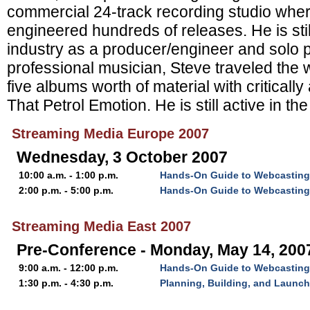
commercial 24-track recording studio whe
engineered hundreds of releases. He is stil
industry as a producer/engineer and solo 
professional musician, Steve traveled the 
five albums worth of material with criticall
That Petrol Emotion. He is still active in th
Streaming Media Europe 2007
Wednesday, 3 October 2007
10:00 a.m. - 1:00 p.m.
Hands-On Guide to Webcasting:
2:00 p.m. - 5:00 p.m.
Hands-On Guide to Webcasting: 
Streaming Media East 2007
Pre-Conference - Monday, May 14, 200
9:00 a.m. - 12:00 p.m.
Hands-On Guide to Webcasting
1:30 p.m. - 4:30 p.m.
Planning, Building, and Launc