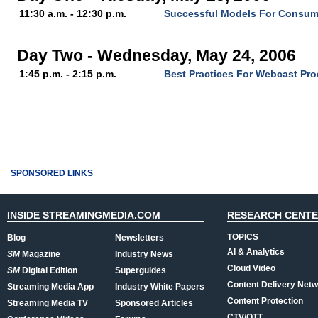
11:30 a.m. - 12:30 p.m.
Successful Models For Consum
Day Two - Wednesday, May 24, 2006
1:45 p.m. - 2:15 p.m.
Best Practices For Webcast Pr
SPONSORED LINKS
INSIDE STREAMINGMEDIA.COM
RESEARCH CENT
TOPICS
Blog
Newsletters
AI & Analytics
SM
Magazine
Industry News
Cloud Video
SM
Digital Edition
Superguides
Content Delivery Net
Streaming Media App
Industry White Papers
Content Protection
Streaming Media TV
Sponsored Articles
CTV/OTT