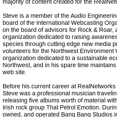
majority of content created for the RealNe
Steve is a member of the Audio Engineerin
board of the International Webcasting Orga
on the board of advisors for Rock & Roar, a
organization dedicated to raising awaren
species through cutting edge new media p
volunteers for the Northwest Environment 
organization dedicated to a sustainable ec
Northwest, and in his spare time maintain
web site.
Before his current career at RealNetworks
Steve was a professional musician traveli
releasing five albums worth of material with
Irish rock group That Petrol Emotion. During
owned, and operated Bang Bang Studios i