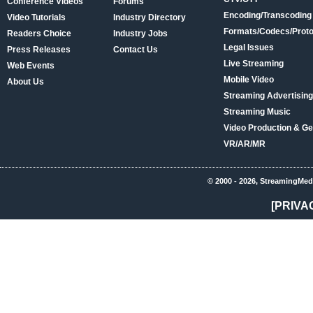
Conference Videos
Forums
Encoding/Transcoding
Video Tutorials
Industry Directory
Formats/Codecs/Proto
Readers Choice
Industry Jobs
Legal Issues
Press Releases
Contact Us
Live Streaming
Web Events
Mobile Video
About Us
Streaming Advertising
Streaming Music
Video Production & Ge
VR/AR/MR
© 2000 - 2026, StreamingMed
[PRIVA