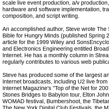
scale live event production, a/v production
hardware and software implementation, trai
composition, and script writing.
An accomplished author, Steve wrote The
Bible for Hungry Minds (published Spring 
article for the 1999 Wiley and SonsEncyclo
and Electronics Engineering entitled Broad
Internet. He has a monthly column in Str
regularly contributes to various web public
Steve has produced some of the largest an
Internet broadcasts, including U2 live fr
Internet Magazine's "Top of the Net for 2001
Stones Bridges to Babylon tour, Elton John
WOMAD festival, Bumbershoot, the Tibeta
The New York Digital Club Festivals, the