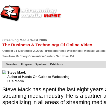
HOME
EUROPE SITE
PRODUCER
SUBSCRIBE
ARTICLES
VI
Streaming Media West 2006
The Business & Technology Of Online Video
October 31-November 2, 2006 - (Preconference Workshops: Monday, October
San Jose McEnery Convention Center • San Jose, CA
Overview
Program
Speakers
Exhibitors
Steve Mack
Author of Hands-On Guide to Webcasting
LUX Media
Steve Mack has spent the last eight years at
streaming media industry. He is a partner 
specializing in all areas of streaming media