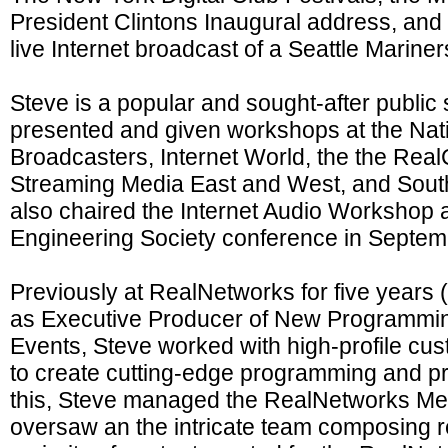
President Clintons Inaugural address, and t
live Internet broadcast of a Seattle Marine
Steve is a popular and sought-after public
presented and given workshops at the Nati
Broadcasters, Internet World, the the Rea
Streaming Media East and West, and Sout
also chaired the Internet Audio Workshop a
Engineering Society conference in Septem
Previously at RealNetworks for five years 
as Executive Producer of New Programmin
Events, Steve worked with high-profile cu
to create cutting-edge programming and pre
this, Steve managed the RealNetworks Me
oversaw an the intricate team composing r