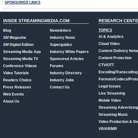
SPONSORED LINKS
INSIDE STREAMINGMEDIA.COM
RESEARCH CENT
TOPICS
Blog
Newsletters
AI & Analytics
SM
Magazine
Industry News
Cloud Video
SM
Digital Edition
Superguides
Content Delivery Net
Streaming Media App
Industry White Papers
Content Protection
Streaming Media TV
Sponsored Articles
CTV/OTT
Conference Videos
Forums
Encoding/Transcoding
Video Tutorials
Industry Directory
Formats/Codecs/Proto
Readers Choice
Industry Jobs
Legal Issues
Press Releases
Contact Us
Live Streaming
Web Events
Mobile Video
About Us
Streaming Advertising
Streaming Music
Video Production & Ge
VR/AR/MR