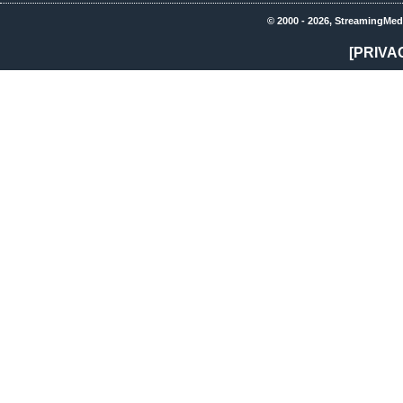
© 2000 - 2026, StreamingMed
[PRIVA