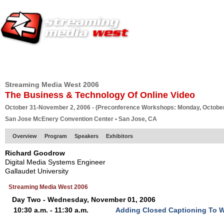
HOME
EUROPE SITE
PRODUCER
SUBSCRIBE
ARTICLES
VI
Streaming Media West 2006
The Business & Technology Of Online Video
October 31-November 2, 2006 - (Preconference Workshops: Monday, October
San Jose McEnery Convention Center • San Jose, CA
Overview
Program
Speakers
Exhibitors
Richard Goodrow
Digital Media Systems Engineer
Gallaudet University
Streaming Media West 2006
Day Two - Wednesday, November 01, 2006
10:30 a.m. - 11:30 a.m.
Adding Closed Captioning To 