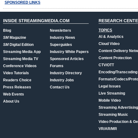
SPONSORED LINKS
INSIDE STREAMINGMEDIA.COM
RESEARCH CENT
TOPICS
Blog
Newsletters
AI & Analytics
SM
Magazine
Industry News
Cloud Video
SM
Digital Edition
Superguides
Content Delivery Net
Streaming Media App
Industry White Papers
Content Protection
Streaming Media TV
Sponsored Articles
CTV/OTT
Conference Videos
Forums
Encoding/Transcoding
Video Tutorials
Industry Directory
Formats/Codecs/Proto
Readers Choice
Industry Jobs
Legal Issues
Press Releases
Contact Us
Live Streaming
Web Events
Mobile Video
About Us
Streaming Advertising
Streaming Music
Video Production & Ge
VR/AR/MR