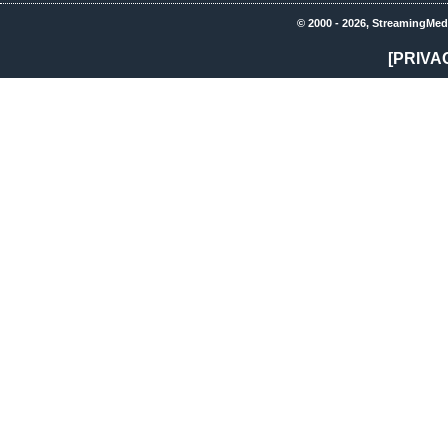
© 2000 - 2026, StreamingMed
[PRIVA