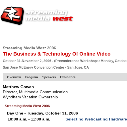
HOME
EUROPE SITE
PRODUCER
SUBSCRIBE
ARTICLES
VI
Streaming Media West 2006
The Business & Technology Of Online Video
October 31-November 2, 2006 - (Preconference Workshops: Monday, October
San Jose McEnery Convention Center • San Jose, CA
Overview
Program
Speakers
Exhibitors
Matthew Gowan
Director, Multimedia Communication
Wyndham Vacation Ownership
Streaming Media West 2006
Day One - Tuesday, October 31, 2006
10:00 a.m. - 11:00 a.m.
Selecting Webcasting Hardware