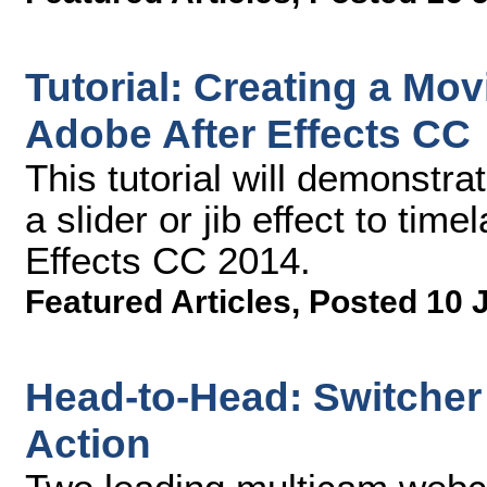
Tutorial: Creating a Mov
Adobe After Effects CC
This tutorial will demonstr
a slider or jib effect to tim
Effects CC 2014.
Featured Articles
,
Posted 10 
Head-to-Head: Switcher 
Action