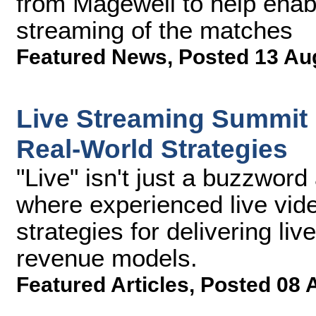
from Magewell to help enabl
streaming of the matches
Featured News
,
Posted 13 Au
Live Streaming Summit
Real-World Strategies
"Live" isn't just a buzzwor
where experienced live vide
strategies for delivering li
revenue models.
Featured Articles
,
Posted 08 