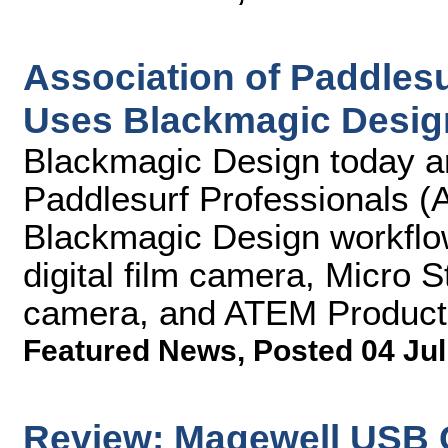
Association of Paddlesu
Uses Blackmagic Desig
Blackmagic Design today an
Paddlesurf Professionals (A
Blackmagic Design workflo
digital film camera, Micro 
camera, and ATEM Producti
Featured News
,
Posted 04 Jul
Review: Magewell USB 