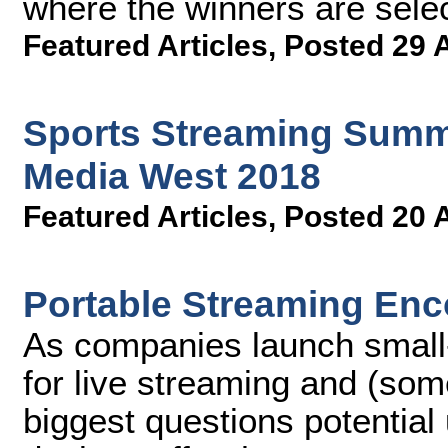
where the winners are sele
Featured Articles
,
Posted 29 
Sports Streaming Summi
Media West 2018
Featured Articles
,
Posted 20 
Portable Streaming Enc
As companies launch small
for live streaming and (som
biggest questions potential