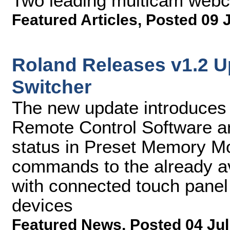
Two leading multicam web
Featured Articles
,
Posted 09 
Roland Releases v1.2 U
Switcher
The new update introduces
Remote Control Software and
status in Preset Memory M
commands to the already av
with connected touch panel
devices
Featured News
,
Posted 04 Jul