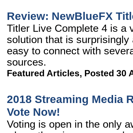
Review: NewBlueFX Titl
Titler Live Complete 4 is a 
solution that is surprisingl
easy to connect with severa
sources.
Featured Articles
,
Posted 30 
2018 Streaming Media R
Vote Now!
Voting is open in the only 