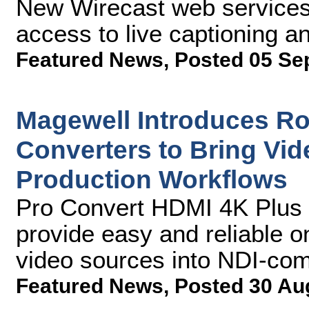
New Wirecast web services 
access to live captioning an
Featured News
,
Posted 05 Se
Magewell Introduces R
Converters to Bring Vi
Production Workflows
Pro Convert HDMI 4K Plus 
provide easy and reliable o
video sources into NDI-co
Featured News
,
Posted 30 Au