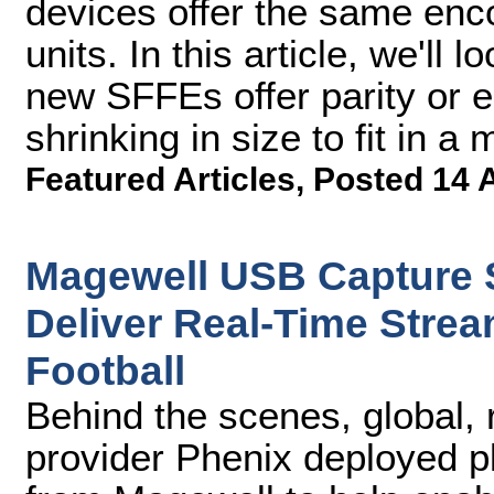
devices offer the same enco
units. In this article, we'll
new SFFEs offer parity or 
shrinking in size to fit in 
Featured Articles
,
Posted 14 
Magewell USB Capture S
Deliver Real-Time Stream
Football
Behind the scenes, global, 
provider Phenix deployed p