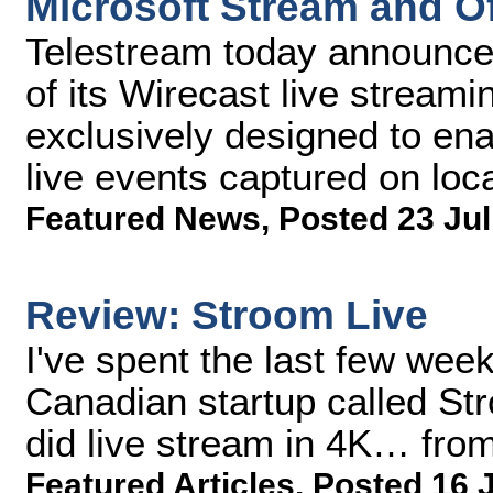
Microsoft Stream and Of
Telestream today announce
of its Wirecast live stream
exclusively designed to ena
live events captured on loc
Featured News
,
Posted 23 Jul
Review: Stroom Live
I've spent the last few wee
Canadian startup called Str
did live stream in 4K… from
Featured Articles
,
Posted 16 