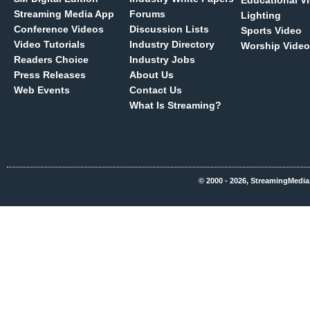
Educational V
Streaming Media App
Forums
Lighting
Conference Videos
Discussion Lists
Sports Video
Video Tutorials
Industry Directory
Worship Video
Readers Choice
Industry Jobs
Press Releases
About Us
Web Events
Contact Us
What Is Streaming?
© 2000 - 2026, StreamingMedia