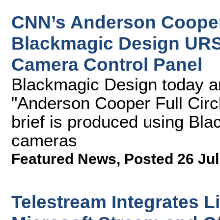
CNN’s Anderson Cooper 
Blackmagic Design URS
Camera Control Panel
Blackmagic Design today 
"Anderson Cooper Full Circ
brief is produced using B
cameras
Featured News
,
Posted 26 Jul
Telestream Integrates L