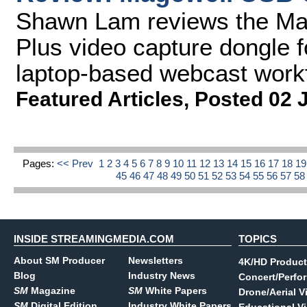
Shawn Lam reviews the M
Plus video capture dongle f
laptop-based webcast work
Featured Articles
,
Posted 02 
Pages:
<< Prev
1
2
3
4
5
6
7
8
9
10
11
12
13
14
15
16
17
18
1
45
46
47
48
49
50
51
52
53
54
55
56
57
5
INSIDE STREAMINGMEDIA.COM
TOPICS
About SM Producer
Newsletters
4K/HD Product
Blog
Industry News
Concert/Perfo
SM
Magazine
SM
White Papers
Drone/Aerial V
SM
Digital Edition
Industry White Papers