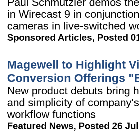
Paul Schmutzler demos the
in Wirecast 9 in conjuncti
cameras in live-switched w
Sponsored Articles
,
Posted 0
Magewell to Highlight V
Conversion Offerings "
New product debuts bring hig
and simplicity of company's
workflow functions
Featured News
,
Posted 26 Jul