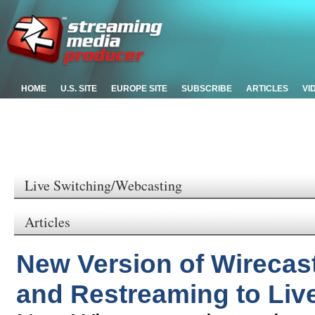
HOME
U.S. SITE
EUROPE SITE
SUBSCRIBE
ARTICLES
VI
Live Switching/Webcasting
Articles
New Version of Wirecas
and Restreaming to Liv