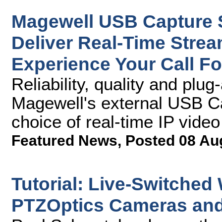
Magewell USB Capture S
Deliver Real-Time Strea
Experience Your Call Fo
Reliability, quality and pl
Magewell's external USB Ca
choice of real-time IP video
Featured News
,
Posted 08 Au
Tutorial: Live-Switched
PTZOptics Cameras and