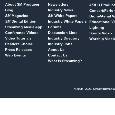
About SM Producer
Newsletters
4K/HD Product
Blog
Industry News
Concert/Perfo
SM
Magazine
SM
White Papers
Drone/Aerial V
SM
Digital Edition
Industry White Papers
Educational V
Streaming Media App
Forums
Lighting
Conference Videos
Discussion Lists
Sports Video
Video Tutorials
Industry Directory
Worship Video
Readers Choice
Industry Jobs
Press Releases
About Us
Web Events
Contact Us
What Is Streaming?
© 2000 - 2026, StreamingMedia