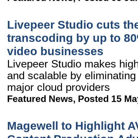
Livepeer Studio cuts the
transcoding by up to 80%
video businesses
Livepeer Studio makes high
and scalable by eliminating
major cloud providers
Featured News
,
Posted 15 Ma
Magewell to Highlight A