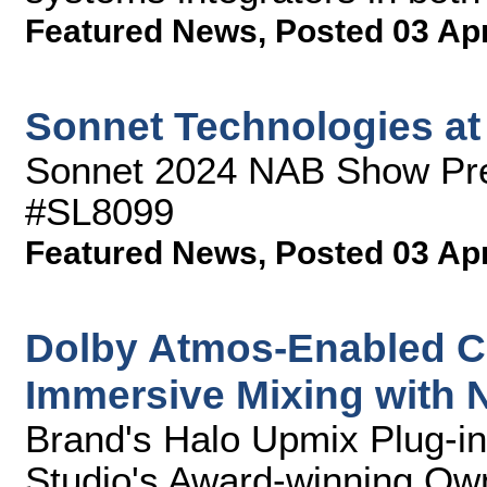
Featured News
,
Posted 03 Ap
Sonnet Technologies a
Sonnet 2024 NAB Show Pre
#SL8099
Featured News
,
Posted 03 Ap
Dolby Atmos-Enabled C
Immersive Mixing with
Brand's Halo Upmix Plug-in
Studio's Award-winning Ow