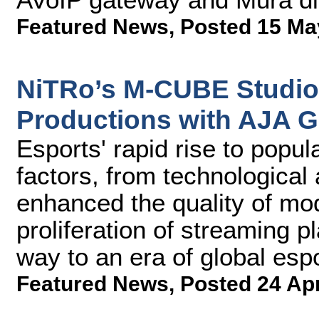
Featured News
,
Posted 15 Ma
NiTRo’s M-CUBE Studio
Productions with AJA G
Esports' rapid rise to popul
factors, from technologica
enhanced the quality of mo
proliferation of streaming 
way to an era of global esp
Featured News
,
Posted 24 Ap