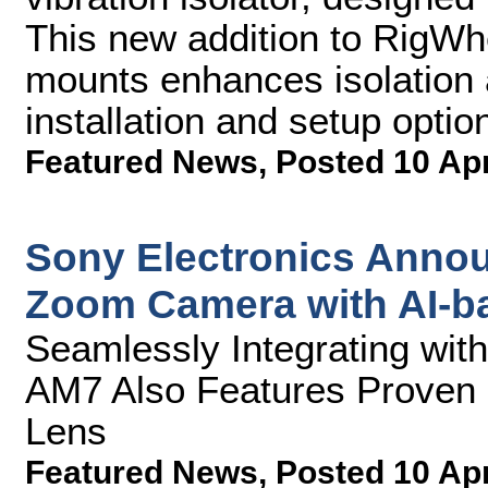
This new addition to RigWhee
mounts enhances isolation a
installation and setup optio
Featured News
,
Posted 10 Ap
Sony Electronics Annou
Zoom Camera with AI-b
Seamlessly Integrating wi
AM7 Also Features Proven 
Lens
Featured News
,
Posted 10 Ap