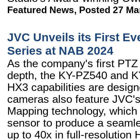
Featured News
,
Posted 27 Ma
JVC Unveils its First 
Series at NAB 2024
As the company's first PTZ 
depth, the KY-PZ540 and K
HX3 capabilities are desig
cameras also feature JVC'
Mapping technology, which
sensor to produce a seamle
up to 40x in full-resolution 