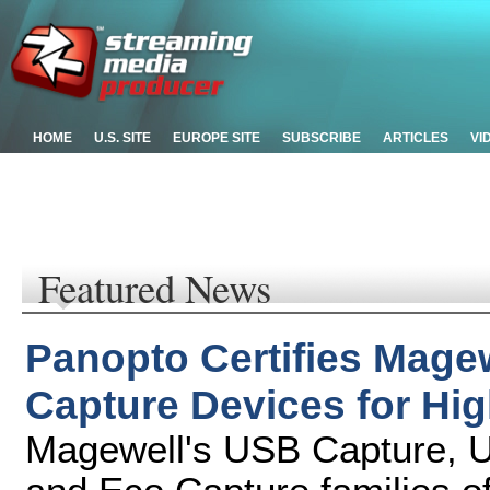
HOME
U.S. SITE
EUROPE SITE
SUBSCRIBE
ARTICLES
VI
Featured News
Panopto Certifies Mage
Capture Devices for Hi
Magewell's USB Capture, U