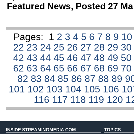
Featured News
,
Posted 27 Ma
Pages:
1
2
3
4
5
6
7
8
9
1
22
23
24
25
26
27
28
29
3
42
43
44
45
46
47
48
49
5
62
63
64
65
66
67
68
69
7
82
83
84
85
86
87
88
89
9
101
102
103
104
105
106
1
116
117
118
119
120
1
INSIDE STREAMINGMEDIA.COM
TOPICS