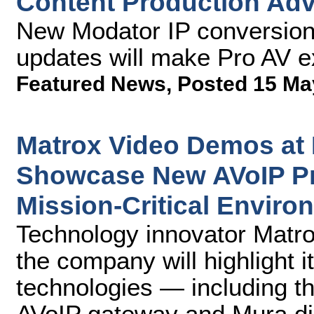
Content Production Ad
New Modator IP conversion 
updates will make Pro AV ex
Featured News
,
Posted 15 Ma
Matrox Video Demos at
Showcase New AVoIP Pr
Mission-Critical Enviro
Technology innovator Matr
the company will highlight i
technologies — including t
AVoIP gateway and Mura dis