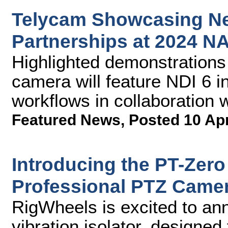
Telycam Showcasing Ne
Partnerships at 2024 
Highlighted demonstrations
camera will feature NDI 6 i
workflows in collaboration 
Featured News
,
Posted 10 Ap
Introducing the PT-Zero 
Professional PTZ Came
RigWheels is excited to an
vibration isolator, designe