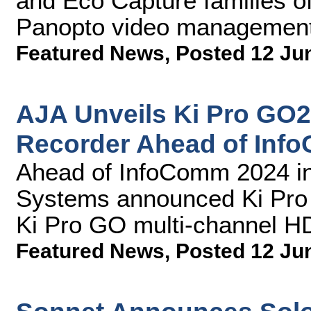
and Eco Capture families of
Panopto video management
Featured News
,
Posted 12 Ju
AJA Unveils Ki Pro GO
Recorder Ahead of Inf
Ahead of InfoComm 2024 in
Systems announced Ki Pro G
Ki Pro GO multi-channel H
Featured News
,
Posted 12 Ju