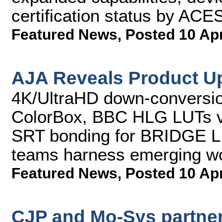
certification status by AC
Featured News
,
Posted 10 Ap
AJA Reveals Product U
4K/UltraHD down-conversio
ColorBox, BBC HLG LUTs v
SRT bonding for BRIDGE L
teams harness emerging w
Featured News
,
Posted 10 Ap
CJP and Mo-Sys partner 