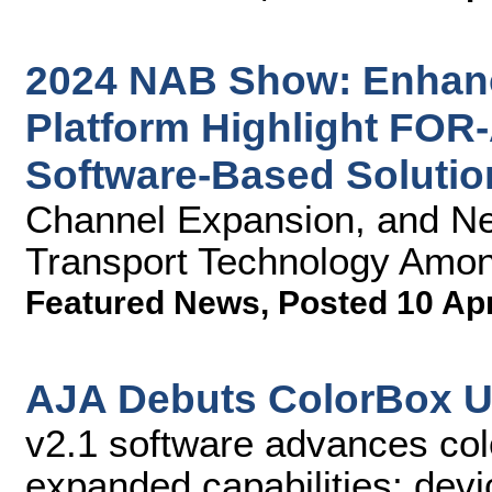
2024 NAB Show: Enhan
Platform Highlight FOR
Software-Based Solutio
Channel Expansion, and N
Transport Technology Amon
Featured News
,
Posted 10 Ap
AJA Debuts ColorBox U
v2.1 software advances co
expanded capabilities; devi