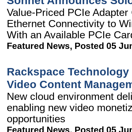
Sonnet Announces Sol
Value-Priced PCIe Adapter 
Ethernet Connectivity to 
With an Available PCIe Car
Featured News
,
Posted 05 Ju
Rackspace Technology 
Video Content Managem
New cloud environment deliv
enabling new video monetiza
opportunities
Featured News
,
Posted 05 Ju