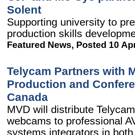
Solent
Supporting university to pre
production skills developm
Featured News
,
Posted 10 Ap
Telycam Partners with 
Production and Confer
Canada
MVD will distribute Telyc
webcams to professional AV
systems integrators in both