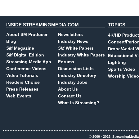
INSIDE STREAMINGMEDIA.COM
TOPICS
About SM Producer
Newsletters
4K/HD Product
Blog
Industry News
Concert/Perfo
SM
Magazine
SM
White Papers
Drone/Aerial V
SM
Digital Edition
Industry White Papers
Educational V
Streaming Media App
Forums
Lighting
Conference Videos
Discussion Lists
Sports Video
Video Tutorials
Industry Directory
Worship Video
Readers Choice
Industry Jobs
Press Releases
About Us
Web Events
Contact Us
What Is Streaming?
© 2000 - 2026, StreamingMedia