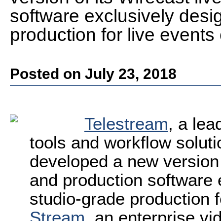
software exclusively desi
production for live events
Posted on July 23, 2018
Telestream
, a lea
tools and workflow solut
developed a new version 
and production software 
studio-grade production f
Stream
, an enterprise vi