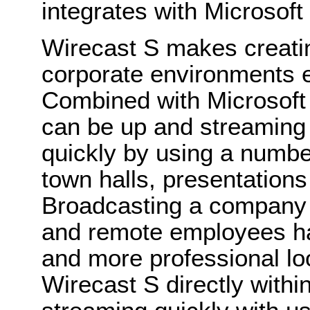
integrates with Microsoft
Wirecast S makes creatin
corporate environments e
Combined with Microsoft
can be up and streaming 
quickly by using a number
town halls, presentatio
Broadcasting a company me
and remote employees ha
and more professional lo
Wirecast S directly with