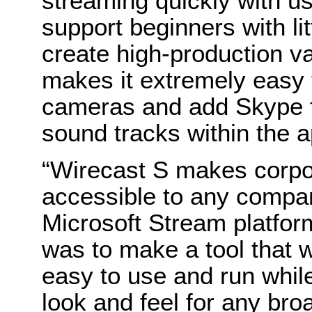
streaming quickly with us
support beginners with lit
create high-production v
makes it extremely easy 
cameras and add Skype fe
sound tracks within the a
“Wirecast S makes corpor
accessible to any compa
Microsoft Stream platform
was to make a tool that w
easy to use and run while
look and feel for any bro