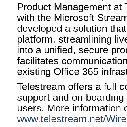
Product Management at T
with the Microsoft Strea
developed a solution that 
platform, streamlining li
into a unified, secure pr
facilitates communication
existing Office 365 infras
Telestream offers a full
support and on-boarding 
users. More information 
www.telestream.net/Wir