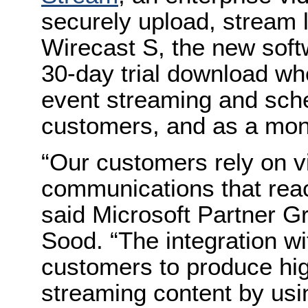
securely upload, stream l
Wirecast S, the new softw
30-day trial download wh
event streaming and sche
customers, and as a mont
“Our customers rely on v
communications that reac
said Microsoft Partner 
Sood. “The integration wi
customers to produce hig
streaming content by usi