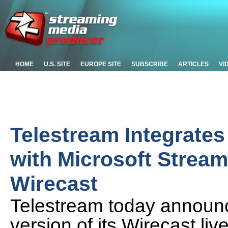
HOME
U.S. SITE
EUROPE SITE
SUBSCRIBE
ARTICLES
VI
Telestream Integrates
with Microsoft Stream
Wirecast
Telestream today announ
version of its Wirecast li