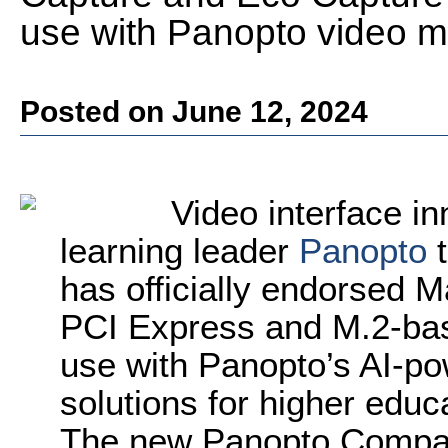
use with Panopto video 
Posted on June 12, 2024
Video interface i
learning leader
Panopto
t
has officially endorsed M
PCI Express and M.2-bas
use with Panopto’s AI-
solutions for higher educ
The new Panopto Compatib