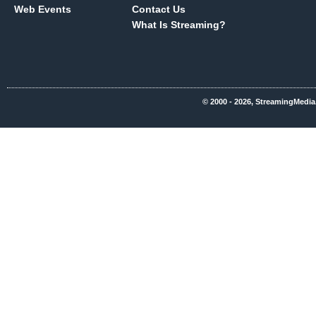
Web Events
Contact Us
What Is Streaming?
© 2000 - 2026, StreamingMedia