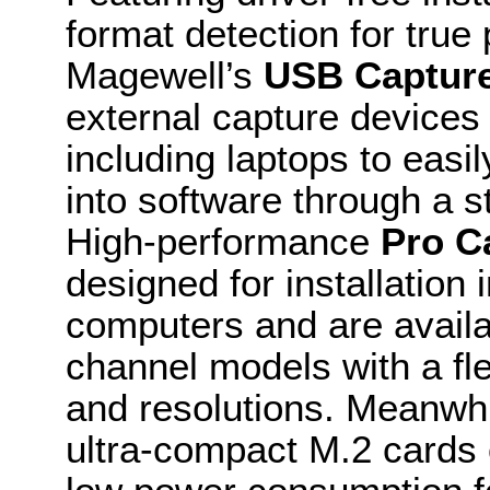
format detection for true
Magewell’s
USB Captur
external capture devices
including laptops to easil
into software through a 
High-performance
Pro C
designed for installatio
computers and are availa
channel models with a fle
and resolutions. Meanwhi
ultra-compact M.2 cards 