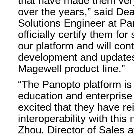
that have made them ver
over the years,” said De
Solutions Engineer at Pa
officially certify them fo
our platform and will con
development and updates 
Magewell product line.”
“The Panopto platform is 
education and enterprise
excited that they have re
interoperability with this
Zhou, Director of Sales 