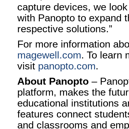
capture devices, we look
with Panopto to expand 
respective solutions.”
For more information abo
magewell.com
. To learn
visit
panopto.com
.
About Panopto
– Panopt
platform, makes the future
educational institutions 
features connect student
and classrooms and empl