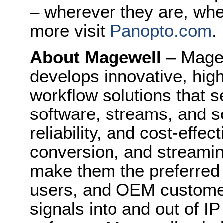
– wherever they are, whe
more visit
Panopto.com
.
About Magewell
– Mage
develops innovative, hig
workflow solutions that s
software, streams, and sc
reliability, and cost-effe
conversion, and streami
make them the preferred 
users, and OEM customers
signals into and out of I