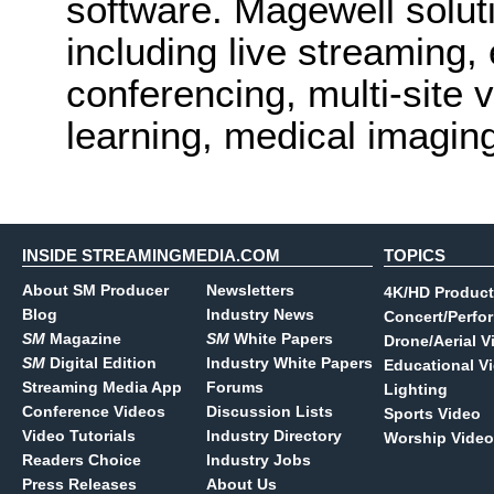
software. Magewell solut
including live streaming,
conferencing, multi-site v
learning, medical imagin
INSIDE STREAMINGMEDIA.COM
TOPICS
About SM Producer
Newsletters
4K/HD Product
Blog
Industry News
Concert/Perfo
SM
Magazine
SM
White Papers
Drone/Aerial V
SM
Digital Edition
Industry White Papers
Educational V
Streaming Media App
Forums
Lighting
Conference Videos
Discussion Lists
Sports Video
Video Tutorials
Industry Directory
Worship Video
Readers Choice
Industry Jobs
Press Releases
About Us