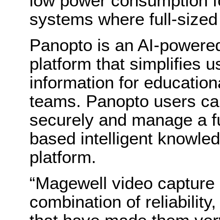
low power consumption 
systems where full-sized
Panopto is an AI-powere
platform that simplifies u
information for educationa
teams. Panopto users can
securely and manage a ful
based intelligent knowled
platform.
“Magewell video capture 
combination of reliability