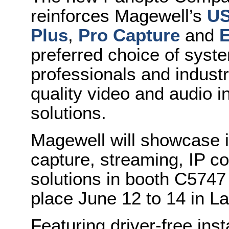
reinforces Magewell’s
US
Plus
,
Pro Capture
and
E
preferred choice of syste
professionals and industr
quality video and audio i
solutions.
Magewell will showcase i
capture, streaming, IP c
solutions in booth C5747
place June 12 to 14 in L
Featuring driver-free inst