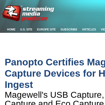
HOME
U.S. SITE
EUROPE SITE
SUBSCRIBE
ARTICLES
VI
Panopto Certifies Ma
Capture Devices for 
Ingest
Magewell's USB Capture,
Capture and Eco Capture fa