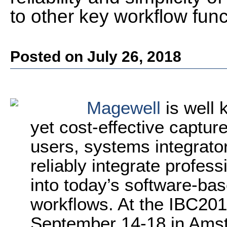
to other key workflow func
Posted on July 26, 2018
Magewell
is well 
yet cost-effective captur
users, systems integrat
reliably integrate profes
into today’s software-ba
workflows. At the IBC2018
September 14-18 in Ams