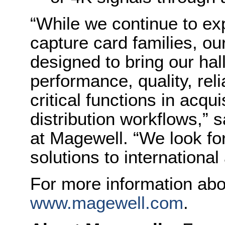
“While we continue to e
capture card families, ou
designed to bring our hal
performance, quality, relia
critical functions in acqu
distribution workflows,” 
at Magewell. “We look fo
solutions to internationa
For more information abo
www.magewell.com
.