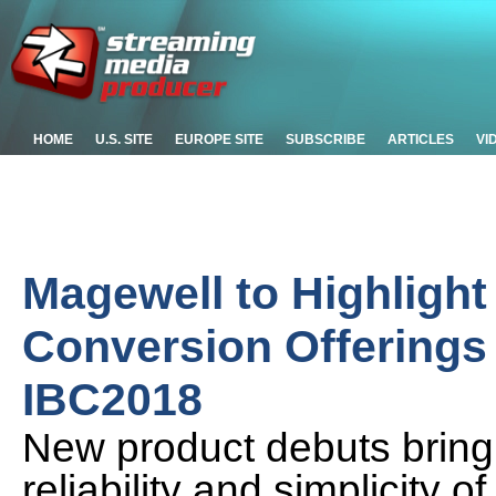
HOME
U.S. SITE
EUROPE SITE
SUBSCRIBE
ARTICLES
VI
Magewell to Highlight
Conversion Offerings
IBC2018
New product debuts bring 
reliability and simplicity 