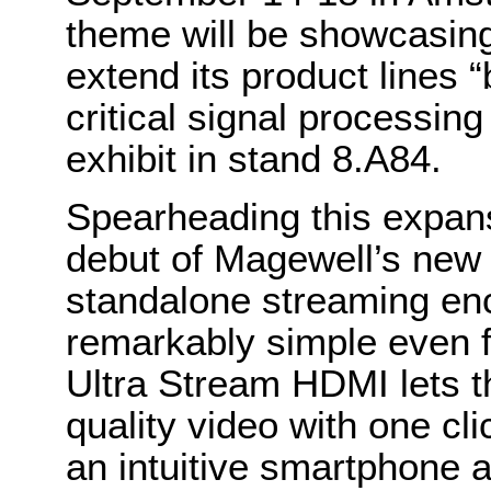
theme will be showcasing
extend its product lines 
critical signal processing
exhibit in stand 8.A84.
Spearheading this expans
debut of Magewell’s ne
standalone streaming enc
remarkably simple even f
Ultra Stream HDMI lets t
quality video with one cl
an intuitive smartphone 