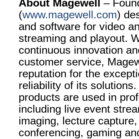
About Magewell
– Foun
(
www.magewell.com
) de
and software for video a
streaming and playout. Wi
continuous innovation an
customer service, Magew
reputation for the except
reliability of its solution
products are used in prof
including live event stre
imaging, lecture capture,
conferencing, gaming an