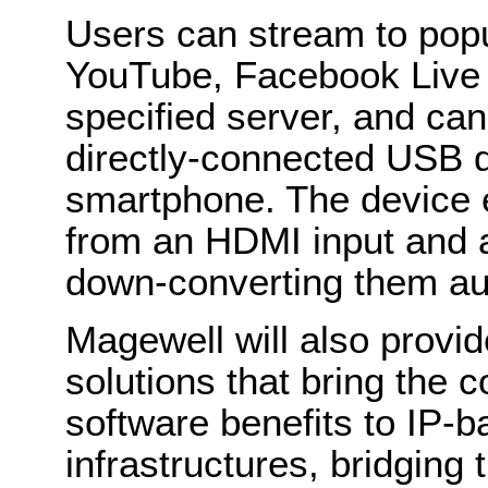
Users can stream to popu
YouTube, Facebook Live o
specified server, and can
directly-connected USB d
smartphone. The device 
from an HDMI input and 
down-converting them au
Magewell will also provi
solutions that bring the
software benefits to IP-
infrastructures, bridging 