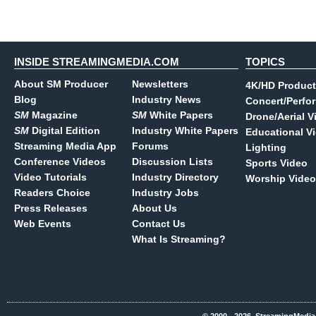
INSIDE STREAMINGMEDIA.COM
TOPICS
About SM Producer
Newsletters
4K/HD Product
Blog
Industry News
Concert/Perfo
SM
Magazine
SM
White Papers
Drone/Aerial V
SM
Digital Edition
Industry White Papers
Educational V
Streaming Media App
Forums
Lighting
Conference Videos
Discussion Lists
Sports Video
Video Tutorials
Industry Directory
Worship Video
Readers Choice
Industry Jobs
Press Releases
About Us
Web Events
Contact Us
What Is Streaming?