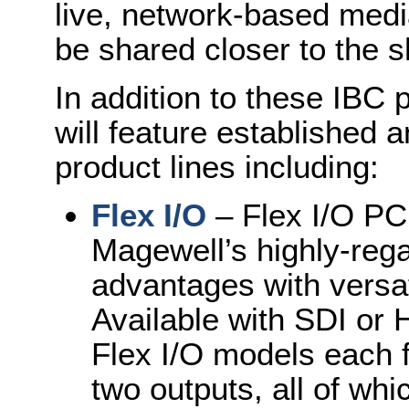
live, network-based media
be shared closer to the 
In addition to these IBC 
will feature established
product lines including:
Flex I/O
– Flex I/O PC
Magewell’s highly-reg
advantages with versati
Available with SDI or H
Flex I/O models each f
two outputs, all of wh