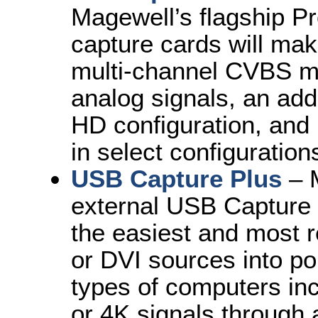
Magewell’s flagship Pr
capture cards will mak
multi-channel CVBS mo
analog signals, an add
HD configuration, and
in select configuration
USB Capture Plus
– M
external USB Capture 
the easiest and most r
or DVI sources into po
types of computers inc
or 4K signals through 