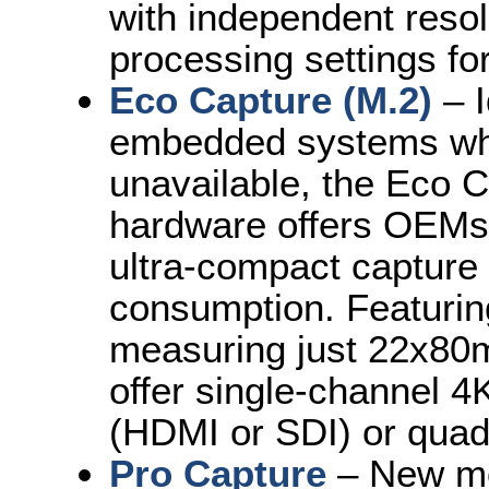
with independent resol
processing settings for
Eco Capture (M.2)
– I
embedded systems wher
unavailable, the Eco C
hardware offers OEMs 
ultra-compact capture 
consumption. Featurin
measuring just 22x80
offer single-channel 
(HDMI or SDI) or qua
Pro Capture
– New mo