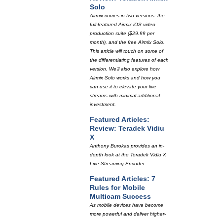
Solo
Airmix comes in two versions: the
full-featured Airmix iOS video
production suite ($29.99 per
month), and the free Airmix Solo.
This article will touch on some of
the differentiating features of each
version. We'll also explore how
Airmix Solo works and how you
can use it to elevate your live
streams with minimal additional
investment.
Featured Articles:
Review: Teradek Vidiu
X
Anthony Burokas provides an in-
depth look at the Teradek Vidiu X
Live Streaming Encoder.
Featured Articles: 7
Rules for Mobile
Multicam Success
As mobile devices have become
more powerful and deliver higher-