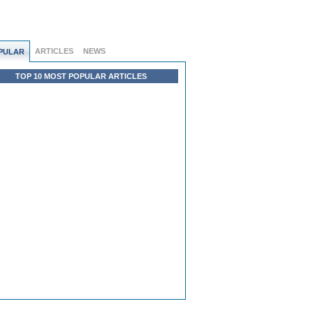
ARTICLES
NEWS
PULAR
TOP 10 MOST POPULAR ARTICLES