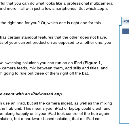
ul that you can do what looks like a professional multicamera
 and more—all with just a few smartphones. But which app is
PO
he right one for you? Or, which one is right one for this
as certain standout features that the other does not have,
s of your current production as opposed to another one, you
ive switching solutions you can run on an iPad (
Figure 1,
e camera feeds, mix between them, add stills and titles; and
going to rule out three of them right off the bat.
ve event with an iPad-based app
n use an iPad, but all the camera ingest, as well as the mixing
 the hub unit. This means your iPad or laptop could crash and
 along happily until your iPad took control of the hub again.
olution, but a hardware-based solution, that an iPad can