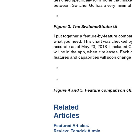
designed specifically for iPhone that make
between. Switcher Go has a very minimal i
Figure 3. The SwitcherStudio UI
I put together a feature-by-feature compar
what you need. This chart was checked by 
accurate as of May 23, 2018. I included 
will be in the app, when it releases. Each
features and capabilities will soon change
Figure 4 and 5. Feature comparison cha
Related
Articles
Featured Articles:
Review: Teradek Airmix