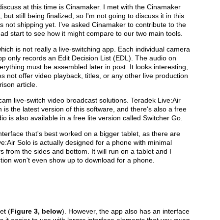
discuss at this time is Cinamaker. I met with the Cinamaker
t still being finalized, so I'm not going to discuss it in this
 not shipping yet. I’ve asked Cinamaker to contribute to the
d start to see how it might compare to our two main tools.
ich is not really a live-switching app. Each individual camera
app only records an Edit Decision List (EDL). The audio on
ything must be assembled later in post. It looks interesting,
es not offer video playback, titles, or any other live production
ison article.
cam live-switch video broadcast solutions. Teradek Live:Air
 is the latest version of this software, and there's also a free
o is also available in a free lite version called Switcher Go.
nterface that's best worked on a bigger tablet, as there are
e:Air Solo is actually designed for a phone with minimal
s from the sides and bottom. It will run on a tablet and I
r Action won't even show up to download for a phone.
et (
Figure 3, below
). However, the app also has an interface