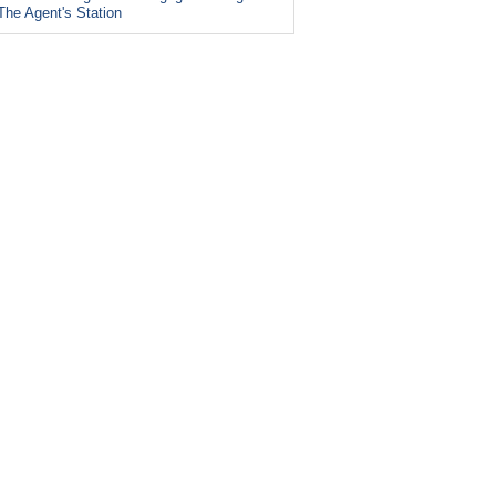
The Agent's Station