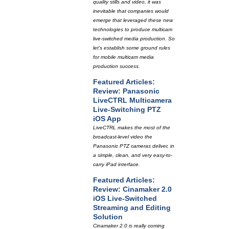
quality stills and video, it was
inevitable that companies would
emerge that leveraged these new
technologies to produce multicam
live-switched media production. So
let's establish some ground rules
for mobile multicam media
production success.
Featured Articles:
Review: Panasonic
LiveCTRL Multicamera
Live-Switching PTZ
iOS App
LiveCTRL makes the most of the
broadcast-level video the
Panasonic PTZ cameras deliver, in
a simple, clean, and very easy-to-
carry iPad interface.
Featured Articles:
Review: Cinamaker 2.0
iOS Live-Switched
Streaming and Editing
Solution
Cinamaker 2.0 is really coming