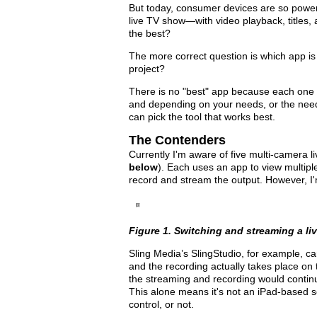
But today, consumer devices are so powerf
live TV show—with video playback, titles,
the best?
The more correct question is which app is t
project?
There is no "best" app because each one h
and depending on your needs, or the need
can pick the tool that works best.
The Contenders
Currently I'm aware of five multi-camera l
below
). Each uses an app to view multipl
record and stream the output. However, I'm 
Figure 1. Switching and streaming a li
Sling Media’s SlingStudio, for example, ca
and the recording actually takes place on
the streaming and recording would continue
This alone means it's not an iPad-based s
control, or not.