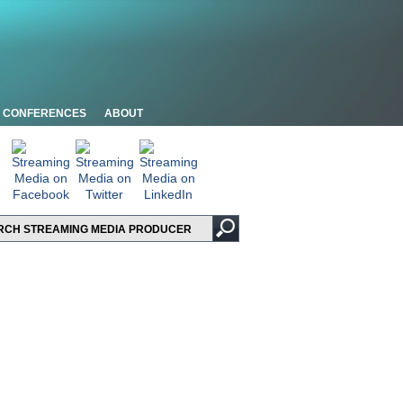
CONFERENCES
ABOUT