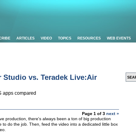
CRIBE
ARTICLES
VIDEO
TOPICS
RESOURCES
WEB EVENTS
 Studio vs. Teradek Live:Air
OS apps compared
Page 1 of 3
next »
ve production, there's always been a ton of big production
 to do the job. Then, feed the video into a dedicated little box
eo.