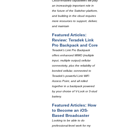
Cloud-enabled capabilities will play
an increasingly important role in
the future of the Switcher platform,
and building in the cloud requires
more resources to support, deliver,
and maintain
Featured Articles:
Review: Teradek Link
Pro Backpack and Core
Teradek's Link Pro Backpack
offers enhanced MIMO (multiple
input, multiple output) cellular
connectivity, plus the reliability of
bonded cellular, connected to
Teradek's powerful Link WiFi
Access Point, and all rolled
together in a backpack powered
by your choice of V-Lock or 3-stud
battery.
Featured Articles: How
to Become an iOS-
Based Broadcaster
Looking to be able to do
professional-level work for my