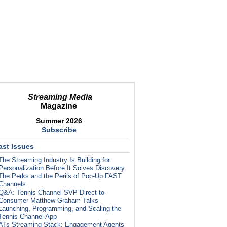
Streaming Media
Magazine
Summer 2026
Subscribe
ast Issues
The Streaming Industry Is Building for
Personalization Before It Solves Discovery
The Perks and the Perils of Pop-Up FAST
Channels
Q&A: Tennis Channel SVP Direct-to-
Consumer Matthew Graham Talks
Launching, Programming, and Scaling the
Tennis Channel App
AI's Streaming Stack: Engagement Agents