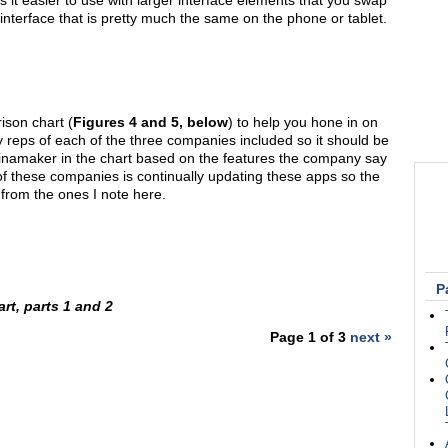
s it easier to use with larger interface elements that you swap
nterface that is pretty much the same on the phone or tablet.
ison chart (
Figures 4 and 5, below
) to help you hone in on
reps of each of the three companies included so it should be
Cinamaker in the chart based on the features the company say
 of these companies is continually updating these apps so the
 from the ones I note here.
P
rt, parts 1 and 2
Page 1 of 3
next »