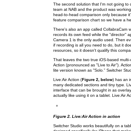
The second solution that I'm not going to 
team at NAB and the product was working, bu
head-to-head comparison only because it’s
feature comparison chart so we have a hea
There's also an app called CollabraCam wh
records its own feed while the "director" 
Camera 1 is the only audio used. Then ever
if recording is all you need to do, but it do
resources, so it doesn't qualify this compar
That leaves the two true iOS-based multi-
Action (pronounced as "Live to Air"). Action
lite version known as "Solo.” Switcher Studi
Live:Air Action (
Figure 2, below
) has an i
many dedicated sections and tiny type. Liv
interface that can be brought in as overlay
actually like using it on a tablet. Live:Ai
Figure 2. Live:Air Action in action
Switcher Studio works beautifully on a tabl