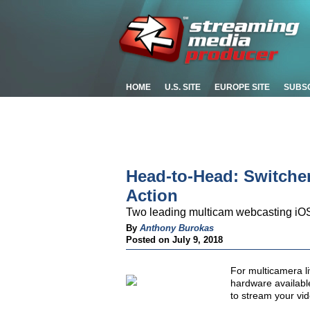
HOME
U.S. SITE
EUROPE SITE
SUBS
Head-to-Head: Switcher
Action
Two leading multicam webcasting i
By
Anthony Burokas
Posted on July 9, 2018
For multicamera li
hardware available
to stream your vid