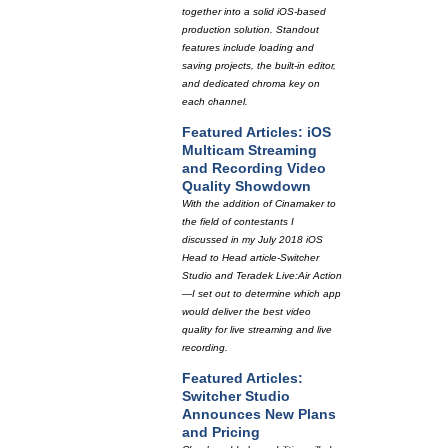
together into a solid iOS-based
production solution. Standout
features include loading and
saving projects, the built-in editor,
and dedicated chroma key on
each channel.
Featured Articles: iOS
Multicam Streaming
and Recording Video
Quality Showdown
With the addition of Cinamaker to
the field of contestants I
discussed in my July 2018 iOS
Head to Head article-Switcher
Studio and Teradek Live:Air Action
—I set out to determine which app
would deliver the best video
quality for live streaming and live
recording.
Featured Articles:
Switcher Studio
Announces New Plans
and Pricing