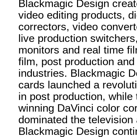
Blackmagic Design create
video editing products, di
correctors, video convert
live production switcher
monitors and real time fi
film, post production and
industries. Blackmagic D
cards launched a revolutio
in post production, whi
winning DaVinci color co
dominated the television 
Blackmagic Design conti