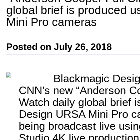
global brief is produced
Mini Pro cameras
Posted on July 26, 2018
Blackmagic Desig
CNN’s new “Anderson Coo
Watch daily global brief
Design URSA Mini Pro ca
being broadcast live us
Studio 4K live producti