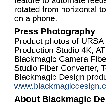
feature to automate feed
rotated from horizontal to
on a phone.
Press Photography
Product photos of URSA
Production Studio 4K, A
Blackmagic Camera Fibe
Studio Fiber Converter, T
Blackmagic Design produc
www.blackmagicdesign.
About Blackmagic De