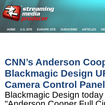
HOME
U.S. SITE
EUROPE SITE
SUBSCRIBE
ARTICLES
VI
CNN’s Anderson Coope
Blackmagic Design U
Camera Control Panel
Blackmagic Design today
"Anderson Cooper Full Ci