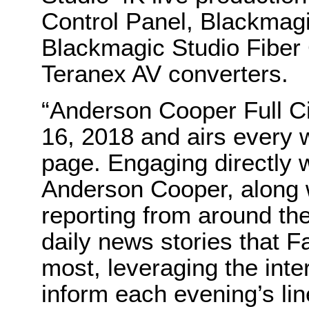
Control Panel, Blackmag
Blackmagic Studio Fiber
Teranex AV converters.
“Anderson Cooper Full Ci
16, 2018 and airs ever
page. Engaging directly 
Anderson Cooper, along w
reporting from around the 
daily news stories that 
most, leveraging the inter
inform each evening’s l