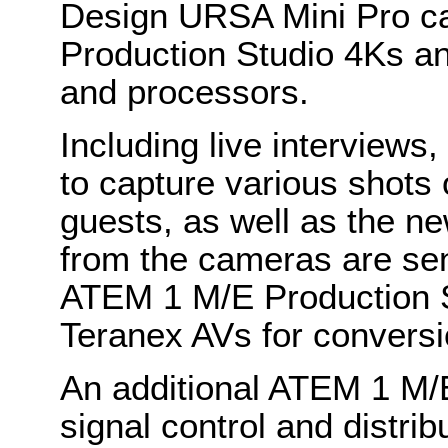
Design URSA Mini Pro c
Production Studio 4Ks an
and processors.
Including live interviews
to capture various shots
guests, as well as the ne
from the cameras are sent 
ATEM 1 M/E Production S
Teranex AVs for convers
An additional ATEM 1 M/
signal control and distribu