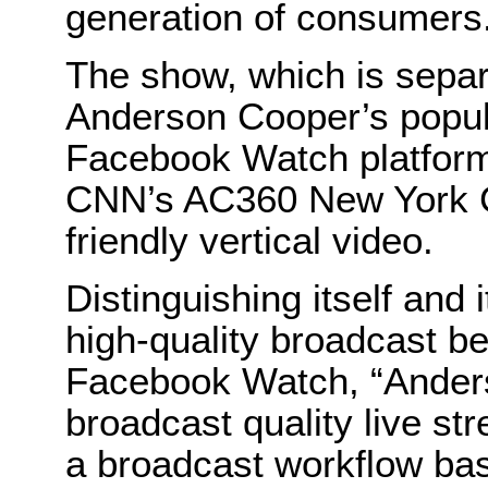
generation of consumers
The show, which is sepa
Anderson Cooper’s popula
Facebook Watch platform 
CNN’s AC360 New York C
friendly vertical video.
Distinguishing itself and 
high-quality broadcast b
Facebook Watch, “Anderso
broadcast quality live s
a broadcast workflow ba