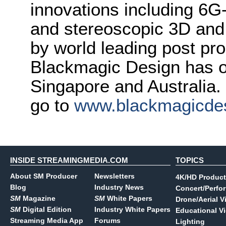
innovations including 6
and stereoscopic 3D and
by world leading post pro
Blackmagic Design has o
Singapore and Australia.
go to
www.blackmagicde
INSIDE STREAMINGMEDIA.COM
TOPICS
About SM Producer
Newsletters
4K/HD Product
Blog
Industry News
Concert/Perfo
SM
Magazine
SM
White Papers
Drone/Aerial V
SM
Digital Edition
Industry White Papers
Educational V
Streaming Media App
Forums
Lighting