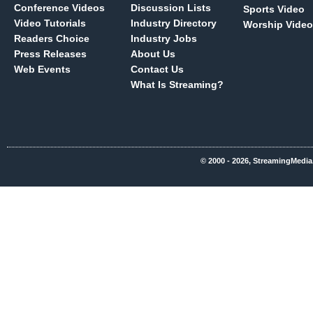
Conference Videos
Discussion Lists
Sports Video
Video Tutorials
Industry Directory
Worship Video
Readers Choice
Industry Jobs
Press Releases
About Us
Web Events
Contact Us
What Is Streaming?
© 2000 - 2026, StreamingMedia