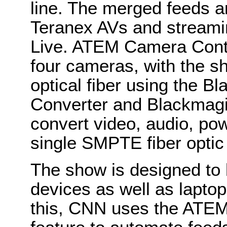
line. The merged feeds a
Teranex AVs and stream
Live. ATEM Camera Contro
four cameras, with the s
optical fiber using the 
Converter and Blackmagic
convert video, audio, pow
single SMPTE fiber optic
The show is designed to
devices as well as lapto
this, CNN uses the ATEM