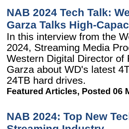
NAB 2024 Tech Talk: Wes
Garza Talks High-Capac
In this interview from the 
2024, Streaming Media Prod
Western Digital Director of
Garza about WD's latest 
24TB hard drives.
Featured Articles
,
Posted 06 
NAB 2024: Top New Tech
Streaming Industry