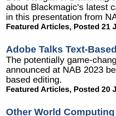
about Blackmagic's latest 
in this presentation from N
Featured Articles
,
Posted 21 
Adobe Talks Text-Based 
The potentially game-chang
announced at NAB 2023 beca
based editing.
Featured Articles
,
Posted 20 
Other World Computing