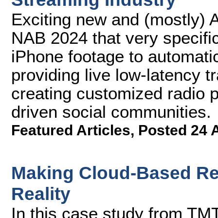
Exciting new and (mostly) A
NAB 2024 that very specifi
iPhone footage to automatica
providing live low-latency t
creating customized radio 
driven social communities.
Featured Articles
,
Posted 24 
Making Cloud-Based Rem
Reality
In this case study from TMT