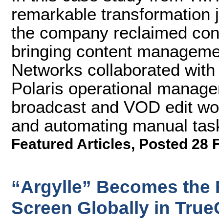
remarkable transformation 
the company reclaimed cont
bringing content manageme
Networks collaborated with
Polaris operational managem
broadcast and VOD edit wor
and automating manual tas
Featured Articles
,
Posted 28 
“Argylle” Becomes the 
Screen Globally in True