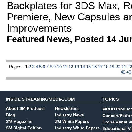
Backplates for 3DS Max, Re
Premiere, New Capsules a
Improvements
Featured News
,
Posted 14 Ju
Pages:
1
2
3
4
5
6
7
8
9
10
11
12
13
14
15
16
17
18
19
20
21
2
48
4
INSIDE STREAMINGMEDIA.COM
TOPICS
About SM Producer
Newsletters
4K/HD Product
Blog
Industry News
Concert/Perfo
SM
Magazine
SM
White Papers
Drone/Aerial V
SM
Digital Edition
Industry White Papers
Educational V