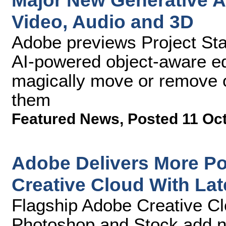
Major New Generative AI
Video, Audio and 3D
Adobe previews Project Star
AI-powered object-aware edi
magically move or remove o
them
Featured News
,
Posted 11 Oc
Adobe Delivers More Po
Creative Cloud With La
Flagship Adobe Creative Clo
Photoshop and Stock add n