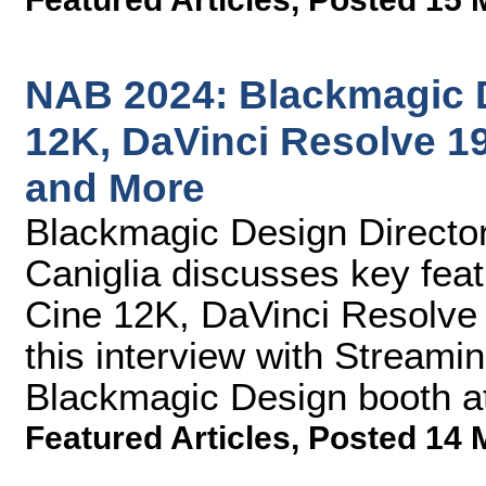
NAB 2024: Blackmagic 
12K, DaVinci Resolve 19
and More
Blackmagic Design Director
Caniglia discusses key fe
Cine 12K, DaVinci Resolve 
this interview with Streami
Blackmagic Design booth a
Featured Articles
,
Posted 14 