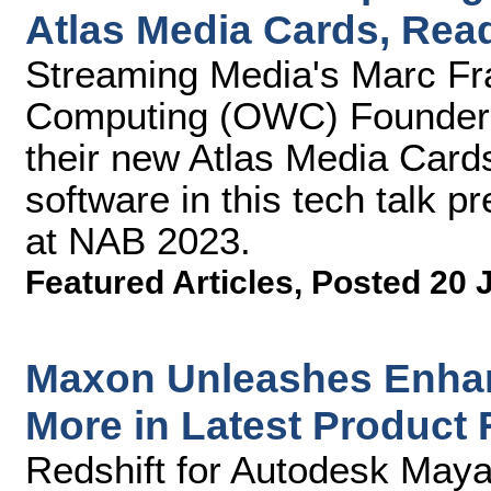
Atlas Media Cards, Read
Streaming Media's Marc Fra
Computing (OWC) Founder 
their new Atlas Media Cards
software in this tech talk 
at NAB 2023.
Featured Articles
,
Posted 20 
Maxon Unleashes Enhan
More in Latest Product
Redshift for Autodesk May