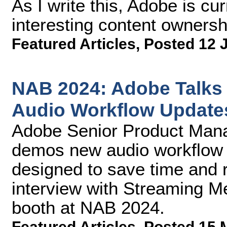
As I write this, Adobe is cu
interesting content owners
Featured Articles
,
Posted 12 
NAB 2024: Adobe Talks
Audio Workflow Update
Adobe Senior Product Man
demos new audio workflow 
designed to save time and 
interview with Streaming M
booth at NAB 2024.
Featured Articles
,
Posted 15 