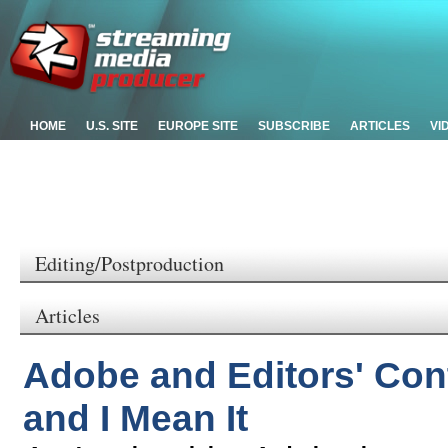
HOME
U.S. SITE
EUROPE SITE
SUBSCRIBE
ARTICLES
VI
Editing/Postproduction
Articles
Adobe and Editors' Cont
and I Mean It