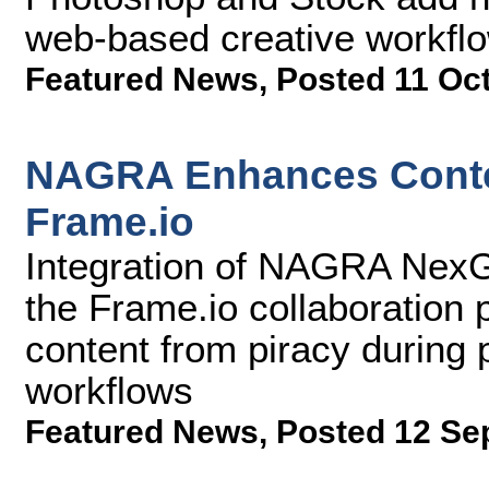
web-based creative workfl
Featured News
,
Posted 11 Oc
NAGRA Enhances Conten
Frame.io
Integration of NAGRA NexG
the Frame.io collaboration 
content from piracy during 
workflows
Featured News
,
Posted 12 Se