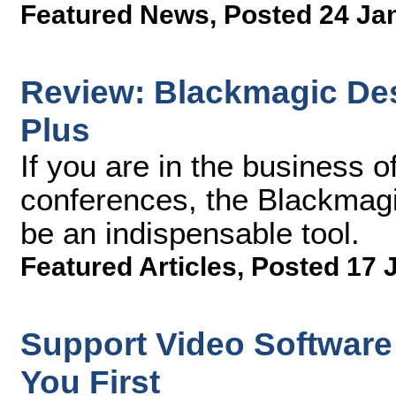
Featured News
,
Posted 24 Ja
Review: Blackmagic De
Plus
If you are in the business 
conferences, the Blackmag
be an indispensable tool.
Featured Articles
,
Posted 17 
Support Video Software 
You First