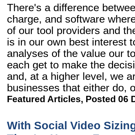
There's a difference betwe
charge, and software where
of our tool providers and the
is in our own best interest t
analyses of the value our t
each get to make the decisi
and, at a higher level, we 
businesses that either do, or
Featured Articles
,
Posted 06 
With Social Video Sizin