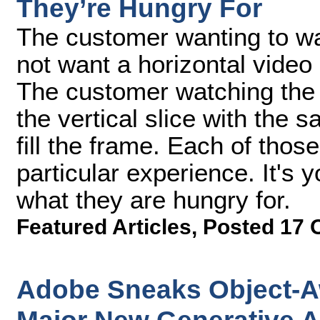
They’re Hungry For
The customer wanting to wa
not want a horizontal video
The customer watching the 
the vertical slice with the s
fill the frame. Each of thos
particular experience. It's 
what they are hungry for.
Featured Articles
,
Posted 17 
Adobe Sneaks Object-A