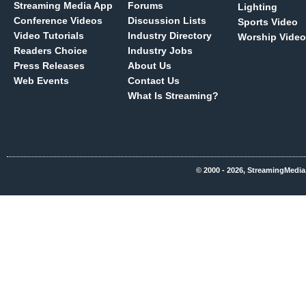
Streaming Media App
Forums
Lighting
Conference Videos
Discussion Lists
Sports Video
Video Tutorials
Industry Directory
Worship Video
Readers Choice
Industry Jobs
Press Releases
About Us
Web Events
Contact Us
What Is Streaming?
© 2000 - 2026, StreamingMedia