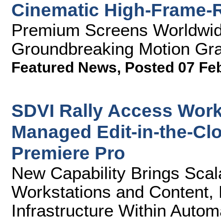
Cinematic High-Frame-
Premium Screens Worldwid
Groundbreaking Motion Gra
Featured News
,
Posted 07 Fe
SDVI Rally Access Work
Managed Edit-in-the-Cl
Premiere Pro
New Capability Brings Scal
Workstations and Content, 
Infrastructure Within Auto