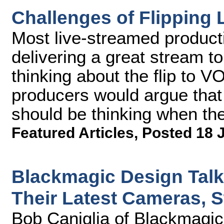
Challenges of Flipping 
Most live-streamed product
delivering a great stream to 
thinking about the flip to 
producers would argue that i
should be thinking when th
Featured Articles
,
Posted 18 
Blackmagic Design Talk
Their Latest Cameras, 
Bob Caniglia of Blackmagic