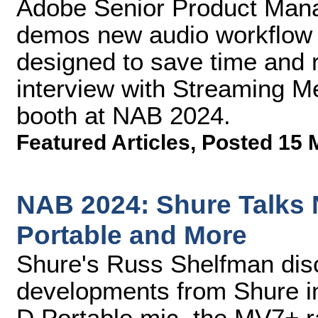
Adobe Senior Product Man
demos new audio workflow 
designed to save time and 
interview with Streaming M
booth at NAB 2024.
Featured Articles
,
Posted 15 
NAB 2024: Shure Talks
Portable and More
Shure's Russ Shelfman dis
developments from Shure i
D Portable mic, the MV7+ r