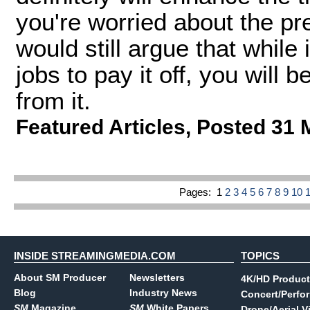
you're worried about the pr
would still argue that while
jobs to pay it off, you will 
from it.
Featured Articles
,
Posted 31 
Pages:
1
2
3
4
5
6
7
8
9
10
INSIDE STREAMINGMEDIA.COM
TOPICS
About SM Producer
Newsletters
4K/HD Product
Blog
Industry News
Concert/Perfo
SM
Magazine
SM
White Papers
Drone/Aerial V