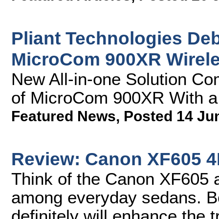
Pliant Technologies Deb
MicroCom 900XR Wirel
New All-in-one Solution Co
of MicroCom 900XR With 
Featured News
,
Posted 14 Ju
Review: Canon XF605 
Think of the Canon XF605 a
among everyday sedans. Bot
definitely will enhance the t