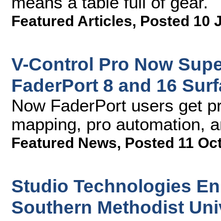
means a table full of gear.
Featured Articles
,
Posted 10 
V-Control Pro Now Sup
FaderPort 8 and 16 Surf
Now FaderPort users get pr
mapping, pro automation, 
Featured News
,
Posted 11 Oc
Studio Technologies En
Southern Methodist Uni