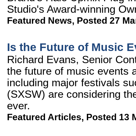
Studio's Award-winning Ow
Featured News
,
Posted 27 Ma
Is the Future of Music 
Richard Evans, Senior Cont
the future of music events 
including major festivals 
(SXSW) are considering the
ever.
Featured Articles
,
Posted 13 