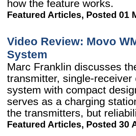
how the feature works.
Featured Articles
,
Posted 01 
Video Review: Movo WM
System
Marc Franklin discusses t
transmitter, single-receiver
system with compact design,
serves as a charging statio
the transmitters, but reliabil
Featured Articles
,
Posted 30 