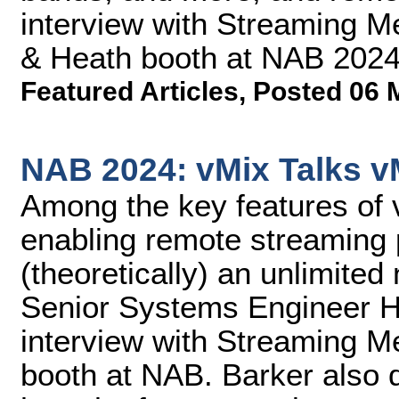
interview with Streaming M
& Heath booth at NAB 2024
Featured Articles
,
Posted 06 
NAB 2024: vMix Talks v
Among the key features of 
enabling remote streaming p
(theoretically) an unlimite
Senior Systems Engineer He
interview with Streaming M
booth at NAB. Barker also 