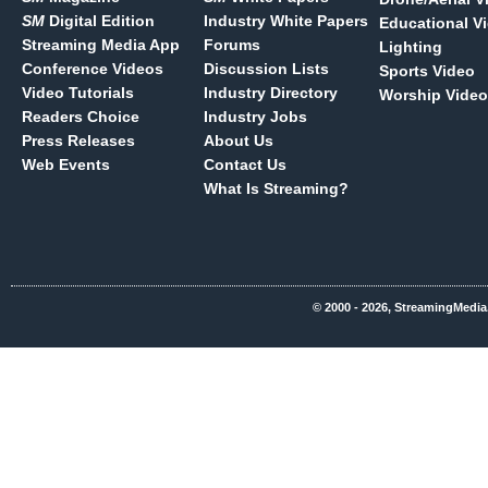
SM
Digital Edition
Industry White Papers
Educational V
Streaming Media App
Forums
Lighting
Conference Videos
Discussion Lists
Sports Video
Video Tutorials
Industry Directory
Worship Video
Readers Choice
Industry Jobs
Press Releases
About Us
Web Events
Contact Us
What Is Streaming?
© 2000 - 2026, StreamingMedia