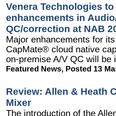
Venera Technologies to 
enhancements in Audio
QC/correction at NAB 2
Major enhancements for it
CapMate® cloud native cap
on-premise A/V QC will be 
Featured News
,
Posted 13 Ma
Review: Allen & Heath 
Mixer
The introduction of the All