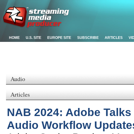
HOME
U.S. SITE
EUROPE SITE
SUBSCRIBE
ARTICLES
VI
Audio
Articles
NAB 2024: Adobe Talks
Audio Workflow Update