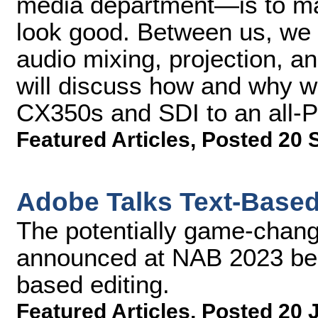
media department—is to ma
look good. Between us, we 
audio mixing, projection, an
will discuss how and why w
CX350s and SDI to an all-
Featured Articles
,
Posted 20 
Adobe Talks Text-Based 
The potentially game-chang
announced at NAB 2023 beca
based editing.
Featured Articles
,
Posted 20 