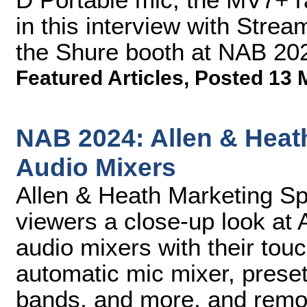
in this interview with Stre
the Shure booth at NAB 20
Featured Articles
,
Posted 13 
NAB 2024: Allen & Heath
Audio Mixers
Allen & Heath Marketing Spe
viewers a close-up look at 
audio mixers with their tou
automatic mic mixer, prese
bands, and more, and remote