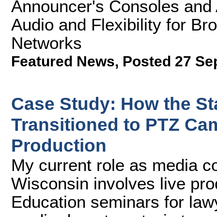
Announcer's Consoles and A
Audio and Flexibility for B
Networks
Featured News
,
Posted 27 Se
Case Study: How the St
Transitioned to PTZ Ca
Production
My current role as media co
Wisconsin involves live pro
Education seminars for la