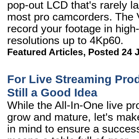
pop-out LCD that's rarely l
most pro camcorders. The V
record your footage in high
resolutions up to 4Kp60.
Featured Articles
,
Posted 24 
For Live Streaming Prod
Still a Good Idea
While the All-In-One live p
grow and mature, let's mak
in mind to ensure a successf