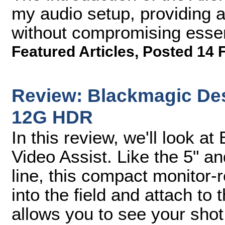
my audio setup, providing a
without compromising essen
Featured Articles
,
Posted 14 
Review: Blackmagic Des
12G HDR
In this review, we'll look 
Video Assist. Like the 5" a
line, this compact monitor-
into the field and attach to t
allows you to see your shot