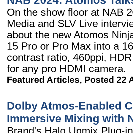
NAB 2024: Atomos Talk
On the show floor at NAB 
Media and SLV Live inter
about the new Atomos Ninj
15 Pro or Pro Max into a 16
contrast ratio, 460ppi, HD
for any pro HDMI camera.
Featured Articles
,
Posted 22 
Dolby Atmos-Enabled C
Immersive Mixing with
Brand's Halo Upmix Plug-in