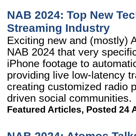
NAB 2024: Top New Tech
Streaming Industry
Exciting new and (mostly) A
NAB 2024 that very specifi
iPhone footage to automatica
providing live low-latency t
creating customized radio 
driven social communities.
Featured Articles
,
Posted 24 