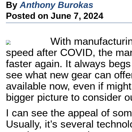
By
Anthony Burokas
Posted on June 7, 2024
With manufacturi
speed after COVID, the mar
faster again. It always begs
see what new gear can offer
available now, even if might
bigger picture to consider o
I can see the appeal of so
Usually, it’s several technol