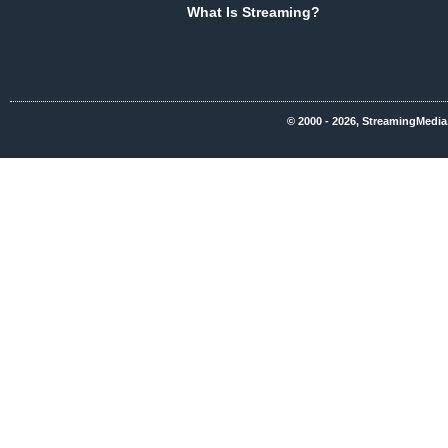
What Is Streaming?
© 2000 - 2026, StreamingMedia