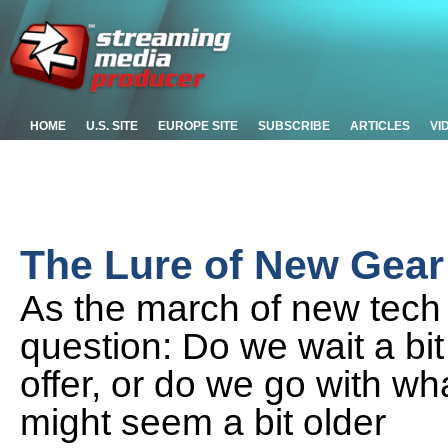
HOME
U.S. SITE
EUROPE SITE
SUBSCRIBE
ARTICLES
VI
The Lure of New Gear
As the march of new tech 
question: Do we wait a bi
offer, or do we go with wh
might seem a bit older