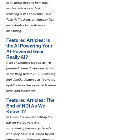
cam, which departs from past
models with a new design
featuring a Wi-Fi antenna, Halo
Tally, AI Tracking, an industry-first
e-ink display for confidence
monitoring.
Featured Articles: Is
the AI Powering Your
AI-Powered Gear
Really AI?
A lot of products tagged as "AI-
powered" were doing exactly the
same thing before AI. But labeling
their familiar features as "powered-
by-AI" makes the same tech seem
fresh and innovative.
Featured Articles: The
End of NDI As We
Know It?
NDI runs the risk of fumbling the
ball on the 20-yard line—
squandering the nearly decade
lead they have in IP video by not
enforcing that licensees integrate