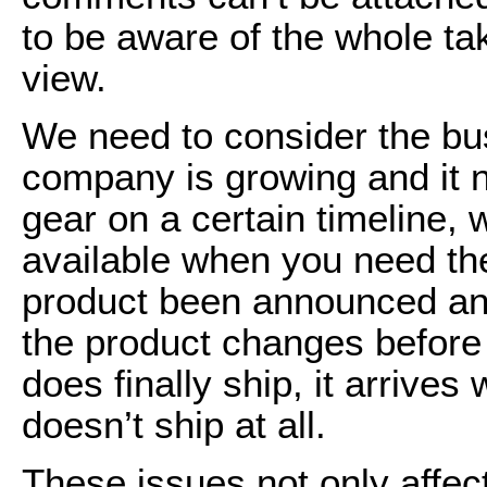
to be aware of the whole tak
view.
We need to consider the bus
company is growing and it 
gear on a certain timeline, 
available when you need t
product been announced and
the product changes before 
does finally ship, it arrives
doesn’t ship at all.
These issues not only affec