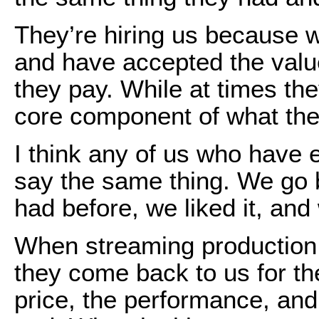
They’re hiring us because 
and have accepted the value
they pay. While at times th
core component of what th
I think any of us who have 
say the same thing. We go
had before, we liked it, an
When streaming production
they come back to us for t
price, the performance, an