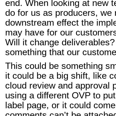
end. When looking at new t
do for us as producers, we
downstream effect the impl
may have for our customers.
Will it change deliverables? 
something that our custome
This could be something sm
it could be a big shift, like
cloud review and approval pr
using a different OVP to put
label page, or it could come
comments can’t be attached