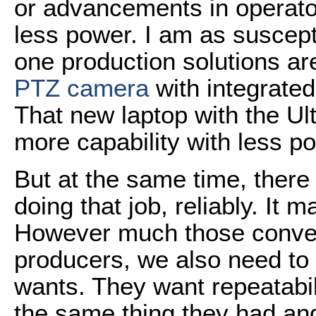
or advancements in operato
less power. I am as suscepti
one production solutions a
PTZ camera
with integrate
That new laptop with the Ul
more capability with less po
But at the same time, there 
doing that job, reliably. It m
However much those conven
producers, we also need to 
wants. They want repeatabilit
the same thing they had an