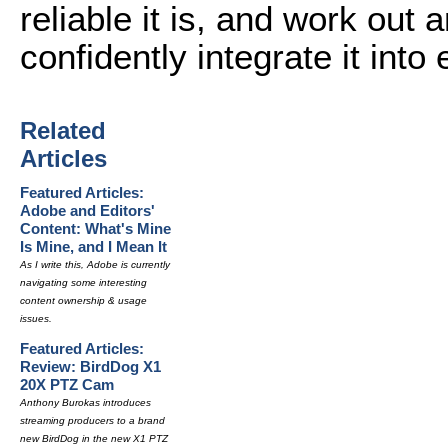
reliable it is, and work ou
confidently integrate it into
Related
Articles
Featured Articles:
Adobe and Editors'
Content: What's Mine
Is Mine, and I Mean It
As I write this, Adobe is currently
navigating some interesting
content ownership & usage
issues.
Featured Articles:
Review: BirdDog X1
20X PTZ Cam
Anthony Burokas introduces
streaming producers to a brand
new BirdDog in the new X1 PTZ