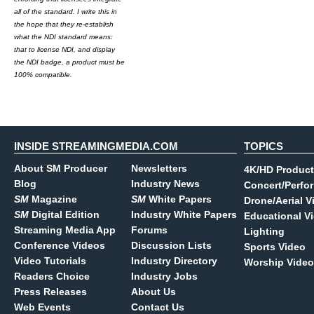
all of the standard. I write this in
the hope that they re-establish
what the NDI standard means:
that to license NDI, and display
the NDI badge, a product must be
100% compatible.
INSIDE STREAMINGMEDIA.COM
TOPICS
About SM Producer
Newsletters
4K/HD Product
Blog
Industry News
Concert/Perfo
SM
Magazine
SM
White Papers
Drone/Aerial V
SM
Digital Edition
Industry White Papers
Educational V
Streaming Media App
Forums
Lighting
Conference Videos
Discussion Lists
Sports Video
Video Tutorials
Industry Directory
Worship Video
Readers Choice
Industry Jobs
Press Releases
About Us
Web Events
Contact Us