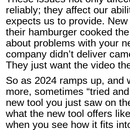
reliably; they affect our abil
expects us to provide. New gr
their hamburger cooked the 
about problems with your ne
company didn’t deliver cam
They just want the video the
So as 2024 ramps up, and we
more, sometimes “tried and 
new tool you just saw on th
what the new tool offers lik
when you see how it fits in