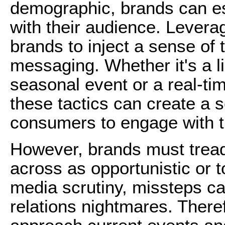
demographic, brands can es
with their audience. Levera
brands to inject a sense of 
messaging. Whether it's a li
seasonal event or a real-ti
these tactics can create a
consumers to engage with t
However, brands must tread
across as opportunistic or t
media scrutiny, missteps ca
relations nightmares. Theref