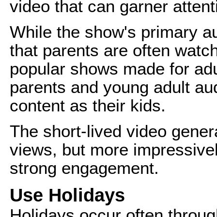
video that can garner attent
While the show's primary au
that parents are often watch
popular shows made for ad
parents and young adult au
content as their kids.
The short-lived video gener
views, but more impressivel
strong engagement.
Use Holidays
Holidays occur often throug