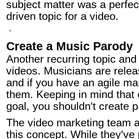
subject matter was a perfec
driven topic for a video.
Create a Music Parody
Another recurring topic and
videos. Musicians are relea
and if you have an agile m
them. Keeping in mind that
goal, you shouldn't create p
The video marketing team 
this concept. While they've