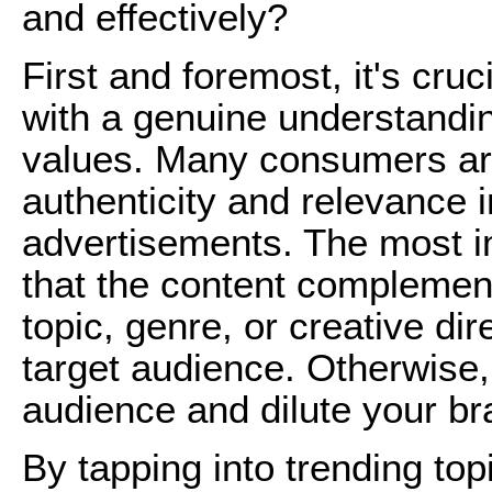
and effectively?
First and foremost, it's cru
with a genuine understandin
values. Many consumers ar
authenticity and relevance i
advertisements. The most i
that the content complemen
topic, genre, or creative di
target audience. Otherwise
audience and dilute your br
By tapping into trending topi