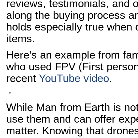
reviews, testimonials, and 
along the buying process an
holds especially true when 
items.
Here's an example from fa
who used FPV (First person-
recent
YouTube video
.
While Man from Earth is not
use them and can offer expe
matter. Knowing that drones 