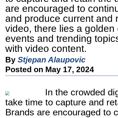
are encouraged to continu
and produce current and r
video, there lies a golden
events and trending topics
with video content.
By
Stjepan Alaupovic
Posted on May 17, 2024
In the crowded dig
take time to capture and ret
Brands are encouraged to co