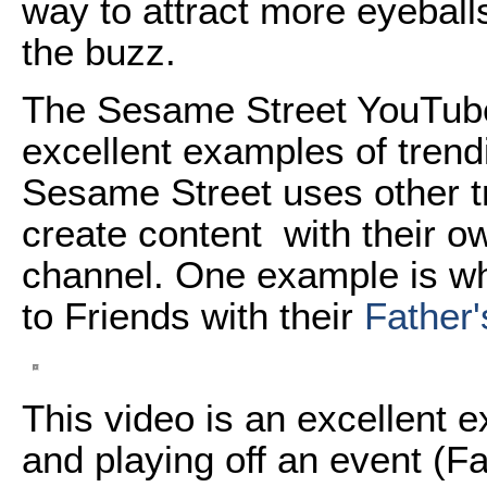
way to attract more eyeballs
the buzz.
The Sesame Street YouTube
excellent examples of trendi
Sesame Street uses other t
create content with their o
channel. One example is w
to Friends with their
Father'
This video is an excellent e
and playing off an event (F