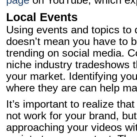
Local Events
Using events and topics to 
doesn’t mean you have to b
trending on social media. Co
niche industry tradeshows t
your market. Identifying yo
where they are can help m
It’s important to realize t
not work for your brand, but
approaching your videos wi