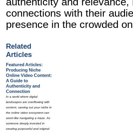
authenticity and relevance,
connections with their audi
presence in the crowded on
Related
Articles
Featured Articles:
Producing Niche
Online Video Content:
A Guide to
Authenticity and
Connection
In a world where digital
landscapes are overflowing with
content, carving out your niche in
the online video ecosystem can
seem like navigating a maze. As
someone deeply invested in
creating purposeful and original