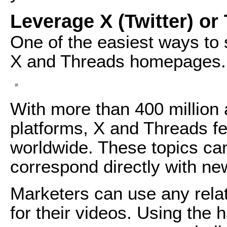
Leverage X (Twitter) or
One of the easiest ways to s
X and Threads homepages.
With more than 400 million
platforms, X and Threads fea
worldwide. These topics ca
correspond directly with ne
Marketers can use any rela
for their videos. Using the h