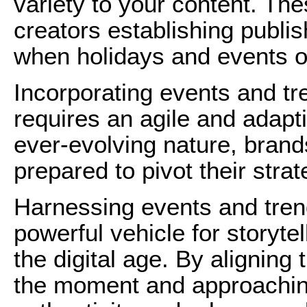
variety to your content. The
creators establishing publi
when holidays and events o
Incorporating events and tr
requires an agile and adapt
ever-evolving nature, bran
prepared to pivot their stra
Harnessing events and trend
powerful vehicle for storyt
the digital age. By aligning
the moment and approaching