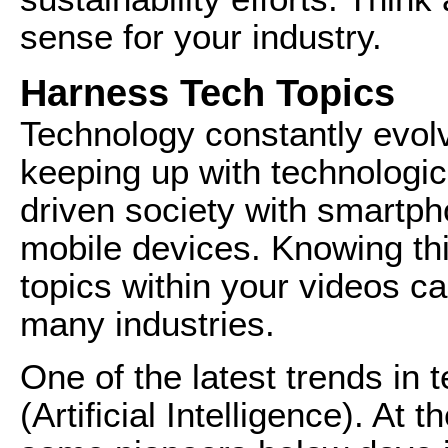
sense for your industry.
Harness Tech Topics
Technology constantly evol
keeping up with technologi
driven society with smartp
mobile devices. Knowing thi
topics within your videos c
many industries.
One of the latest trends in 
(Artificial Intelligence). At t