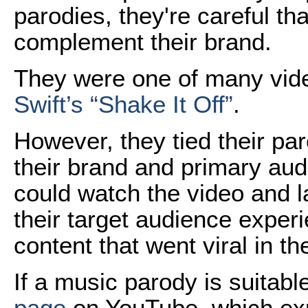
parodies, they're careful t
complement their brand.
They were one of many vide
Swift’s “Shake It Off”
.
However, they tied their par
their brand and primary aud
could watch the video and 
their target audience exper
content that went viral in t
If a music parody is suitabl
page
on YouTube, which expl