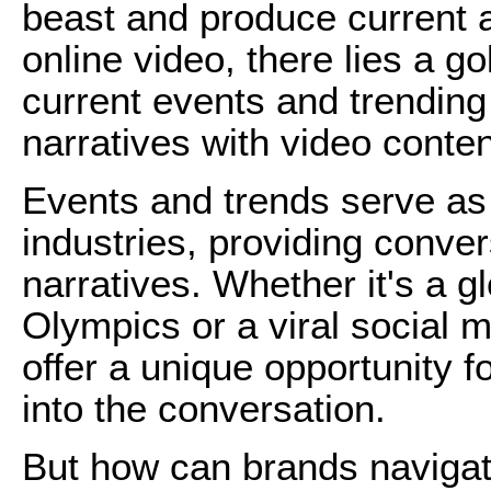
beast and produce current a
online video, there lies a g
current events and trending 
narratives with video conten
Events and trends serve a
industries, providing conver
narratives. Whether it's a 
Olympics or a viral social
offer a unique opportunity f
into the conversation.
But how can brands navigate