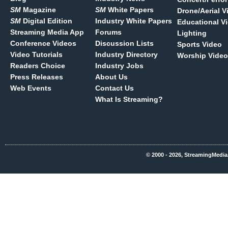
SM
Magazine
SM
White Papers
Drone/Aerial V
SM
Digital Edition
Industry White Papers
Educational V
Streaming Media App
Forums
Lighting
Conference Videos
Discussion Lists
Sports Video
Video Tutorials
Industry Directory
Worship Video
Readers Choice
Industry Jobs
Press Releases
About Us
Web Events
Contact Us
What Is Streaming?
© 2000 - 2026, StreamingMedia