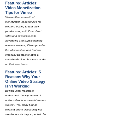
Featured Articles:
Video Monetization
Tips for Vimeo
Vimeo offers a wealth of
monetization opportunities for
creators looking to turn their
passion into profit. From direct
sales and subscriptions to
advertising and supplementary
revenue streams, Vimeo provides
the infrastructure and tools to
empower creators to build a
sustainable video business model
on their own terms.
Featured Articles: 5
Reasons Why Your
Online Video Strategy
Isn’t Working
By now, most marketers
understand the importance of
online video to successful content
strategy. Yet, many brands
creating online videos may not
see the results they expected. So