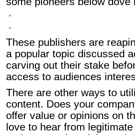
some pioneers below dove i
These publishers are reapin
a popular topic discussed a
carving out their stake befo
access to audiences interes
There are other ways to util
content. Does your compan
offer value or opinions on 
love to hear from legitimat