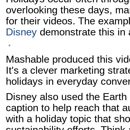
overlooking these days, ma
for their videos. The exam
Disney
demonstrate this in a
Mashable produced this vid
It's a clever marketing stra
holidays in everyday conver
Disney also used the Earth 
caption to help reach that
with a holiday topic that s
sustainability efforts. Thi