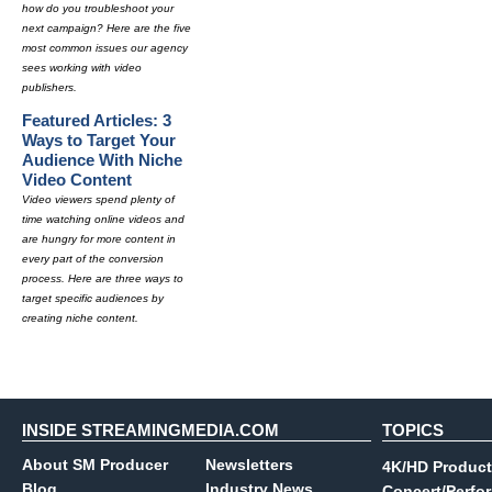
how do you troubleshoot your
next campaign? Here are the five
most common issues our agency
sees working with video
publishers.
Featured Articles: 3
Ways to Target Your
Audience With Niche
Video Content
Video viewers spend plenty of
time watching online videos and
are hungry for more content in
every part of the conversion
process. Here are three ways to
target specific audiences by
creating niche content.
INSIDE STREAMINGMEDIA.COM
TOPICS
About SM Producer
Newsletters
4K/HD Product
Blog
Industry News
Concert/Perfo