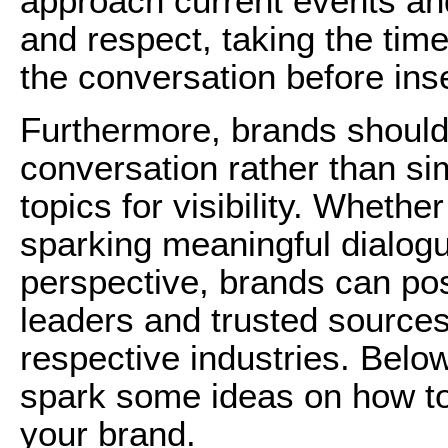
approach current events and 
and respect, taking the tim
the conversation before inse
Furthermore, brands should 
conversation rather than s
topics for visibility. Whethe
sparking meaningful dialogu
perspective, brands can po
leaders and trusted sources 
respective industries. Bel
spark some ideas on how to
your brand.