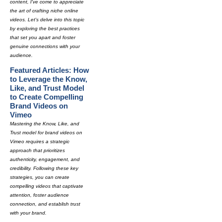
content, I've come to appreciate
the art of crafting niche online
videos. Let's delve into this topic
by exploring the best practices
that set you apart and foster
genuine connections with your
audience.
Featured Articles: How
to Leverage the Know,
Like, and Trust Model
to Create Compelling
Brand Videos on
Vimeo
Mastering the Know, Like, and
Trust model for brand videos on
Vimeo requires a strategic
approach that prioritizes
authenticity, engagement, and
credibility. Following these key
strategies, you can create
compelling videos that captivate
attention, foster audience
connection, and establish trust
with your brand.