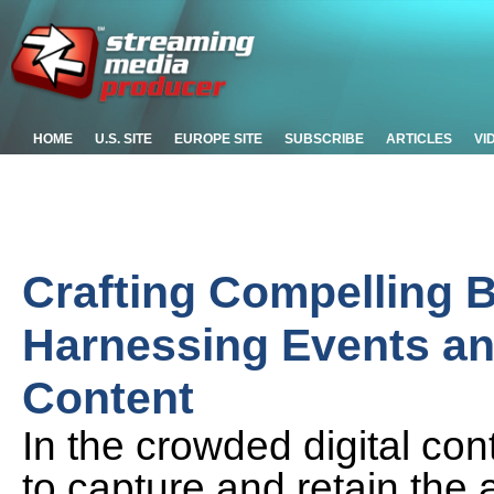
HOME
U.S. SITE
EUROPE SITE
SUBSCRIBE
ARTICLES
VI
Crafting Compelling B
Harnessing Events an
Content
In the crowded digital con
to capture and retain the 