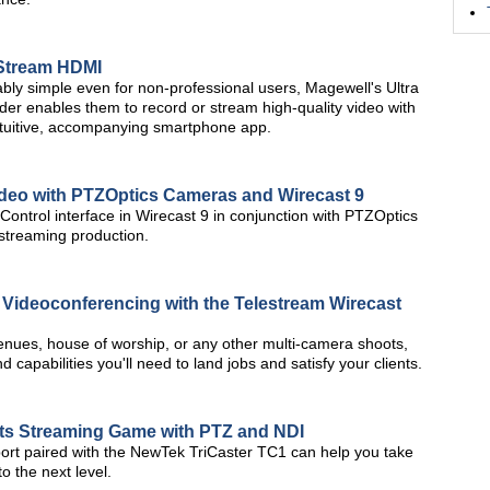
 Stream HDMI
bly simple even for non-professional users, Magewell's Ultra
r enables them to record or stream high-quality video with
intuitive, accompanying smartphone app.
ideo with PTZOptics Cameras and Wirecast 9
ntrol interface in Wirecast 9 in conjunction with PTZOptics
streaming production.
d Videoconferencing with the Telestream Wirecast
 venues, house of worship, or any other multi-camera shoots,
 capabilities you'll need to land jobs and satisfy your clients.
rts Streaming Game with PTZ and NDI
ort paired with the NewTek TriCaster TC1 can help you take
o the next level.