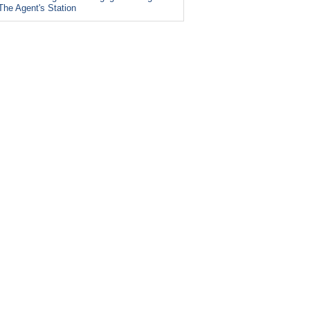
The Agent's Station