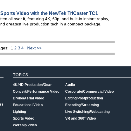
 Sports Video with the NewTek TriCaster TC1
 all over it, featuring 4K, 60p, and built-in instant replay,
 and greatest live production tech in a compact package.
ages:
1
2
3
4
Next >>
TOPICS
4K/HD Production/Gear
Audio
Concert/Performance Video
Corporate/Commercial Video
Drone/Aerial Video
Editing/Postproduction
rs
Educational Video
Encoding/Streaming
Lighting
Live Switching/Webcasting
Sports Video
VR and 360° Video
Worship Video