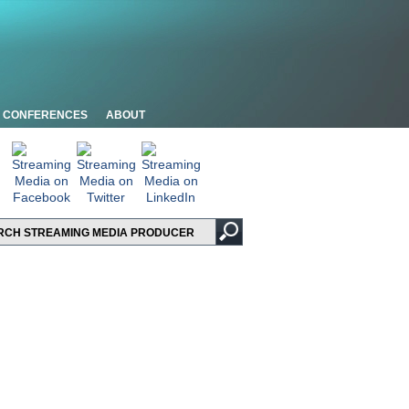
CONFERENCES
ABOUT