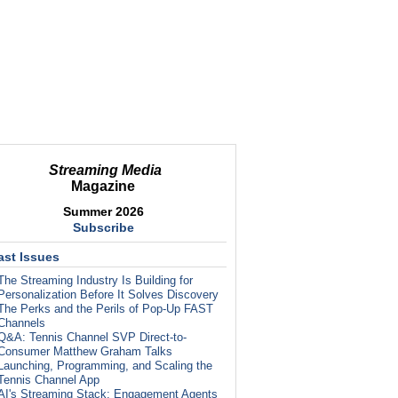
Streaming Media
Magazine
Summer 2026
Subscribe
ast Issues
The Streaming Industry Is Building for
Personalization Before It Solves Discovery
The Perks and the Perils of Pop-Up FAST
Channels
Q&A: Tennis Channel SVP Direct-to-
Consumer Matthew Graham Talks
Launching, Programming, and Scaling the
Tennis Channel App
AI's Streaming Stack: Engagement Agents