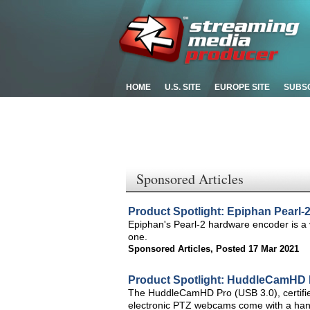
HOME
U.S. SITE
EUROPE SITE
SUBS
Sponsored Articles
Product Spotlight: Epiphan Pearl-
Epiphan's Pearl-2 hardware encoder is a vi
one.
Sponsored Articles
,
Posted 17 Mar 2021
Product Spotlight: HuddleCamHD
The HuddleCamHD Pro (USB 3.0), certifi
electronic PTZ webcams come with a hand