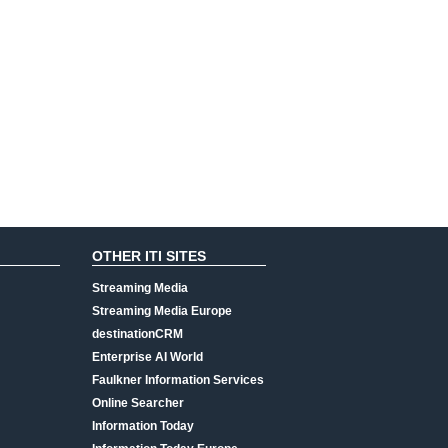
OTHER ITI SITES
Streaming Media
Streaming Media Europe
destinationCRM
Enterprise AI World
Faulkner Information Services
Online Searcher
Information Today