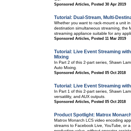
Sponsored Articles
,
Posted 30 Apr 2019
Tutorial: Dual-Stream, Multi-Desti
Whether you want to rack-mount a unit in a
destination simultaneous streaming, the 
streaming appliance suitable for any appli
Sponsored Articles
,
Posted 11 Mar 2019
Tutorial: Live Event Streaming wit
Mixing
In Part 2 of this 2-part series, Shawn La
Auto Mixing.
Sponsored Articles
,
Posted 05 Oct 2018
Tutorial: Live Event Streaming wit
In Part 1 of this 2-part series, Shawn La
versatility, and AUX outputs.
Sponsored Articles
,
Posted 05 Oct 2018
Product Spotlight: Matrox Monarc
Matrox Monarch LCS video encoding applia
streams to Facebook Live, YouTube, or a 
production value, without operator assist