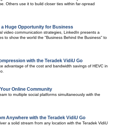
 Others use it to build closer ties within far-spread
 a Huge Opportunity for Business
al video communication strategies, LinkedIn presents a
es to show the world the "Business Behind the Business" to
ompression with the Teradek VidiU Go
ke advantage of the cost and bandwidth savings of HEVC in
Go.
e Your Online Community
am to multiple social platforms simultaneously with the
from Anywhere with the Teradek VidiU Go
ver a solid stream from any location with the Teradek VidiU