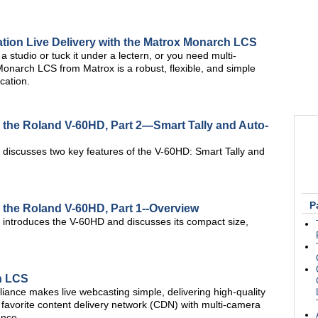
nation Live Delivery with the Matrox Monarch LCS
 studio or tuck it under a lectern, or you need multi-
Monarch LCS from Matrox is a robust, flexible, and simple
cation.
h the Roland V-60HD, Part 2—Smart Tally and Auto-
m discusses two key features of the V-60HD: Smart Tally and
P
h the Roland V-60HD, Part 1--Overview
m introduces the V-60HD and discusses its compact size,
h LCS
nce makes live webcasting simple, delivering high-quality
favorite content delivery network (CDN) with multi-camera
ance.