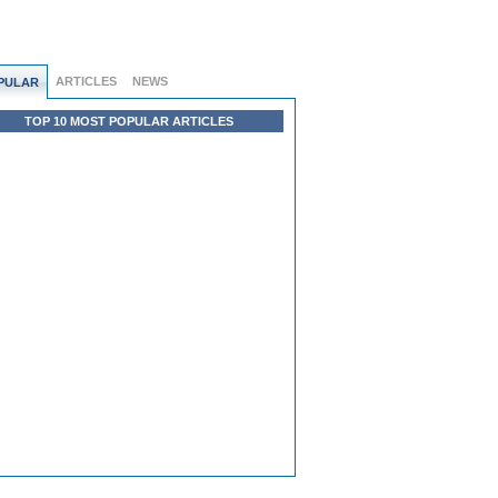
ARTICLES
NEWS
PULAR
TOP 10 MOST POPULAR ARTICLES