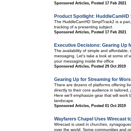
Sponsored Articles
,
Posted 17 Feb 2021
Product Spotlight: HuddleCamHD 
The HuddleCamHD SimplTrack2 is a pan, t
tracking of a presenting subject.
Sponsored Articles
,
Posted 17 Feb 2021
Executive Decisions: Gearing Up f
The availability of simple and affordable
messaging. Let's take a look at some of w
your messaging inside the office
Sponsored Articles
,
Posted 29 Oct 2019
Gearing Up for Streaming for Wors
There are dozens of platforms offering li
directly to their core audience in tailore
Here we'll emphasize gear that will work 
landscape.
Sponsored Articles
,
Posted 01 Oct 2019
Wayfarers Chapel Uses Wirecast to
Wirecast is used in churches, synagogues
over the world. Some communities and orga