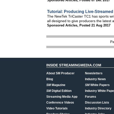
Sponsored Articles
,
Posted 07 Dec 2017
Tutorial: Producing Live-Streamed
The NewTek TriCaster TC1 has sports written
all designed to give producers the latest
Sponsored Articles
,
Posted 21 Aug 2017
P
INSIDE STREAMINGMEDIA.COM
About SM Producer
Newsletters
Blog
Industry News
SM
Magazine
SM
White Papers
SM
Digital Edition
Industry White Pape
Streaming Media App
Forums
Conference Videos
Discussion Lists
Video Tutorials
Industry Directory