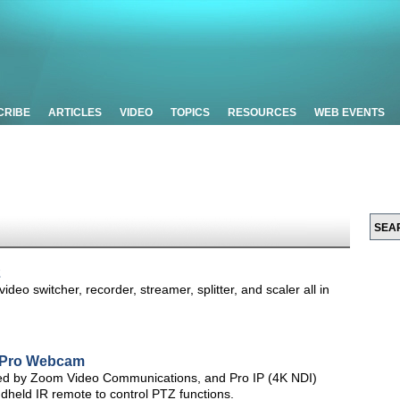
CRIBE
ARTICLES
VIDEO
TOPICS
RESOURCES
WEB EVENTS
2
deo switcher, recorder, streamer, splitter, and scaler all in
 Pro Webcam
ed by Zoom Video Communications, and Pro IP (4K NDI)
held IR remote to control PTZ functions.