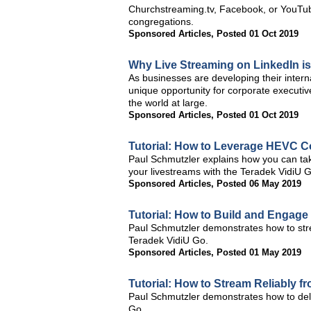
Churchstreaming.tv, Facebook, or YouTube.
congregations.
Sponsored Articles
,
Posted 01 Oct 2019
Why Live Streaming on LinkedIn is
As businesses are developing their intern
unique opportunity for corporate executiv
the world at large.
Sponsored Articles
,
Posted 01 Oct 2019
Tutorial: How to Leverage HEVC C
Paul Schmutzler explains how you can ta
your livestreams with the Teradek VidiU 
Sponsored Articles
,
Posted 06 May 2019
Tutorial: How to Build and Engag
Paul Schmutzler demonstrates how to stre
Teradek VidiU Go.
Sponsored Articles
,
Posted 01 May 2019
Tutorial: How to Stream Reliably 
Paul Schmutzler demonstrates how to deli
Go.