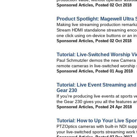
Sponsored Articles
,
Posted 02 Oct 2018
Product Spotlight: Magewell Ultra
Making live streaming production remarka
Stream HDMI standalone streaming encode
one click using on-device buttons or an 
Sponsored Articles
,
Posted 02 Oct 2018
Tutorial: Live-Switched Worship V
Paul Schmutzler demos the new Camera Co
remote cameras in live-switched worship 
Sponsored Articles
,
Posted 01 Aug 2018
Tutorial: Live Event Streaming an
Gear 230
If you're producing live events at sports
the Gear 230 gives you all the features and
Sponsored Articles
,
Posted 24 Apr 2018
Tutorial: How to Up Your Live Spo
PTZOptics cameras with built-in NDI supp
your live-switched sports streaming work t