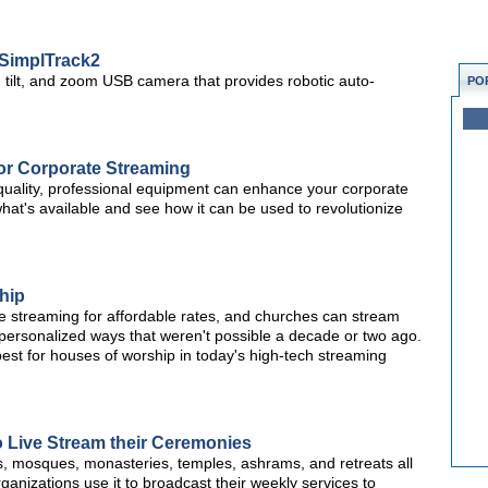
SimplTrack2
ilt, and zoom USB camera that provides robotic auto-
PO
or Corporate Streaming
, quality, professional equipment can enhance your corporate
hat's available and see how it can be used to revolutionize
hip
ve streaming for affordable rates, and churches can stream
d, personalized ways that weren't possible a decade or two ago.
best for houses of worship in today's high-tech streaming
 Live Stream their Ceremonies
, mosques, monasteries, temples, ashrams, and retreats all
nizations use it to broadcast their weekly services to