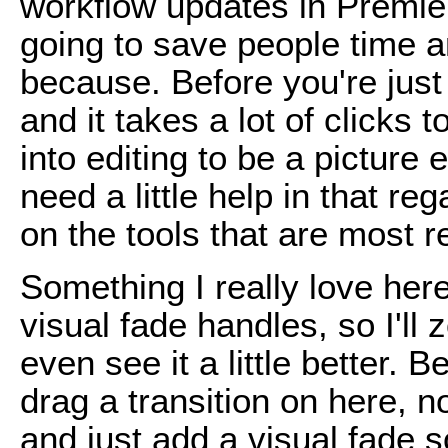
workflow updates in Premier
going to save people time 
because. Before you're just
and it takes a lot of clicks 
into editing to be a picture 
need a little help in that re
on the tools that are most r
Something I really love her
visual fade handles, so I'll 
even see it a little better. B
drag a transition on here, n
and just add a visual fade 