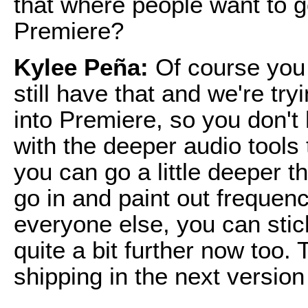
that where people want to go
Premiere?
Kylee Peña:
Of course you
still have that and we're try
into Premiere, so you don't
with the deeper audio tools
you can go a little deeper t
go in and paint out frequenci
everyone else, you can stic
quite a bit further now too. T
shipping in the next version