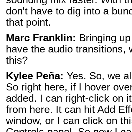
don't have to dig into a bunc
that point.
Marc Franklin:
Bringing up
have the audio transitions, w
this?
Kylee Peña:
Yes. So, we al
So right here, if I hover ove
added. I can right-click on i
from here. It can hit Add Eff
window, or I can click on thi
Controls panel. So now I ca