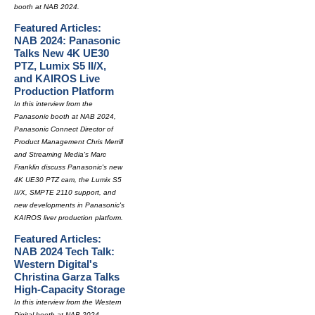
booth at NAB 2024.
Featured Articles:
NAB 2024: Panasonic
Talks New 4K UE30
PTZ, Lumix S5 II/X,
and KAIROS Live
Production Platform
In this interview from the
Panasonic booth at NAB 2024,
Panasonic Connect Director of
Product Management Chris Merrill
and Streaming Media's Marc
Franklin discuss Panasonic's new
4K UE30 PTZ cam, the Lumix S5
II/X, SMPTE 2110 support, and
new developments in Panasonic's
KAIROS liver production platform.
Featured Articles:
NAB 2024 Tech Talk:
Western Digital's
Christina Garza Talks
High-Capacity Storage
In this interview from the Western
Digital booth at NAB 2024,