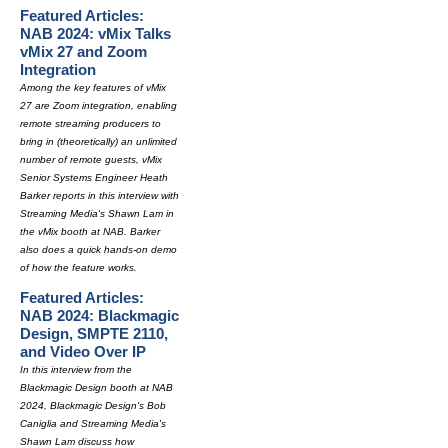
Featured Articles:
NAB 2024: vMix Talks
vMix 27 and Zoom
Integration
Among the key features of vMix
27 are Zoom integration, enabling
remote streaming producers to
bring in (theoretically) an unlimited
number of remote guests, vMix
Senior Systems Engineer Heath
Barker reports in this interview with
Streaming Media's Shawn Lam in
the vMix booth at NAB. Barker
also does a quick hands-on demo
of how the feature works.
Featured Articles:
NAB 2024: Blackmagic
Design, SMPTE 2110,
and Video Over IP
In this interview from the
Blackmagic Design booth at NAB
2024, Blackmagic Design's Bob
Caniglia and Streaming Media's
Shawn Lam discuss how