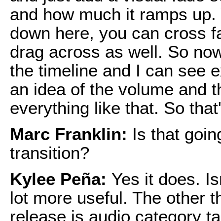
and how much it ramps up. Y
down here, you can cross fa
drag across as well. So now 
the timeline and I can see 
an idea of the volume and t
everything like that. So tha
Marc Franklin:
Is that goin
transition?
Kylee Peña:
Yes it does. Is
lot more useful. The other t
release is audio category 