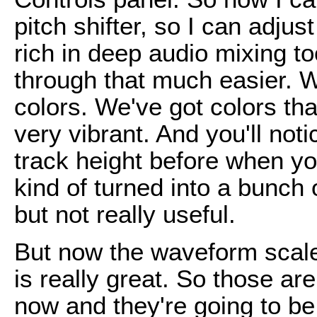
pitch shifter, so I can adjus
rich in deep audio mixing to
through that much easier. W
colors. We've got colors tha
very vibrant. And you'll not
track height before when yo
kind of turned into a bunch 
but not really useful.
But now the waveform scal
is really great. So those are 
now and they're going to b