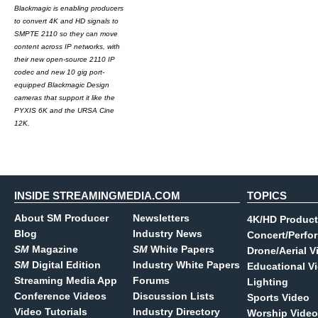
Blackmagic is enabling producers
to convert 4K and HD signals to
SMPTE 2110 so they can move
content across IP networks, with
their new open-source 2110 IP
codec and new 10 gig port-
equipped Blackmagic Design
cameras that support it like the
PYXIS 6K and the URSA Cine
12K.
INSIDE STREAMINGMEDIA.COM
TOPICS
About SM Producer
Newsletters
4K/HD Product
Blog
Industry News
Concert/Perfo
SM
Magazine
SM
White Papers
Drone/Aerial V
SM
Digital Edition
Industry White Papers
Educational V
Streaming Media App
Forums
Lighting
Conference Videos
Discussion Lists
Sports Video
Video Tutorials
Industry Directory
Worship Video