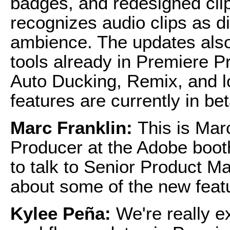
badges, and redesigned clip
recognizes audio clips as d
ambience. The updates also
tools already in Premiere 
Auto Ducking, Remix, and 
features are currently in be
Marc Franklin:
This is Mar
Producer at the Adobe boot
to talk to Senior Product 
about some of the new feat
Kylee Peña:
We're really e