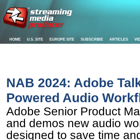
HOME
U.S. SITE
EUROPE SITE
SUBSCRIBE
ARTICLES
VI
NAB 2024: Adobe Talk
Powered Audio Workf
Adobe Senior Product Ma
and demos new audio wor
designed to save time an