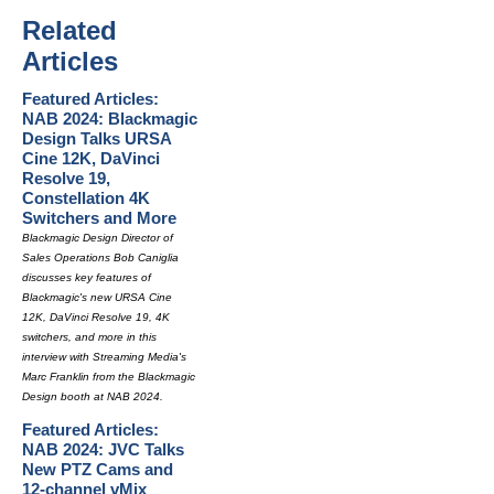
Related
Articles
Featured Articles:
NAB 2024: Blackmagic
Design Talks URSA
Cine 12K, DaVinci
Resolve 19,
Constellation 4K
Switchers and More
Blackmagic Design Director of
Sales Operations Bob Caniglia
discusses key features of
Blackmagic's new URSA Cine
12K, DaVinci Resolve 19, 4K
switchers, and more in this
interview with Streaming Media's
Marc Franklin from the Blackmagic
Design booth at NAB 2024.
Featured Articles:
NAB 2024: JVC Talks
New PTZ Cams and
12-channel vMix