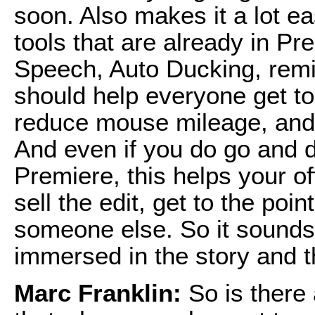
soon. Also makes it a lot ea
tools that are already in P
Speech, Auto Ducking, remi
should help everyone get to 
reduce mouse mileage, and 
And even if you do go and d
Premiere, this helps your o
sell the edit, get to the poi
someone else. So it sounds 
immersed in the story and th
Marc Franklin:
So is there