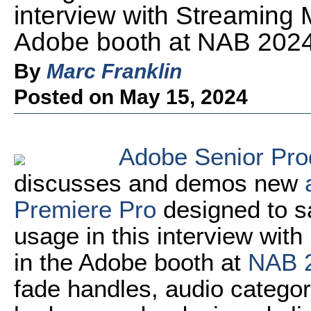
interview with Streaming 
Adobe booth at NAB 2024
By
Marc Franklin
Posted on May 15, 2024
Adobe Senior Pro
discusses and demos new
Premiere Pro
designed to s
usage in this interview with
in the Adobe booth at
NAB 
fade handles, audio categor