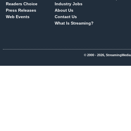
Readers Choice
Industry Jobs
Press Releases
About Us
Web Events
Contact Us
What Is Streaming?
© 2000 - 2026, StreamingMedia