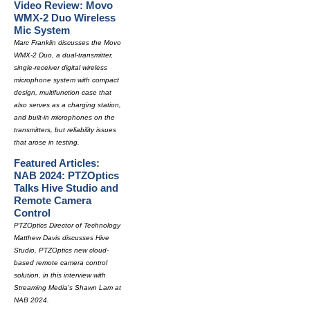
Video Review: Movo
WMX-2 Duo Wireless
Mic System
Marc Franklin discusses the Movo
WMX-2 Duo, a dual-transmitter,
single-receiver digital wireless
microphone system with compact
design, multifunction case that
also serves as a charging station,
and built-in microphones on the
transmitters, but reliability issues
that arose in testing.
Featured Articles:
NAB 2024: PTZOptics
Talks Hive Studio and
Remote Camera
Control
PTZOptics Director of Technology
Matthew Davis discusses Hive
Studio, PTZOptics new cloud-
based remote camera control
solution, in this interview with
Streaming Media's Shawn Lam at
NAB 2024.