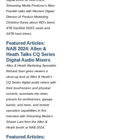
Streaming Media Producer's Marc
Franklin talks with Western Digital
Director of Product Marketing
Christina Garza about WD's latest
4TB SanDisk SDXC cards and
24TB hard drives.
Featured Articles:
NAB 2024: Allen &
Heath Talks CQ Series
Digital Audio Mixers
Allen & Heath Marketing Specialist
Richard Starr gives viewers a
close-up look at Allen & Heath's
CQ Series digital audio mixers with
their touchscreen and physical
controls, automatic mic mixer,
presets for conferences, garage
bands, and more, and remote
operation capabilities in this
interview with Streaming Media's
Shawn Lam from the Allen &
Heath booth at NAB 2024.
Featured Articles: