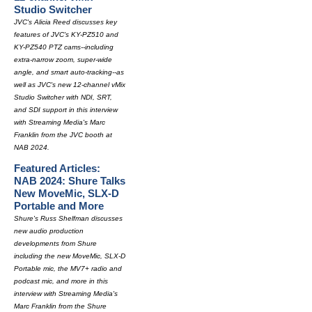
Studio Switcher
JVC's Alicia Reed discusses key
features of JVC's KY-PZ510 and
KY-PZ540 PTZ cams--including
extra-narrow zoom, super-wide
angle, and smart auto-tracking--as
well as JVC's new 12-channel vMix
Studio Switcher with NDI, SRT,
and SDI support in this interview
with Streaming Media's Marc
Franklin from the JVC booth at
NAB 2024.
Featured Articles:
NAB 2024: Shure Talks
New MoveMic, SLX-D
Portable and More
Shure's Russ Shelfman discusses
new audio production
developments from Shure
including the new MoveMic, SLX-D
Portable mic, the MV7+ radio and
podcast mic, and more in this
interview with Streaming Media's
Marc Franklin from the Shure