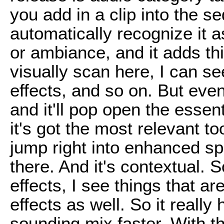
you add in a clip into the seq
automatically recognize it 
or ambiance, and it adds this
visually scan here, I can see
effects, and so on. But even
and it'll pop open the essen
it's got the most relevant to
jump right into enhanced sp
there. And it's contextual.
effects, I see things that a
effects as well. So it really
sounding mix faster. With th