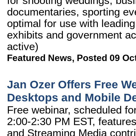
for shooting weddings, bus
documentaries, sporting ev
optimal for use with leadin
exhibits and government ac
active)
Featured News
,
Posted 09 Oc
Jan Ozer Offers Free We
Desktops and Mobile D
Free webinar, scheduled fo
2:00-2:30 PM EST, features
and Streaming Media contri