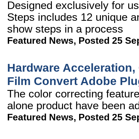
Designed exclusively for us
Steps includes 12 unique and
show steps in a process
Featured News
,
Posted 25 Se
Hardware Acceleration,
Film Convert Adobe Plu
The color correcting featur
alone product have been ad
Featured News
,
Posted 25 Se