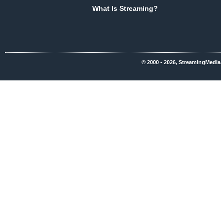
What Is Streaming?
© 2000 - 2026, StreamingMedia