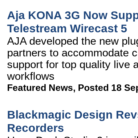
Aja KONA 3G Now Suppor
Telestream Wirecast 5
AJA developed the new plug
partners to accommodate c
support for top quality liv
workflows
Featured News
,
Posted 18 Se
Blackmagic Design Rev
Recorders