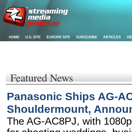
HOME
U.S. SITE
EUROPE SITE
SUBSCRIBE
ARTICLES
VI
Featured News
Panasonic Ships AG-
Shouldermount, Announ
The AG-AC8PJ, with 1080p re