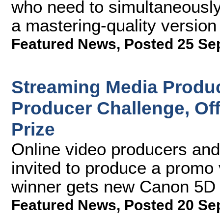
who need to simultaneously
a mastering-quality version 
Featured News
,
Posted 25 Se
Streaming Media Produc
Producer Challenge, Of
Prize
Online video producers and
invited to produce a promo
winner gets new Canon 5D 
Featured News
,
Posted 20 Se