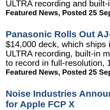
ULTRA recording and built-
Featured News
,
Posted 25 Se
Panasonic Rolls Out A
$14,000 deck, which ships 
ULTRA recording, built-in mi
to record in full-resolution
Featured News
,
Posted 25 Se
Noise Industries Annou
for Apple FCP X