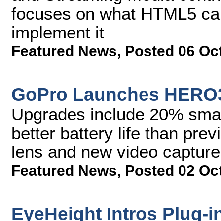
focuses on what HTML5 can
implement it
Featured News
,
Posted 06 Oc
GoPro Launches HERO3
Upgrades include 20% smal
better battery life than pr
lens and new video captur
Featured News
,
Posted 02 Oc
EyeHeight Intros Plug-i