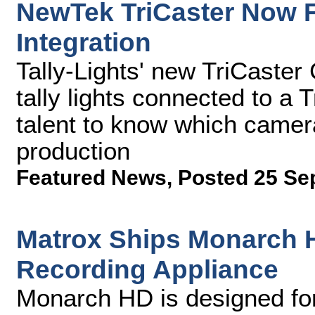
NewTek TriCaster Now F
Integration
Tally-Lights' new TriCaster
tally lights connected to a
talent to know which camera
production
Featured News
,
Posted 25 Se
Matrox Ships Monarch 
Recording Appliance
Monarch HD is designed for