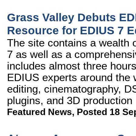
Grass Valley Debuts E
Resource for EDIUS 7 E
The site contains a wealth
7 as well as a comprehensive
includes almost three hours
EDIUS experts around the w
editing, cinematography, DS
plugins, and 3D production
Featured News
,
Posted 18 Se