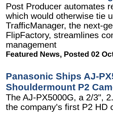
Post Producer automates re
which would otherwise tie 
TrafficManager, the next-g
FlipFactory, streamlines c
management
Featured News
,
Posted 02 Oc
Panasonic Ships AJ-P
Shouldermount P2 Cam
The AJ-PX5000G, a 2/3", 2
the company's first P2 HD 