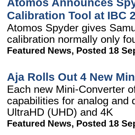
Atomos Announces Spy
Calibration Tool at IBC 
Atomos Spyder gives Samur
calibration normally only f
Featured News
,
Posted 18 Se
Aja Rolls Out 4 New Min
Each new Mini-Converter of
capabilities for analog and
UltraHD (UHD) and 4K
Featured News
,
Posted 18 Se