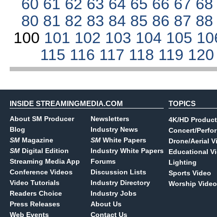
60
61
62
63
64
65
66
67
6
80
81
82
83
84
85
86
87
8
100
101
102
103
104
105
10
115
116
117
118
119
12
INSIDE STREAMINGMEDIA.COM
TOPICS
About SM Producer
Newsletters
4K/HD Product
Blog
Industry News
Concert/Perfo
SM
Magazine
SM
White Papers
Drone/Aerial V
SM
Digital Edition
Industry White Papers
Educational V
Streaming Media App
Forums
Lighting
Conference Videos
Discussion Lists
Sports Video
Video Tutorials
Industry Directory
Worship Video
Readers Choice
Industry Jobs
Press Releases
About Us
Web Events
Contact Us