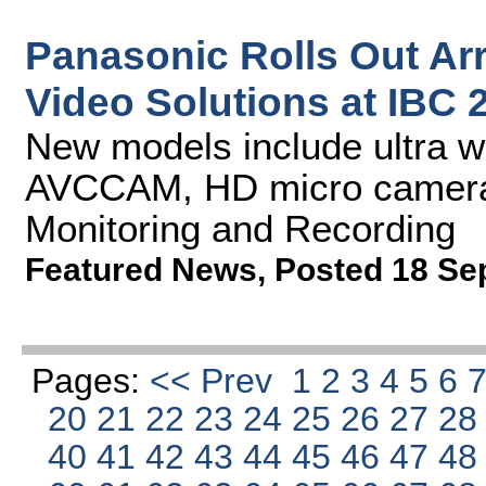
Panasonic Rolls Out Ar
Video Solutions at IBC 
New models include ultra w
AVCCAM, HD micro cameras
Monitoring and Recording
Featured News
,
Posted 18 Se
Pages:
<< Prev
1
2
3
4
5
6
20
21
22
23
24
25
26
27
2
40
41
42
43
44
45
46
47
4