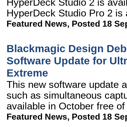
HyperDeck Studio 2 is ava
HyperDeck Studio Pro 2 is 
Featured News
,
Posted 18 Se
Blackmagic Design Deb
Software Update for Ul
Extreme
This new software update al
such as simultaneous captu
available in October free o
Featured News
,
Posted 18 Se