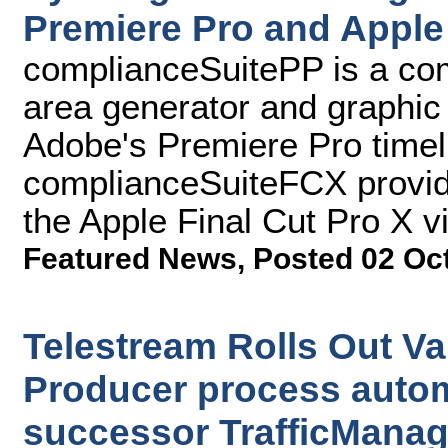
Premiere Pro and Apple 
complianceSuitePP is a comp
area generator and graphic
Adobe's Premiere Pro timel
complianceSuiteFCX provides
the Apple Final Cut Pro X v
Featured News
,
Posted 02 Oc
Telestream Rolls Out Va
Producer process autom
successor TrafficManag