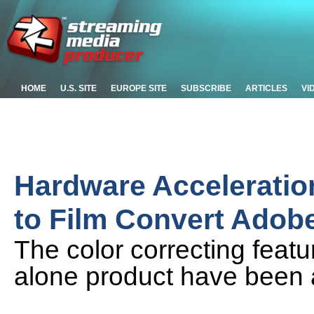
HOME
U.S. SITE
EUROPE SITE
SUBSCRIBE
ARTICLES
VI
Hardware Acceleratio
to Film Convert Adobe
The color correcting feat
alone product have been 