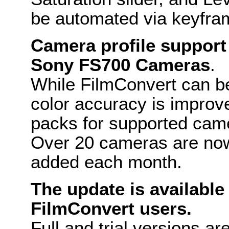
be automated via keyfra
Camera profile support
Sony FS700 Cameras
.
While FilmConvert can be
color accuracy is improv
packs for supported cam
Over 20 cameras are now
added each month.
The update is available 
FilmConvert users.
Full and trial versions a