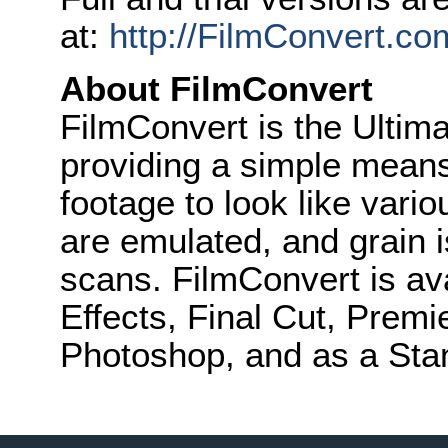
at:
http://FilmConvert.c
About FilmConvert
FilmConvert is the Ultima
providing a simple means
footage to look like vari
are emulated, and grain 
scans. FilmConvert is ava
Effects, Final Cut, Premi
Photoshop, and as a Stan