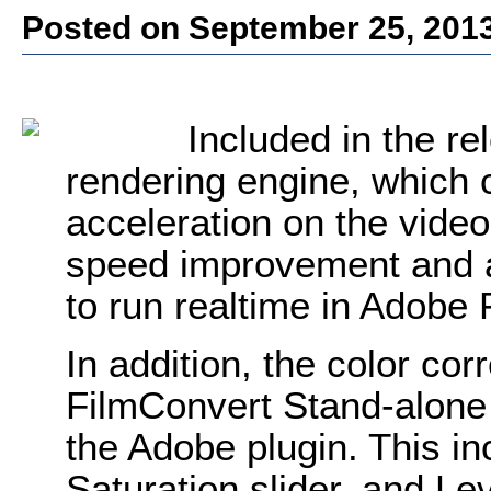
Posted on September 25, 201
Included in the re
rendering engine, which 
acceleration on the vide
speed improvement and a
to run realtime in Adobe
In addition, the color cor
FilmConvert Stand-alone
the Adobe plugin. This in
Saturation slider, and Le