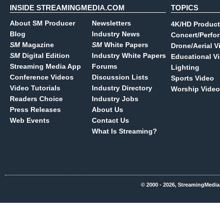
INSIDE STREAMINGMEDIA.COM
TOPICS
About SM Producer
Newsletters
4K/HD Product
Blog
Industry News
Concert/Perfo
SM
Magazine
SM
White Papers
Drone/Aerial V
SM
Digital Edition
Industry White Papers
Educational V
Streaming Media App
Forums
Lighting
Conference Videos
Discussion Lists
Sports Video
Video Tutorials
Industry Directory
Worship Video
Readers Choice
Industry Jobs
Press Releases
About Us
Web Events
Contact Us
What Is Streaming?
© 2000 - 2026, StreamingMedia