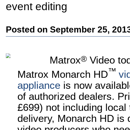
event editing
Posted on September 25, 201
®
Matrox
Video to
™
Matrox Monarch HD
vi
appliance
is now availab
of authorized dealers. Pr
£699
) not including local
delivery,
Monarch HD is d
video producers who nee