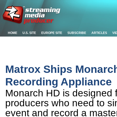
HOME
U.S. SITE
EUROPE SITE
SUBSCRIBE
ARTICLES
VI
Matrox Ships Monarc
Recording Appliance
Monarch HD is designed f
producers who need to si
event and record a masteri