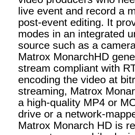
live event and record a m
post-event editing. It pr
modes in an integrated u
source such as a camera 
Matrox MonarchHD gene
stream compliant with R
encoding the video at bitr
streaming, Matrox Monar
a high-quality MP4 or MO
drive or a network-mappe
Matrox Monarch HD is re