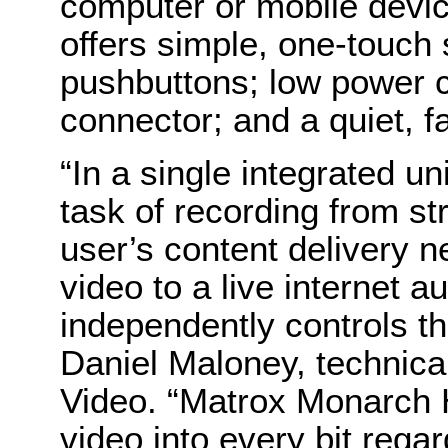
computer or mobile devic
offers simple, one-touch
pushbuttons; low power 
connector; and a quiet, f
“In a
single integrated uni
task of recording from st
user’s content delivery n
video to a live internet 
independently controls th
Daniel Maloney, technic
Video. “
Matrox Monarch H
video into every bit regar