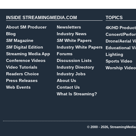
INSIDE STREAMINGMEDIA.COM
TOPICS
About SM Producer
Newsletters
4K/HD Product
Blog
Industry News
Concert/Perfo
SM
Magazine
SM
White Papers
Drone/Aerial V
SM
Digital Edition
Industry White Papers
Educational V
Streaming Media App
Forums
Lighting
Conference Videos
Discussion Lists
Sports Video
Video Tutorials
Industry Directory
Worship Video
Readers Choice
Industry Jobs
Press Releases
About Us
Web Events
Contact Us
What Is Streaming?
© 2000 - 2026, StreamingMedia