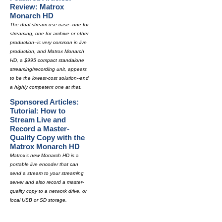
Review: Matrox
Monarch HD
The dual-stream use case--one for
streaming, one for archive or other
production--is very common in live
production, and Matrox Monarch
HD, a $995 compact standalone
streaming/recording unit, appears
to be the lowest-cost solution--and
a highly competent one at that.
Sponsored Articles:
Tutorial: How to
Stream Live and
Record a Master-
Quality Copy with the
Matrox Monarch HD
Matrox's new Monarch HD is a
portable live encoder that can
send a stream to your streaming
server and also record a master-
quality copy to a network drive, or
local USB or SD storage.