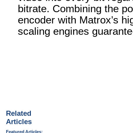
bitrate. Combining the po
encoder with Matrox’s hig
scaling engines guarante
Related
Articles
Featured Articles: