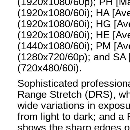
(1920x1080/60p); PH [M
(1920x1080/60i); HA [Av
(1920x1080/60i); HG [A
(1920x1080/60i); HE [Av
(1440x1080/60i); PM [A
(1280x720/60p); and SA
(720x480/60i).
Sophisticated profession
Range Stretch (DRS), wh
wide variations in exposu
from light to dark; and a
shows the sharp edges of 