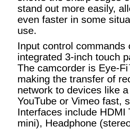
stand out more easily, al
even faster in some situ
use.
Input control commands
integrated 3-inch touch 
The camcorder is Eye-Fi
making the transfer of re
network to devices like a 
YouTube or Vimeo fast, s
Interfaces include HDMI
mini), Headphone (stere