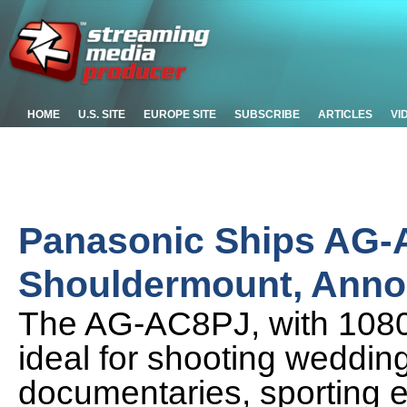
HOME
U.S. SITE
EUROPE SITE
SUBSCRIBE
ARTICLES
VI
Panasonic Ships AG
Shouldermount, Annou
The AG-AC8PJ, with 1080p 
ideal for shooting weddin
documentaries, sporting e