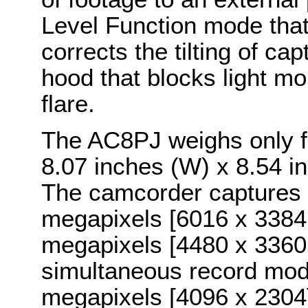
Level Function mode that
corrects the tilting of ca
hood that blocks light mo
flare.
The AC8PJ weighs only 
8.07 inches (W) x 8.54 i
The camcorder captures s
megapixels [6016 x 3384 r
megapixels [4480 x 3360 r
simultaneous record mode
megapixels [4096 x 2304] 