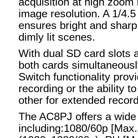
acquisition at high zoom 
image resolution. A 1/4.5
ensures bright and sharp
dimly lit scenes.
With dual SD card slots a
both cards simultaneousl
Switch functionality pro
recording or the ability t
other for extended record
The AC8PJ offers a wide
including:1080/60p [Max