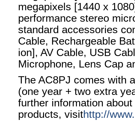
megapixels [1440 x 1080]
performance stereo micr
standard accessories co
Cable, Rechargeable Bat
ion], AV Cable, USB Cabl
Microphone, Lens Cap a
The AC8PJ comes with a 
(one year + two extra yea
further information abou
products, visit
http://www