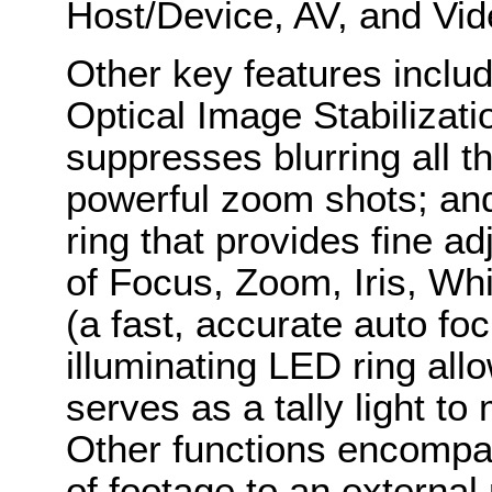
Host/Device, AV, and Vi
Other key features inclu
Optical Image Stabilizati
suppresses blurring all t
powerful zoom shots; and
ring that provides fine a
of Focus, Zoom, Iris, Wh
(a fast, accurate auto foc
illuminating LED ring all
serves as a tally light t
Other functions encompas
of footage to an externa