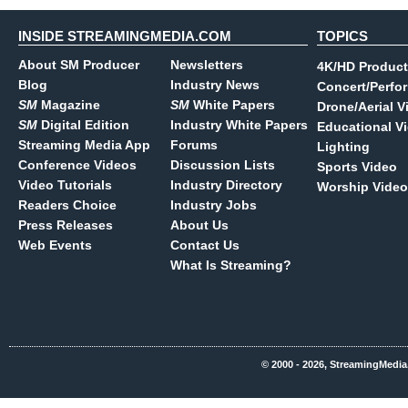
INSIDE STREAMINGMEDIA.COM
TOPICS
About SM Producer
Newsletters
4K/HD Product
Blog
Industry News
Concert/Perfo
SM
Magazine
SM
White Papers
Drone/Aerial V
SM
Digital Edition
Industry White Papers
Educational V
Streaming Media App
Forums
Lighting
Conference Videos
Discussion Lists
Sports Video
Video Tutorials
Industry Directory
Worship Video
Readers Choice
Industry Jobs
Press Releases
About Us
Web Events
Contact Us
What Is Streaming?
© 2000 - 2026, StreamingMedia