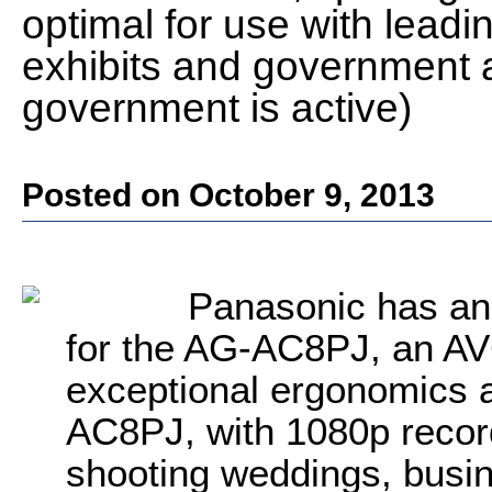
optimal for use with lead
exhibits and government a
government is active)
Posted on October 9, 2013
Panasonic has an
for the AG-AC8PJ, an A
exceptional ergonomics a
AC8PJ, with 1080p recordi
shooting weddings, busi