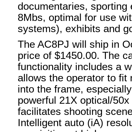
documentaries, sporting 
8Mbs, optimal for use wi
systems), exhibits and go
The AC8PJ will ship in Oc
price of $1450.00. The 
functionality includes a
allows the operator to f
into the frame, especiall
powerful 21X optical/50x
facilitates shooting scene
Intelligent auto (iA) reso