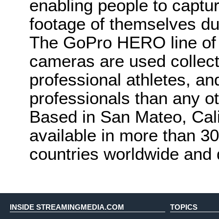
enabling people to capt
footage of themselves duri
The GoPro HERO line of
cameras are used collec
professional athletes, an
professionals than any o
Based in San Mateo, Cali
available in more than 30
countries worldwide and 
INSIDE STREAMINGMEDIA.COM
TOPICS