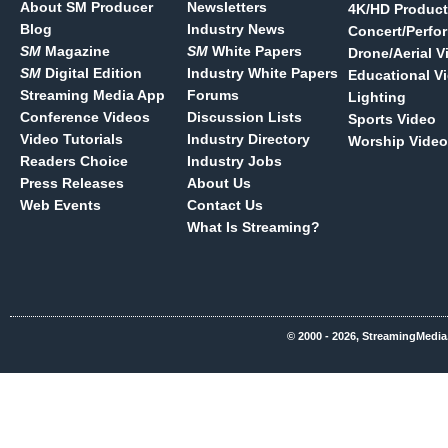
About SM Producer
Newsletters
4K/HD Product
Blog
Industry News
Concert/Perfo
SM
Magazine
SM
White Papers
Drone/Aerial V
SM
Digital Edition
Industry White Papers
Educational V
Streaming Media App
Forums
Lighting
Conference Videos
Discussion Lists
Sports Video
Video Tutorials
Industry Directory
Worship Video
Readers Choice
Industry Jobs
Press Releases
About Us
Web Events
Contact Us
What Is Streaming?
© 2000 - 2026, StreamingMedia