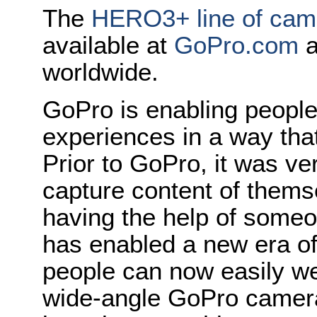
The
HERO3+ line of cam
available at
GoPro.com
a
worldwide.
GoPro is enabling people 
experiences in a way tha
Prior to GoPro, it was ver
capture content of thems
having the help of someo
has enabled a new era o
people can now easily we
wide-angle GoPro camera