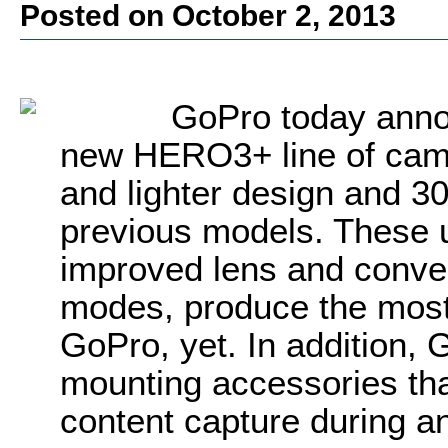
Posted on October 2, 2013
GoPro today announ
new HERO3+ line of came
and lighter design and 30
previous models. These 
improved lens and conve
modes, produce the mos
GoPro, yet. In addition
mounting accessories tha
content capture during an