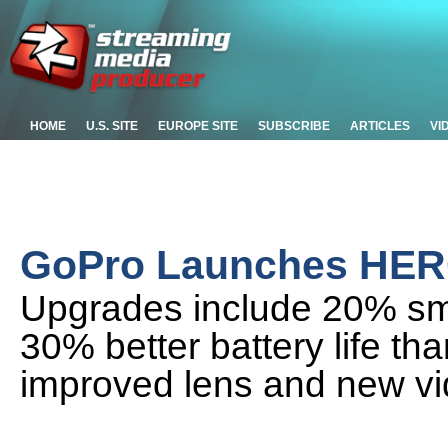
HOME
U.S. SITE
EUROPE SITE
SUBSCRIBE
ARTICLES
VI
GoPro Launches HER
Upgrades include 20% sma
30% better battery life th
improved lens and new v