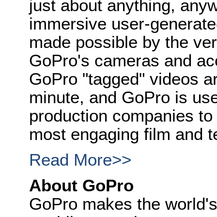
just about anything, anyw
immersive user-generate
made possible by the versa
GoPro's cameras and acc
GoPro "tagged" videos a
minute, and GoPro is use
production companies to
most engaging film and te
Read More>>
About GoPro
GoPro makes the world's