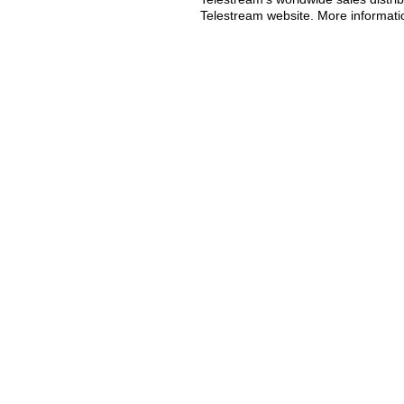
Telestream website. More informatio