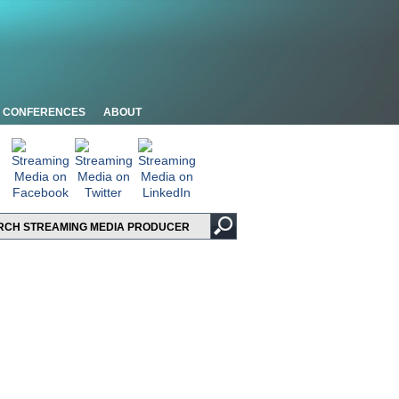
CONFERENCES
ABOUT