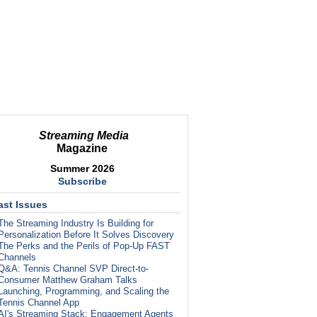
Streaming Media
Magazine
Summer 2026
Subscribe
ast Issues
The Streaming Industry Is Building for
Personalization Before It Solves Discovery
The Perks and the Perils of Pop-Up FAST
Channels
Q&A: Tennis Channel SVP Direct-to-
Consumer Matthew Graham Talks
Launching, Programming, and Scaling the
Tennis Channel App
AI's Streaming Stack: Engagement Agents