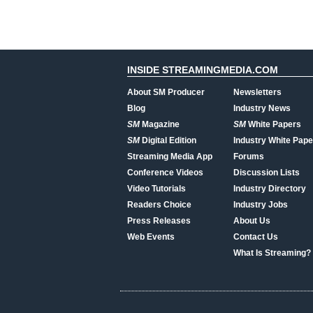
INSIDE STREAMINGMEDIA.COM
About SM Producer
Newsletters
Blog
Industry News
SM
Magazine
SM
White Papers
SM
Digital Edition
Industry White Pape
Streaming Media App
Forums
Conference Videos
Discussion Lists
Video Tutorials
Industry Directory
Readers Choice
Industry Jobs
Press Releases
About Us
Web Events
Contact Us
What Is Streaming?