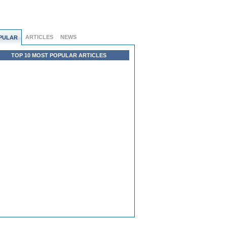
ARTICLES
NEWS
PULAR
TOP 10 MOST POPULAR ARTICLES