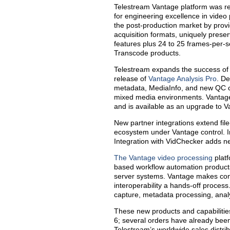
Telestream Vantage platform was r
for engineering excellence in video
the post-production market by prov
acquisition formats, uniquely preserv
features plus 24 to 25 frames-per-
Transcode products.
Telestream expands the success of it
release of
Vantage Analysis Pro
. D
metadata, MediaInfo, and new QC c
mixed media environments. Vantage
and is available as an upgrade to V
New partner integrations extend fil
ecosystem under Vantage control. Int
Integration with VidChecker adds ne
The Vantage video processing
platf
based workflow automation products 
server systems. Vantage makes cont
interoperability a hands-off proces
capture, metadata processing, analy
These new products and capabilities
6; several orders have already bee
Telestream’s worldwide sales distrib