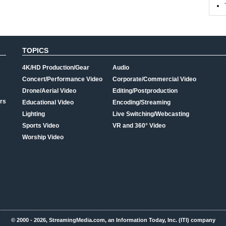
TOPICS
4K/HD Production/Gear
Audio
Concert/Performance Video
Corporate/Commercial Video
Drone/Aerial Video
Editing/Postproduction
rs
Educational Video
Encoding/Streaming
Lighting
Live Switching/Webcasting
Sports Video
VR and 360° Video
Worship Video
© 2000 - 2026, StreamingMedia.com, an Information Today, Inc. (ITI) company