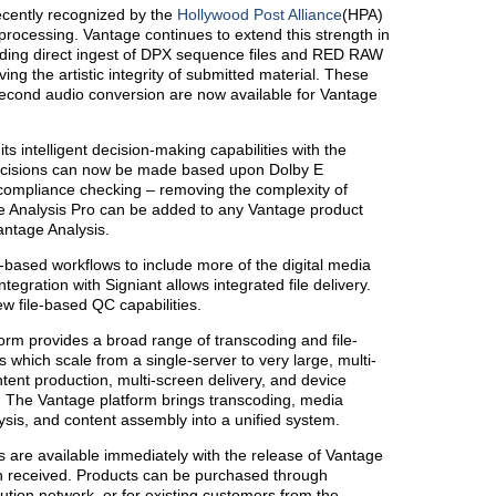
ecently recognized by the
Hollywood Post Alliance
(HPA)
 processing. Vantage continues to extend this strength in
iding direct ingest of DPX sequence files and RED RAW
ing the artistic integrity of submitted material. These
second audio conversion are now available for Vantage
s intelligent decision-making capabilities with the
ecisions can now be made based upon Dolby E
ompliance checking – removing the complexity of
 Analysis Pro can be added to any Vantage product
antage Analysis.
e-based workflows to include more of the digital media
egration with Signiant allows integrated file delivery.
w file-based QC capabilities.
orm provides a broad range of transcoding and file-
which scale from a single-server to very large, multi-
ent production, multi-screen delivery, and device
s. The Vantage platform brings transcoding, media
sis, and content assembly into a unified system.
 are available immediately with the release of Vantage
n received. Products can be purchased through
ution network, or for existing customers from the