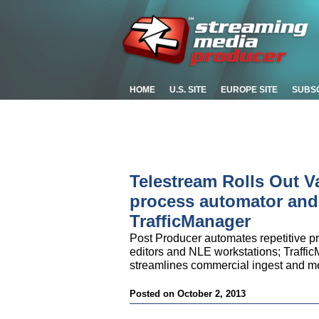
HOME
U.S. SITE
EUROPE SITE
SUBS
Telestream Rolls Out V
process automator and
TrafficManager
Post Producer automates repetitive p
editors and NLE workstations; Traffic
streamlines commercial ingest and 
Posted on October 2, 2013