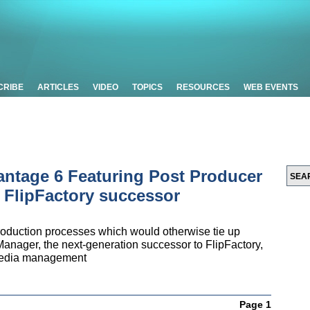
CRIBE
ARTICLES
VIDEO
TOPICS
RESOURCES
WEB EVENTS
antage 6 Featuring Post Producer
 FlipFactory successor
roduction processes which would otherwise tie up
Manager, the next-generation successor to FlipFactory,
media management
Page 1