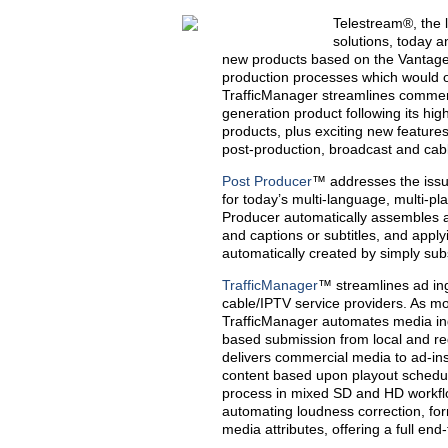
Telestream®, the 
solutions, today a
new products based on the Vantage 
production processes which would o
TrafficManager streamlines commer
generation product following its hi
products, plus exciting new features
post-production, broadcast and cab
Post Producer
™ addresses the issue
for today’s multi-language, multi-pl
Producer automatically assembles a 
and captions or subtitles, and apply
automatically created by simply sub
TrafficManager
™ streamlines ad in
cable/IPTV service providers. As mor
TrafficManager automates media inge
based submission from local and re
delivers commercial media to ad-ins
content based upon playout schedul
process in mixed SD and HD workflo
automating loudness correction, f
media attributes, offering a full en