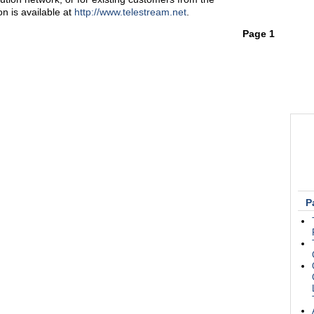
n is available at
http://www.telestream.net
.
Page 1
P