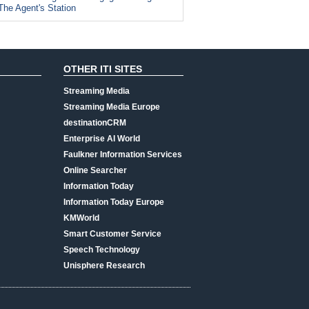
The Agent's Station
OTHER ITI SITES
Streaming Media
Streaming Media Europe
destinationCRM
Enterprise AI World
Faulkner Information Services
Online Searcher
Information Today
Information Today Europe
KMWorld
Smart Customer Service
Speech Technology
Unisphere Research