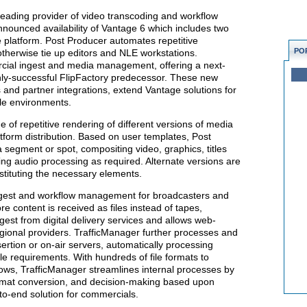
leading provider of video transcoding and workflow
nnounced availability of Vantage 6 which includes two
platform. Post Producer automates repetitive
PO
therwise tie up editors and NLE workstations.
cial ingest and media management, offering a next-
ghly-successful FlipFactory predecessor. These new
 and partner integrations, extend Vantage solutions for
le environments.
 of repetitive rendering of different versions of media
atform distribution. Based on user templates, Post
segment or spot, compositing video, graphics, titles
ing audio processing as required. Alternate versions are
stituting the necessary elements.
gest and workflow management for broadcasters and
e content is received as files instead of tapes,
st from digital delivery services and allows web-
gional providers. TrafficManager further processes and
ertion or on-air servers, automatically processing
e requirements. With hundreds of file formats to
ws, TrafficManager streamlines internal processes by
ormat conversion, and decision-making based upon
d-to-end solution for commercials.