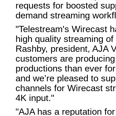
requests for boosted supp
demand streaming workf
"Telestream's Wirecast ha
high quality streaming of 
Rashby, president, AJA 
customers are producing
productions than ever for
and we’re pleased to supp
channels for Wirecast str
4K input."
"AJA has a reputation for