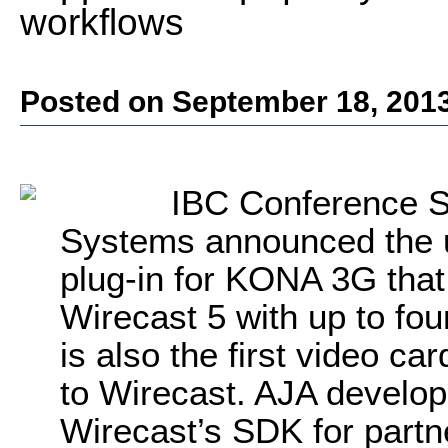
workflows
Posted on September 18, 201
IBC Conference S
Systems announced the 
plug-in for KONA 3G that
Wirecast 5 with up to fo
is also the first video ca
to Wirecast. AJA develop
Wirecast’s SDK for part