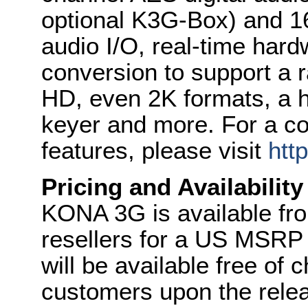
optional K3G-Box) and 
audio I/O, real-time har
conversion to support a 
HD, even 2K formats, a
keyer and more. For a c
features, please visit
htt
Pricing and Availability
KONA 3G is available fro
resellers for a US MSRP 
will be available free of
customers upon the relea