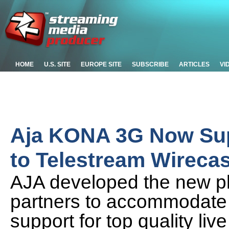
HOME
U.S. SITE
EUROPE SITE
SUBSCRIBE
ARTICLES
VI
Aja KONA 3G Now Sup
to Telestream Wirecas
AJA developed the new pl
partners to accommodate 
support for top quality l