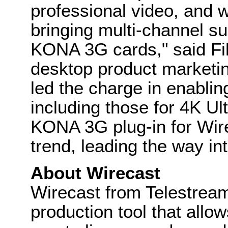
professional video, and w
bringing multi-channel su
KONA 3G cards," said Fil
desktop product marketin
led the charge in enablin
including those for 4K Ul
KONA 3G plug-in for Wire
trend, leading the way int
About Wirecast
Wirecast from Telestream
production tool that all