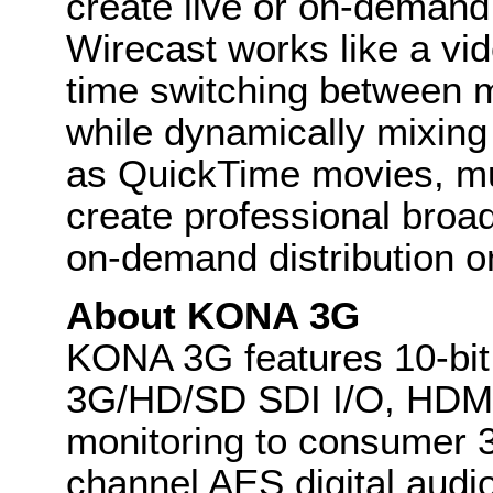
create live or on-demand
Wirecast works like a vide
time switching between m
while dynamically mixing
as QuickTime movies, mus
create professional broad
on-demand distribution o
About KONA 3G
KONA 3G features 10-bi
3G/HD/SD SDI I/O, HDMI 
monitoring to consumer 3
channel AES digital audi