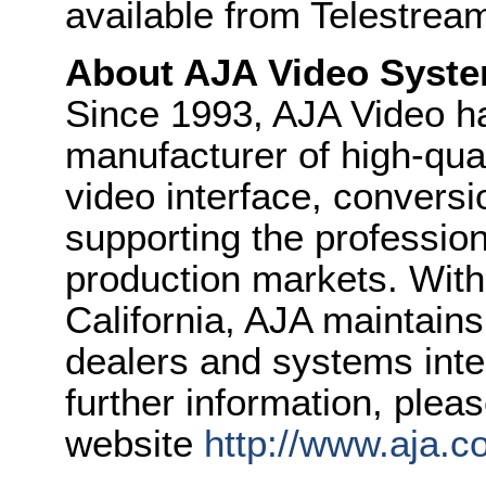
available from Telestream
About AJA Video Syste
Since 1993, AJA Video h
manufacturer of high-quali
video interface, convers
supporting the professio
production markets. With
California, AJA maintain
dealers and systems inte
further information, plea
website
http://www.aja.