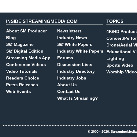
INSIDE STREAMINGMEDIA.COM
TOPICS
About SM Producer
Newsletters
4K/HD Product
Blog
Industry News
Concert/Perfo
SM
Magazine
SM
White Papers
Drone/Aerial V
SM
Digital Edition
Industry White Papers
Educational V
Streaming Media App
Forums
Lighting
Conference Videos
Discussion Lists
Sports Video
Video Tutorials
Industry Directory
Worship Video
Readers Choice
Industry Jobs
Press Releases
About Us
Web Events
Contact Us
What Is Streaming?
© 2000 - 2026, StreamingMedia