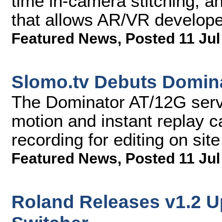
time in-camera stitching, a
that allows AR/VR develope
Featured News
,
Posted 11 Jul
Slomo.tv Debuts Domina
The Dominator AT/12G serv
motion and instant replay ca
recording for editing on site
Featured News
,
Posted 11 Jul
Roland Releases v1.2 U