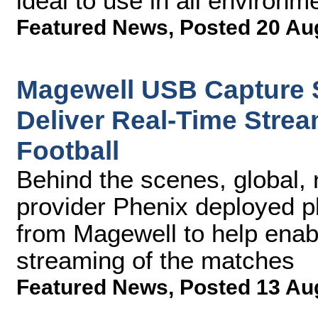
ideal to use in all environm
Featured News
,
Posted 20 Au
Magewell USB Capture S
Deliver Real-Time Stream
Football
Behind the scenes, global, 
provider Phenix deployed p
from Magewell to help enabl
streaming of the matches
Featured News
,
Posted 13 Au