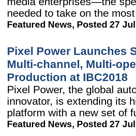
media enterprises—the spee
needed to take on the most
Featured News
,
Posted 27 Jul
Pixel Power Launches 
Multi-channel, Multi-ope
Production at IBC2018
Pixel Power, the global aut
innovator, is extending its 
platform with a new set of f
Featured News
,
Posted 27 Jul