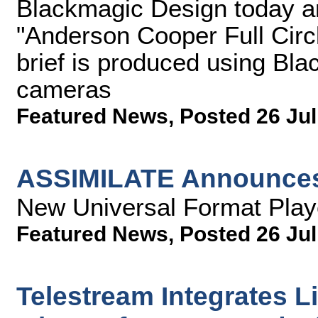
Blackmagic Design today 
"Anderson Cooper Full Circ
brief is produced using B
cameras
Featured News
,
Posted 26 Jul
ASSIMILATE Announce
New Universal Format Playe
Featured News
,
Posted 26 Jul
Telestream Integrates L