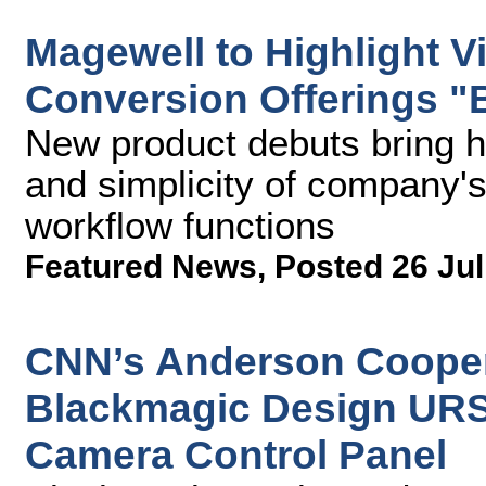
Magewell to Highlight V
Conversion Offerings "
New product debuts bring hig
and simplicity of company's
workflow functions
Featured News
,
Posted 26 Jul
CNN’s Anderson Cooper 
Blackmagic Design URS
Camera Control Panel