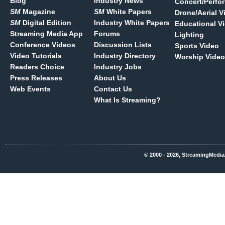
Blog
Industry News
Concert/Perfo
SM
Magazine
SM
White Papers
Drone/Aerial V
SM
Digital Edition
Industry White Papers
Educational V
Streaming Media App
Forums
Lighting
Conference Videos
Discussion Lists
Sports Video
Video Tutorials
Industry Directory
Worship Video
Readers Choice
Industry Jobs
Press Releases
About Us
Web Events
Contact Us
What Is Streaming?
© 2000 - 2026, StreamingMedia