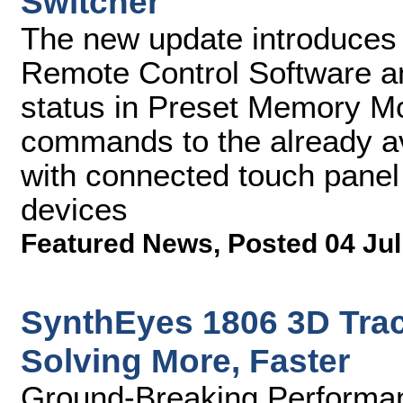
Switcher
The new update introduces
Remote Control Software and
status in Preset Memory M
commands to the already av
with connected touch panel
devices
Featured News
,
Posted 04 Jul
SynthEyes 1806 3D Tra
Solving More, Faster
Ground-Breaking Performan