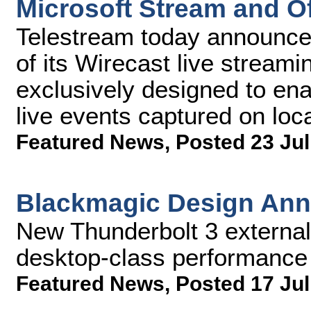
Microsoft Stream and Of
Telestream today announce
of its Wirecast live stream
exclusively designed to ena
live events captured on loc
Featured News
,
Posted 23 Jul
Blackmagic Design An
New Thunderbolt 3 external
desktop-class performance
Featured News
,
Posted 17 Jul