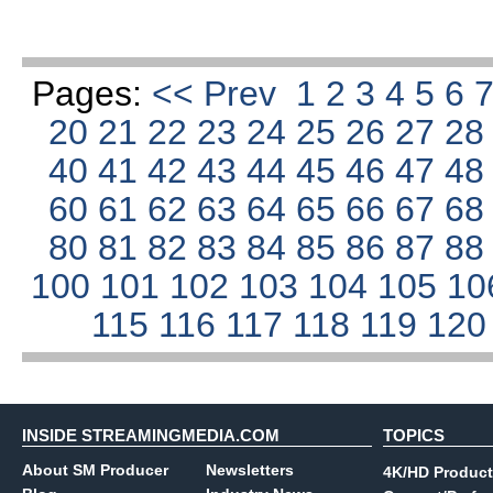
Pages:
<< Prev
1
2
3
4
5
6
20
21
22
23
24
25
26
27
2
40
41
42
43
44
45
46
47
4
60
61
62
63
64
65
66
67
6
80
81
82
83
84
85
86
87
8
100
101
102
103
104
105
10
115
116
117
118
119
12
INSIDE STREAMINGMEDIA.COM
TOPICS
About SM Producer
Newsletters
4K/HD Product