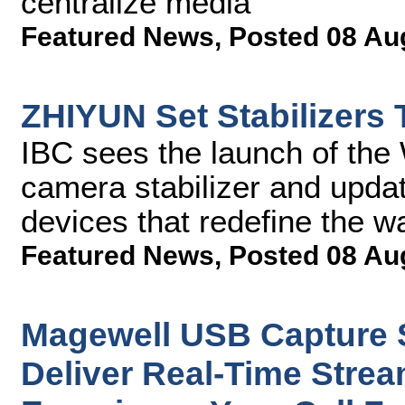
centralize media
Featured News
,
Posted 08 Au
ZHIYUN Set Stabilizers
IBC sees the launch of the 
camera stabilizer and upda
devices that redefine the w
Featured News
,
Posted 08 Au
Magewell USB Capture S
Deliver Real-Time Strea