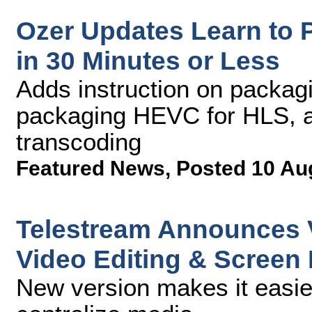
Ozer Updates Learn to
in 30 Minutes or Less
Adds instruction on packag
packaging HEVC for HLS, 
transcoding
Featured News
,
Posted 10 Au
Telestream Announces V
Video Editing & Screen
New version makes it easie