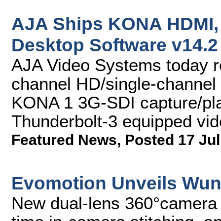
AJA Ships KONA HDMI, 
Desktop Software v14.2
AJA Video Systems today r
channel HD/single-channel
KONA 1 3G-SDI capture/pla
Thunderbolt-3 equipped vid
Featured News
,
Posted 17 Jul
Evomotion Unveils Wun
New dual-lens 360°camera f