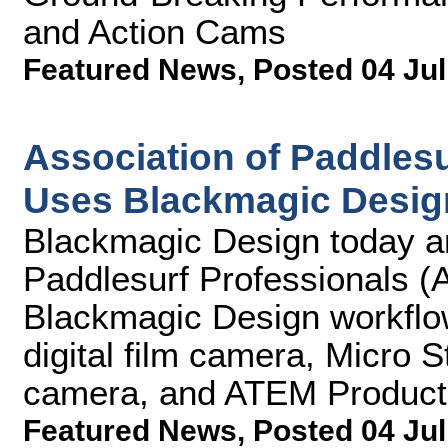
and Action Cams
Featured News
,
Posted 04 Jul
Association of Paddlesu
Uses Blackmagic Desig
Blackmagic Design today an
Paddlesurf Professionals (A
Blackmagic Design workflo
digital film camera, Micro 
camera, and ATEM Producti
Featured News
,
Posted 04 Jul