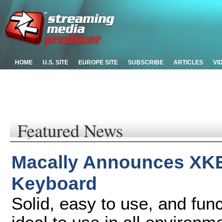
HOME
U.S. SITE
EUROPE SITE
SUBSCRIBE
ARTICLES
VI
Featured News
Macally Announces XKE
Keyboard
Solid, easy to use, and fu