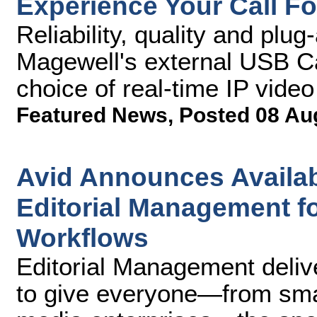
Experience Your Call Fo
Reliability, quality and pl
Magewell's external USB Ca
choice of real-time IP video
Featured News
,
Posted 08 Au
Avid Announces Availabi
Editorial Management f
Workflows
Editorial Management deliv
to give everyone—from small