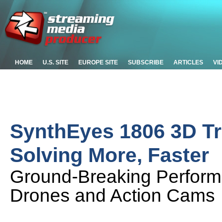
HOME
U.S. SITE
EUROPE SITE
SUBSCRIBE
ARTICLES
VI
SynthEyes 1806 3D T
Solving More, Faster
Ground-Breaking Performa
Drones and Action Cams