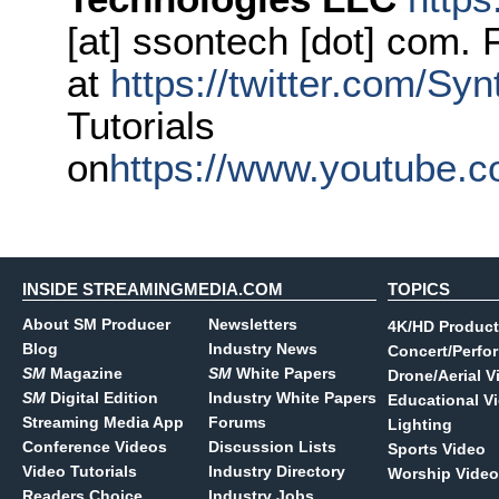
[at] ssontech [dot] com. 
at
https://twitter.com/S
Tutorials
on
https://www.youtube.
INSIDE STREAMINGMEDIA.COM
TOPICS
About SM Producer
Newsletters
4K/HD Product
Blog
Industry News
Concert/Perfo
SM
Magazine
SM
White Papers
Drone/Aerial V
SM
Digital Edition
Industry White Papers
Educational V
Streaming Media App
Forums
Lighting
Conference Videos
Discussion Lists
Sports Video
Video Tutorials
Industry Directory
Worship Video
Readers Choice
Industry Jobs