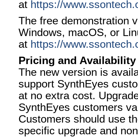
at
https://www.ssontech.c
The free demonstration 
Windows, macOS, or Linu
at
https://www.ssontech.
Pricing and Availability
The new version is availa
support SynthEyes custo
at no extra cost. Upgrade 
SynthEyes customers vari
Customers should use the
specific upgrade and non-