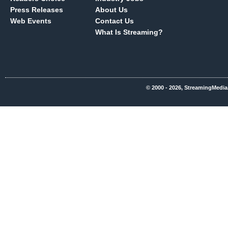
Press Releases
About Us
Web Events
Contact Us
What Is Streaming?
© 2000 - 2026, StreamingMedia