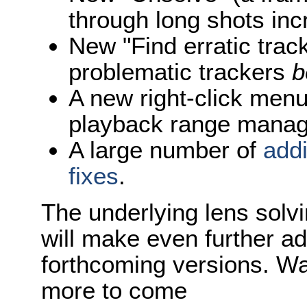
through long shots inc
New "Find erratic track
problematic trackers
b
A new right-click menu
playback range mana
A large number of
add
fixes
.
The underlying lens solv
will make even further a
forthcoming versions. Wa
more to come