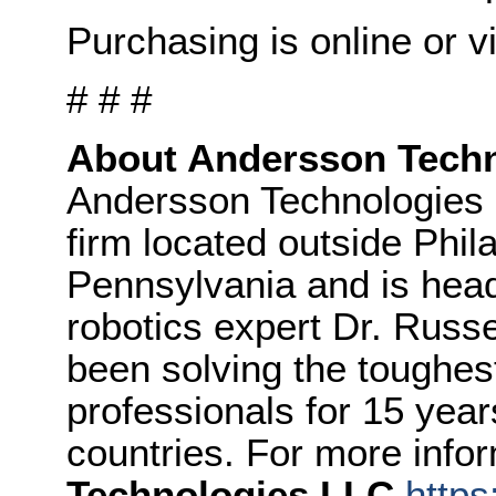
Purchasing is online or vi
# # #
About Andersson Tech
Andersson Technologies 
firm located outside Phil
Pennsylvania and is hea
robotics expert Dr. Russ
been solving the toughest
professionals for 15 year
countries. For more info
Technologies LLC
http