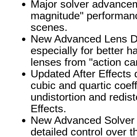
Major solver advanceme
magnitude" performanc
scenes.
New Advanced Lens Dist
especially for better h
lenses from "action c
Updated After Effects d
cubic and quartic coeff
undistortion and redist
Effects.
New Advanced Solver 
detailed control over t