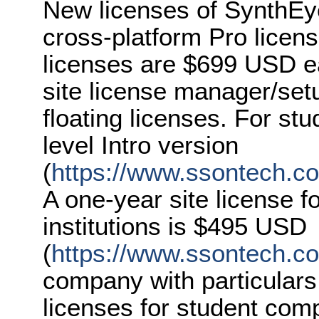
New licenses of SynthEy
cross-platform Pro licen
licenses are $699 USD ea
site license manager/set
floating licenses. For st
level Intro version
(
https://www.ssontech.co
A one-year site license f
institutions is $495 USD
(
https://www.ssontech.c
company with particulars
licenses for student com