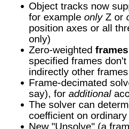
Object tracks now supp
for example
only
Z or
position axes or all th
only)
Zero-weighted
frames
specified frames don't 
indirectly other frames
Frame-decimated solves
say), for
additional
acce
The solver can determi
coefficient on ordinar
New "Unsolve" (a frame