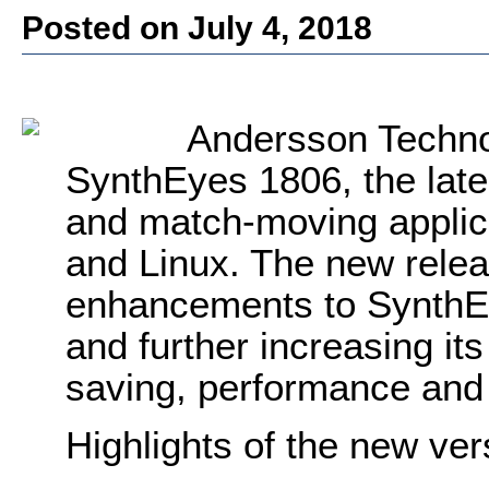
Posted on July 4, 2018
Andersson Techno
SynthEyes 1806, the lates
and match-moving appli
and Linux. The new rele
enhancements to SynthEy
and further increasing it
saving, performance and 
Highlights of the new ver