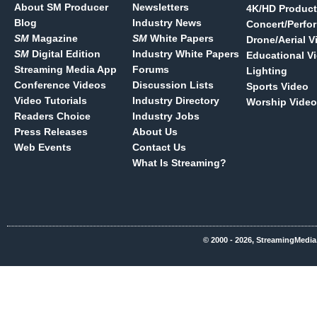
About SM Producer
Newsletters
4K/HD Product
Blog
Industry News
Concert/Perfo
SM
Magazine
SM
White Papers
Drone/Aerial V
SM
Digital Edition
Industry White Papers
Educational V
Streaming Media App
Forums
Lighting
Conference Videos
Discussion Lists
Sports Video
Video Tutorials
Industry Directory
Worship Video
Readers Choice
Industry Jobs
Press Releases
About Us
Web Events
Contact Us
What Is Streaming?
© 2000 - 2026, StreamingMedia