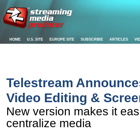
HOME
U.S. SITE
EUROPE SITE
SUBSCRIBE
ARTICLES
VI
Telestream Announces
Video Editing & Scre
New version makes it easi
centralize media