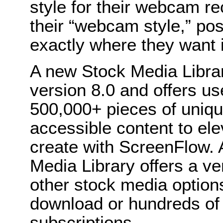
style for their webcam r
their “webcam style,” posi
exactly where they want it
A new Stock Media Librar
version 8.0 and offers us
500,000+ pieces of uniqu
accessible content to ele
create with ScreenFlow. 
Media Library offers a ver
other stock media options
download or hundreds of d
subscriptions.