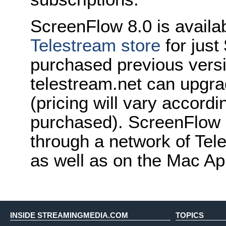
ScreenFlow 8.0 is availa
Telestream store
for jus
purchased previous vers
telestream.net can upgrad
(pricing will vary accordi
purchased). ScreenFlow i
through a network of Tele
as well as on the Mac Ap
INSIDE STREAMINGMEDIA.COM
TOPICS