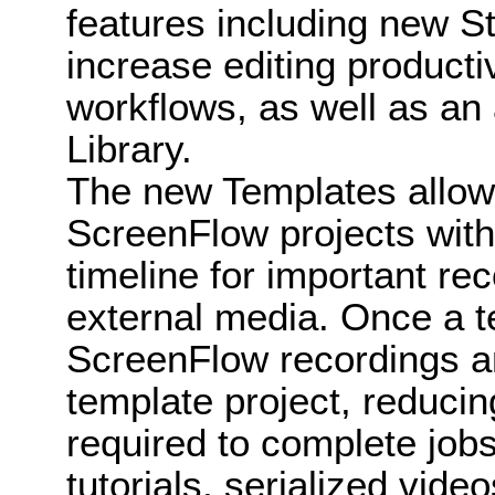
features including new S
increase editing producti
workflows, as well as an
Library.
The new Templates allow 
ScreenFlow projects with 
timeline for important re
external media. Once a t
ScreenFlow recordings ar
template project, reducin
required to complete jobs
tutorials, serialized vide