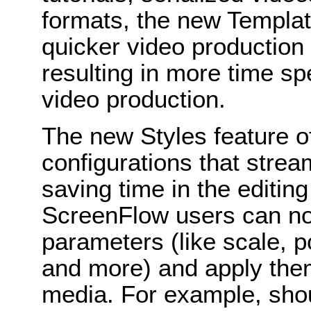
formats, the new Template
quicker video production 
resulting in more time sp
video production.
The new Styles feature 
configurations that stream
saving time in the editin
ScreenFlow users can no
parameters (like scale, pos
and more) and apply them
media. For example, shou