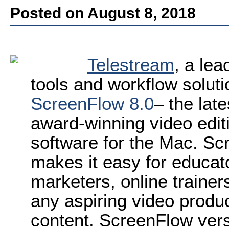
Posted on August 8, 2018
Telestream
, a lea
tools and workflow solut
ScreenFlow 8.0
– the lat
award-winning video edit
software for the Mac. Scr
makes it easy for educat
marketers, online traine
any aspiring video produc
content. ScreenFlow vers