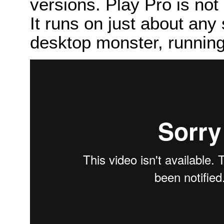
versions. Play Pro is not 
It runs on just about any
desktop monster, runni