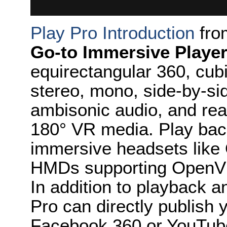
Play Pro Introduction
fr
Go-to Immersive Player
equirectangular 360, cub
stereo, mono, side-by-s
ambisonic audio, and rea
180° VR media. Play bac
immersive headsets like 
HMDs supporting OpenV
In addition to playback a
Pro can directly publish
Facebook 360 or YouTub