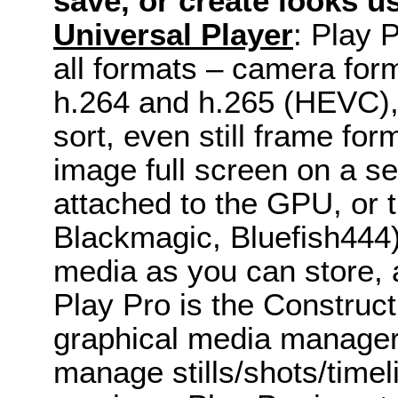
save, or create looks u
Universal Player
: Play 
all formats – camera form
h.264 and h.265 (HEVC), 
sort, even still frame fo
image full screen on a se
attached to the GPU, or 
Blackmagic, Bluefish444
media as you can store, a
Play Pro is the Construct
graphical media manager 
manage stills/shots/timeli