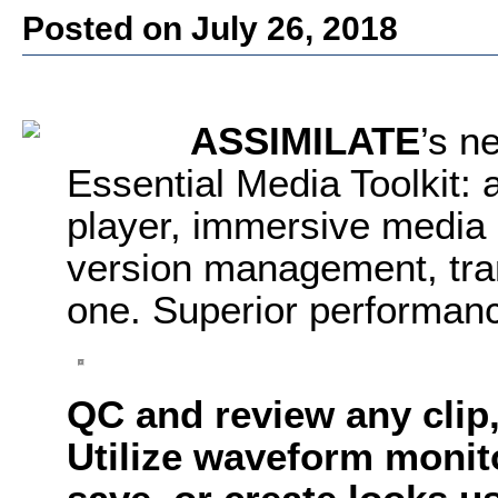
Posted on July 26, 2018
ASSIMILATE
’s n
Essential Media Toolkit: 
player, immersive media p
version management, tran
one. Superior performanc
QC and review any clip,
Utilize waveform monit