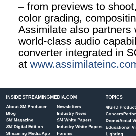
– from previews to shoot
color grading, compositin
Assimilate also partners 
world-class audio capabi
converter integrated in
at
www.assimilateinc.co
INSIDE STREAMINGMEDIA.COM
TOPICS
About SM Producer
Newsletters
4K/HD Product
Blog
Industry News
Concert/Perfo
SM
Magazine
SM
White Papers
Drone/Aerial V
SM
Digital Edition
Industry White Papers
Educational V
Streaming Media App
Forums
Lighting