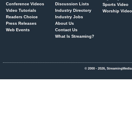
Conference Videos
Discussion Lists
Sports Video
Video Tutorials
Industry Directory
Worship Video
Readers Choice
Industry Jobs
Press Releases
About Us
Web Events
Contact Us
What Is Streaming?
© 2000 - 2026, StreamingMedia