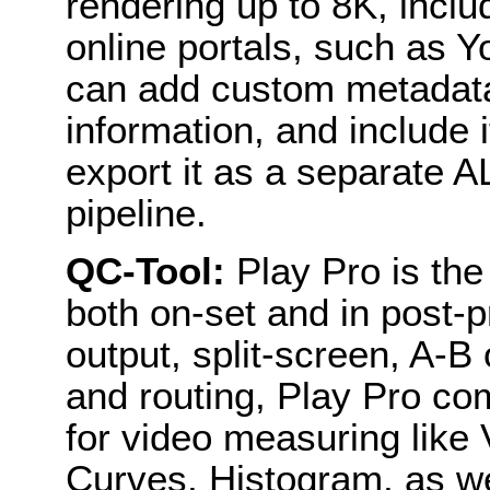
rendering up to 8K, incl
online portals, such as
can add custom metadata
information, and include it
export it as a separate A
pipeline.
QC-Tool:
Play Pro is the 
both on-set and in post-p
output, split-screen, A-B
and routing, Play Pro co
for video measuring like
Curves, Histogram, as we