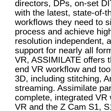
directors, DPs, on-set DI
with the latest, state-of-t
workflows they need to si
process and achieve high-
resolution independent, 
support for nearly all fo
VR, ASSIMILATE offers th
end VR workflow and too
3D, including stitching, 
streaming. Assimilate par
complete, integrated VR
VR and the Z Cam S1, S