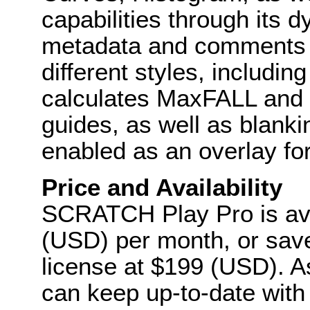
capabilities through its d
metadata and comments c
different styles, includi
calculates MaxFALL and M
guides, as well as blanki
enabled as an overlay for
Price and Availability
SCRATCH Play Pro is ava
(USD) per month, or sav
license at $199 (USD). A
can keep up-to-date with