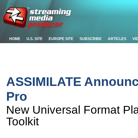
HOME
U.S. SITE
EUROPE SITE
SUBSCRIBE
ARTICLES
VI
ASSIMILATE Announc
Pro
New Universal Format Pla
Toolkit