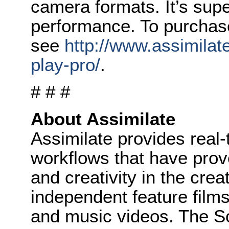
camera formats. It’s supe
performance. To purchas
see
http://www.assimilat
play-pro/
.
# # #
About Assimilate
Assimilate provides real-
workflows that have prove
and creativity in the cre
independent feature film
and music videos. The Sc