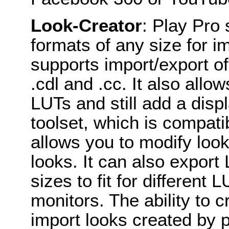
Look-Creator
: Play Pro
formats of any size for im
supports import/export o
.cdl and .cc. It also allo
LUTs and still add a dis
toolset, which is compatib
allows you to modify loo
looks. It can also export
sizes to fit for differen
monitors. The ability to c
import looks created by p