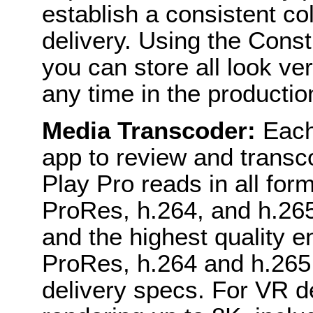
establish a consistent col
delivery. Using the Const
you can store all look ve
any time in the productio
Media Transcoder:
Each
app to review and transco
Play Pro reads in all for
ProRes, h.264, and h.265
and the highest quality e
ProRes, h.264 and h.265
delivery specs. For VR de