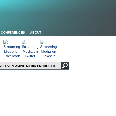
CONFERENCES
ABOUT