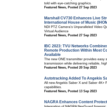
told with eye-catching graphics.
Featured News
,
Posted 27 Sep 2023
Marshall CV730 Enhances Live Str
International House of Music (IHOM
NDI PTZ Camera's Unparalleled Video Qual
Virtual Audience
Featured News
,
Posted 27 Sep 2023
IBC 2023: TVU Networks Combines 
Remote Production Within Most Co
Available
The new ONE transmitter provides easy s
transmission while delivering reliable, hig
Featured News
,
Posted 20 Sep 2023
Autotracking Added To Angekis S
All new Angekis Saber X and Saber 4K+ PT
capabilities.
Featured News
,
Posted 13 Sep 2023
NAGRA Enhances Content Protecti
Integration of NAGRA NexGuard forensic w