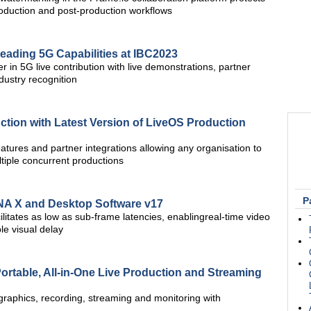
roduction and post-production workflows
eading 5G Capabilities at IBC2023
 in 5G live contribution with live demonstrations, partner
dustry recognition
tion with Latest Version of LiveOS Production
eatures and partner integrations allowing any organisation to
ltiple concurrent productions
P
NA X and Desktop Software v17
itates as low as sub-frame latencies, enablingreal-time video
ble visual delay
ortable, All-in-One Live Production and Streaming
graphics, recording, streaming and monitoring with