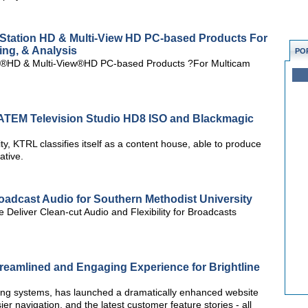
Station HD & Multi-View HD PC-based Products For
ing, & Analysis
PO
n®HD & Multi-View®HD PC-based Products ?For Multicam
TEM Television Studio HD8 ISO and Blackmagic
ty, KTRL classifies itself as a content house, able to produce
ative.
adcast Audio for Southern Methodist University
Deliver Clean-cut Audio and Flexibility for Broadcasts
reamlined and Engaging Experience for Brightline
hting systems, has launched a dramatically enhanced website
er navigation, and the latest customer feature stories - all