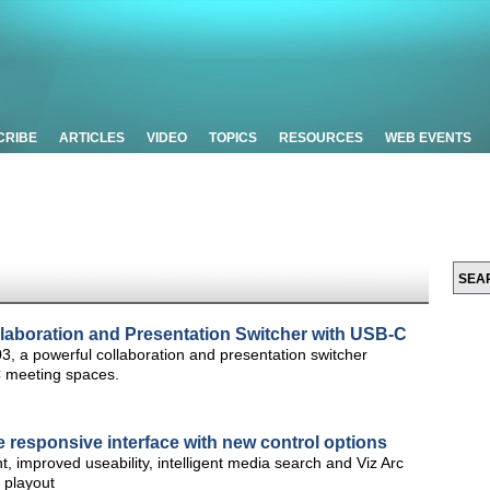
CRIBE
ARTICLES
VIDEO
TOPICS
RESOURCES
WEB EVENTS
laboration and Presentation Switcher with USB-C
3, a powerful collaboration and presentation switcher
C meeting spaces.
re responsive interface with new control options
 improved useability, intelligent media search and Viz Arc
 playout