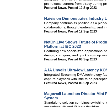
pre-release content from piracy during p
Featured News
,
Posted 12 Sep 2023
Haivision Demonstrates Industry L
Company confirms its position as a pioneer
collaborations, thought leadership, and in
Featured News
,
Posted 12 Sep 2023
NetOn.Live Shows Future of Produc
Platform at IBC 2023
Featuring new specialized applications, f
design, configure, and quickly spin up mu
Featured News
,
Posted 06 Sep 2023
AJA Unveils Ultra-low Latency KO
Integrated Streaming DMA technology facil
capture/playback with little to no percepti
Featured News
,
Posted 06 Sep 2023
Magewell Launches Director Mini P
System
Standalone solution combines switching, 
exceptional AV and IP input flexibility