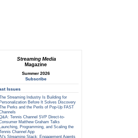
Streaming Media
Magazine
Summer 2026
Subscribe
ast Issues
The Streaming Industry Is Building for
Personalization Before It Solves Discovery
The Perks and the Perils of Pop-Up FAST
Channels
Q&A: Tennis Channel SVP Direct-to-
Consumer Matthew Graham Talks
Launching, Programming, and Scaling the
Tennis Channel App
AI's Streaming Stack: Engagement Agents