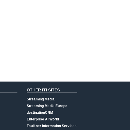
OTHER ITI SITES
Streaming Media
Streaming Media Europe
destinationCRM
Enterprise AI World
Faulkner Information Services