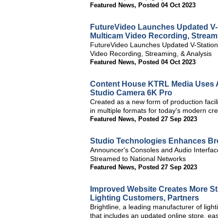
Featured News
,
Posted 04 Oct 2023
FutureVideo Launches Updated V-
Multicam Video Recording, Stream
FutureVideo Launches Updated V-Statio
Video Recording, Streaming, & Analysis
Featured News
,
Posted 04 Oct 2023
Content House KTRL Media Uses A
Studio Camera 6K Pro
Created as a new form of production facili
in multiple formats for today's modern cre
Featured News
,
Posted 27 Sep 2023
Studio Technologies Enhances Bro
Announcer's Consoles and Audio Interface 
Streamed to National Networks
Featured News
,
Posted 27 Sep 2023
Improved Website Creates More St
Lighting Customers, Partners
Brightline, a leading manufacturer of lig
that includes an updated online store, easi