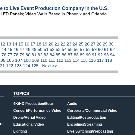
le to Live Event Production Company in the U.S.
te LED Panels; Video Walls Based in Phoenix and Orlando
1
12
13
14
15
16
17
18
19
20
21
22
23
24
25
26
27
28
29
30
3
44
45
46
47
48
49
50
51
52
53
54
55
56
57
58
59
60
61
62
5
76
77
78
79
80
81
82
83
84
85
86
87
88
89
90
91
92
93
94
105
106
107
108
109
110
111
112
113
114
115
116
117
118
121
122
123
124
125
Next >>
TOPICS
4K/HD Production/Gear
Audio
Concert/Performance Video
Corporate/Commercial Video
Drone/Aerial Video
Editing/Postproduction
rs
Educational Video
Encoding/Streaming
Lighting
Live Switching/Webcasting