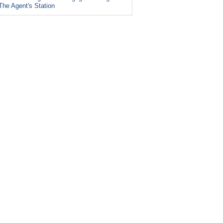
The Agent's Station