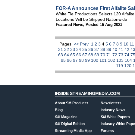
FOR-A Announces First Alfalite Sa
White Tie Productions Selects 120 Alfali
Locations Will be Shipped Nationwide
Featured News
,
Posted 16 Aug 2023
Pages:
<< Prev
1
2
3
4
5
6
7
8
9
10
1
31
32
33
34
35
36
37
38
39
40
41
42
4
63
64
65
66
67
68
69
70
71
72
73
74
7
95
96
97
98
99
100
101
102
103
104
119
120
INSIDE STREAMINGMEDIA.COM
About SM Producer
Newsletters
Blog
Industry News
SM
Magazine
SM
White Papers
SM
Digital Edition
Industry White Pape
Streaming Media App
Forums