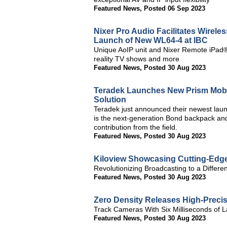
Featured News
,
Posted 06 Sep 2023
Nixer Pro Audio Facilitates Wirele
Launch of New WL64-4 at IBC
Unique AoIP unit and Nixer Remote iPad® 
reality TV shows and more
Featured News
,
Posted 30 Aug 2023
Teradek Launches New Prism Mobil
Solution
Teradek just announced their newest lau
is the next-generation Bond backpack and
contribution from the field.
Featured News
,
Posted 30 Aug 2023
Kiloview Showcasing Cutting-Edge
Revolutionizing Broadcasting to a Differe
Featured News
,
Posted 30 Aug 2023
Zero Density Releases High-Precisi
Track Cameras With Six Milliseconds of La
Featured News
,
Posted 30 Aug 2023