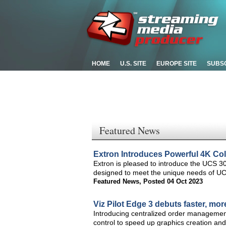
HOME
U.S. SITE
EUROPE SITE
SUBS
Featured News
Extron Introduces Powerful 4K Col
Extron is pleased to introduce the UCS 30
designed to meet the unique needs of U
Featured News
,
Posted 04 Oct 2023
Viz Pilot Edge 3 debuts faster, mo
Introducing centralized order management,
control to speed up graphics creation and