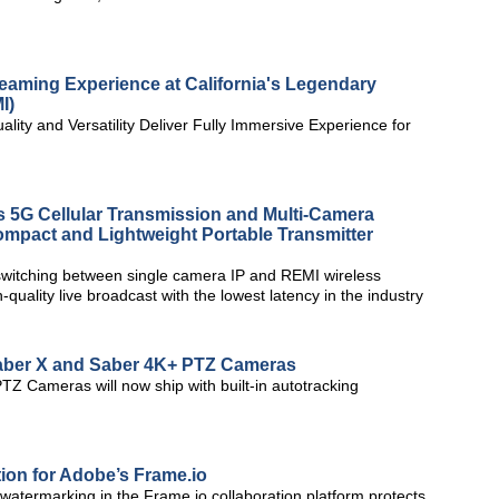
eaming Experience at California's Legendary
I)
ity and Versatility Deliver Fully Immersive Experience for
5G Cellular Transmission and Multi-Camera
mpact and Lightweight Portable Transmitter
witching between single camera IP and REMI wireless
h-quality live broadcast with the lowest latency in the industry
aber X and Saber 4K+ PTZ Cameras
Z Cameras will now ship with built-in autotracking
on for Adobe’s Frame.io
atermarking in the Frame.io collaboration platform protects