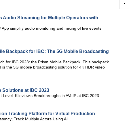
ss Audio Streaming for Multiple Operators with
App simplify audio monitoring and mixing of live events,
e Backpack for IBC: The 5G Mobile Broadcasting
nch for IBC 2023: the Prism Mobile Backpack. This backpack
 is the 5G mobile broadcasting solution for 4K HDR video
 Solutions at IBC 2023
nt Level: Kiloview's Breakthroughs in AVoIP at IBC 2023
on Tracking Platform for Virtual Production
tency; Track Multiple Actors Using AI