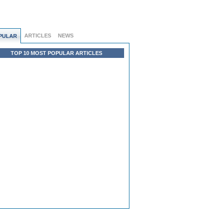
ARTICLES
NEWS
PULAR
TOP 10 MOST POPULAR ARTICLES