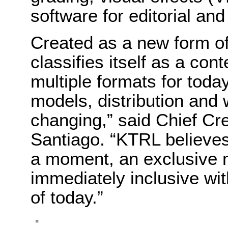
software for editorial and 
Created as a new form of 
classifies itself as a con
multiple formats for toda
models, distribution and 
changing,” said Chief Cr
Santiago. “KTRL believes
a moment, an exclusive
immediately inclusive wit
of today.”