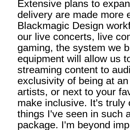
Extensive plans to expan
delivery are made more ef
Blackmagic Design workfl
our live concerts, live c
gaming, the system we b
equipment will allow us t
streaming content to aud
exclusivity of being at an
artists, or next to your f
make inclusive. It's trul
things I've seen in such 
package. I'm beyond imp