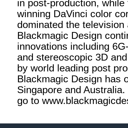
in post-production, whi
winning DaVinci color co
dominated the television 
Blackmagic Design conti
innovations including 6
and stereoscopic 3D and
by world leading post pro
Blackmagic Design has o
Singapore and Australia.
go to www.blackmagicde