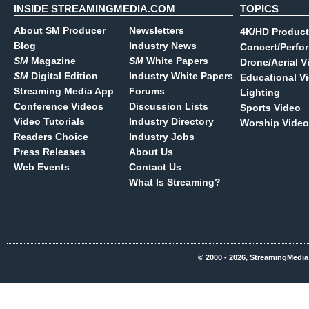
INSIDE STREAMINGMEDIA.COM
TOPICS
About SM Producer
Newsletters
4K/HD Product
Blog
Industry News
Concert/Perfo
SM
Magazine
SM
White Papers
Drone/Aerial V
SM
Digital Edition
Industry White Papers
Educational V
Streaming Media App
Forums
Lighting
Conference Videos
Discussion Lists
Sports Video
Video Tutorials
Industry Directory
Worship Video
Readers Choice
Industry Jobs
Press Releases
About Us
Web Events
Contact Us
What Is Streaming?
© 2000 - 2026, StreamingMedia