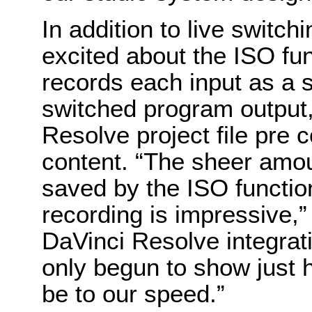
In addition to live switchi
excited about the ISO fun
records each input as a s
switched program output,
Resolve project file pre 
content. “The sheer amou
saved by the ISO function
recording is impressive,”
DaVinci Resolve integrat
only begun to show just ho
be to our speed.”