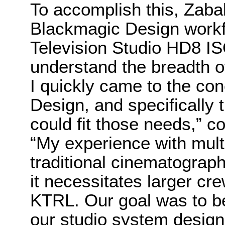
To accomplish this, Zaba
Blackmagic Design workfl
Television Studio HD8 IS
understand the breadth o
I quickly came to the co
Design, and specifically 
could fit those needs,” c
“My experience with mult
traditional cinematograp
it necessitates larger cr
KTRL. Our goal was to b
our studio system design