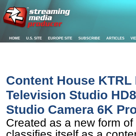
HOME
U.S. SITE
EUROPE SITE
SUBSCRIBE
ARTICLES
VI
Content House KTRL
Television Studio HD
Studio Camera 6K Pr
Created as a new form of 
classifies itself as a cont