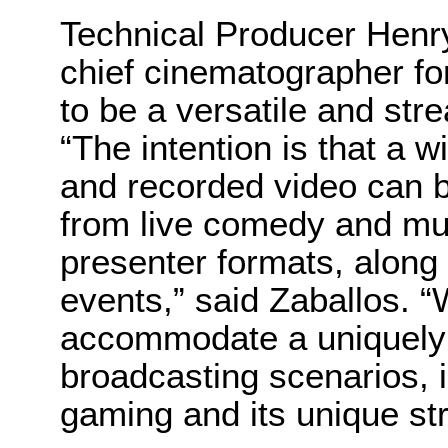
Technical Producer Henry
chief cinematographer fo
to be a versatile and str
“The intention is that a w
and recorded video can b
from live comedy and mu
presenter formats, along
events,” said Zaballos. “
accommodate a uniquely 
broadcasting scenarios, 
gaming and its unique st