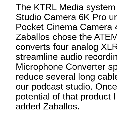
The KTRL Media system 
Studio Camera 6K Pro un
Pocket Cinema Camera 4K
Zaballos chose the ATEM
converts four analog XLR
streamline audio recordi
Microphone Converter spe
reduce several long cable
our podcast studio. Once 
potential of that product 
added Zaballos.