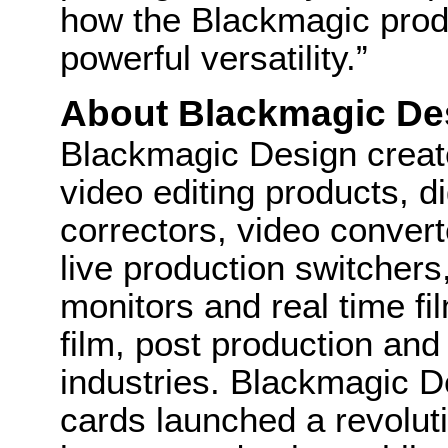
how the Blackmagic produ
powerful versatility.”
About Blackmagic De
Blackmagic Design create
video editing products, di
correctors, video convert
live production switcher
monitors and real time fi
film, post production and
industries. Blackmagic D
cards launched a revolutio