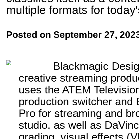
multiple formats for today
Posted on September 27, 202
Blackmagic Desig
creative streaming pro
uses the ATEM Televisio
production switcher and
Pro for streaming and br
studio, as well as DaVinc
grading, visual effects (