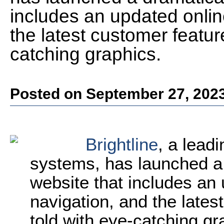
includes an updated onlin
the latest customer feature
catching graphics.
Posted on September 27, 202
Brightline
, a lead
systems, has launched a
website that includes an 
navigation, and the latest
told with eye-catching g