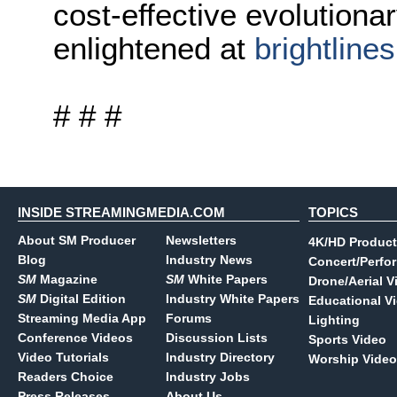
cost-effective evolutionar
enlightened at
brightline
# # #
INSIDE STREAMINGMEDIA.COM
TOPICS
About SM Producer
Newsletters
4K/HD Product
Blog
Industry News
Concert/Perfo
SM
Magazine
SM
White Papers
Drone/Aerial V
SM
Digital Edition
Industry White Papers
Educational V
Streaming Media App
Forums
Lighting
Conference Videos
Discussion Lists
Sports Video
Video Tutorials
Industry Directory
Worship Video
Readers Choice
Industry Jobs
Press Releases
About Us