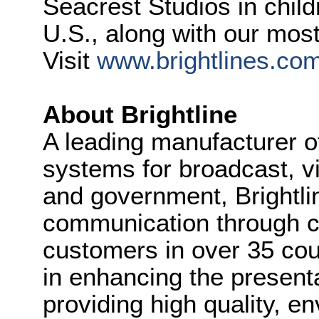
Seacrest Studios in child
U.S., along with our most
Visit
www.brightlines.co
About Brightline
A leading manufacturer of
systems for broadcast, v
and government, Brightlin
communication through cl
customers in over 35 coun
in enhancing the present
providing high quality, e