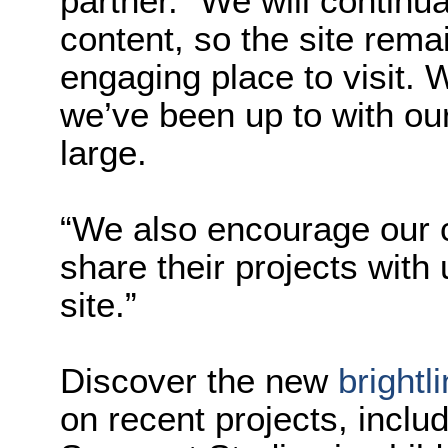
partner. “We will continu
content, so the site rema
engaging place to visit.
we’ve been up to with ou
large.
“We also encourage our 
share their projects with
site.”
Discover the new
brightl
on recent projects, includ