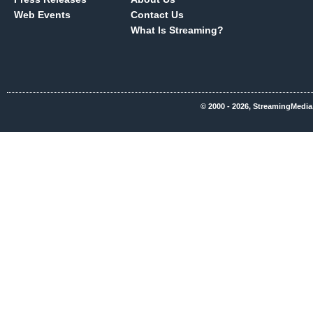
Web Events
Contact Us
What Is Streaming?
© 2000 - 2026, StreamingMedia