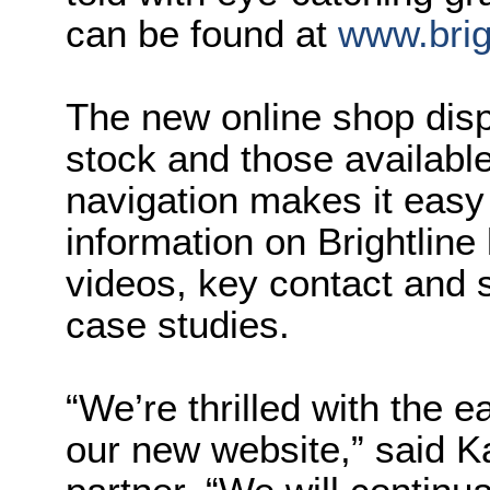
can be found at
www.brig
The new online shop displ
stock and those available
navigation makes it easy 
information on Brightline l
videos, key contact and 
case studies.
“We’re thrilled with the e
our new website,” said K