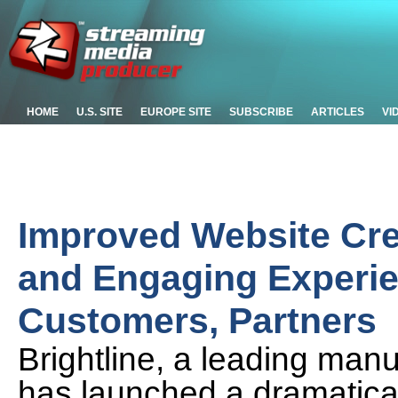
HOME
U.S. SITE
EUROPE SITE
SUBSCRIBE
ARTICLES
VI
Improved Website Cre
and Engaging Experien
Customers, Partners
Brightline, a leading manu
has launched a dramatica