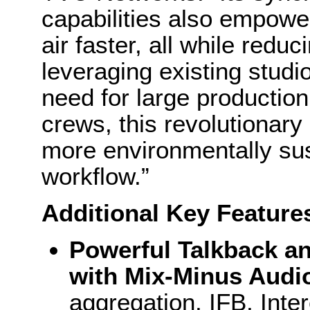
capabilities also empower
air faster, all while redu
leveraging existing studio
need for large production
crews, this revolutionary
more environmentally su
workflow.”
Additional Key Feature
Powerful Talkback an
with Mix-Minus Audi
aggregation, IFB, Inte