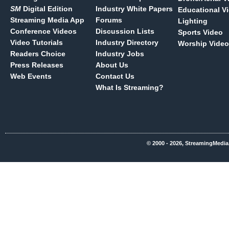
SM
Digital Edition
Industry White Papers
Educational V
Streaming Media App
Forums
Lighting
Conference Videos
Discussion Lists
Sports Video
Video Tutorials
Industry Directory
Worship Video
Readers Choice
Industry Jobs
Press Releases
About Us
Web Events
Contact Us
What Is Streaming?
© 2000 - 2026, StreamingMedia