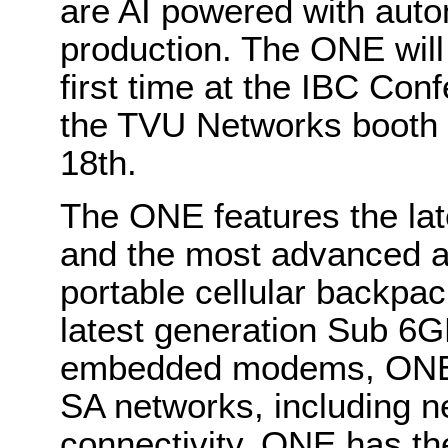
are AI powered with auto
production. The ONE will
first time at the IBC Co
the TVU Networks booth 
18th.
The ONE features the l
and the most advanced an
portable cellular backpac
latest generation Sub 6
embedded modems, ONE s
SA networks, including n
connectivity. ONE has t