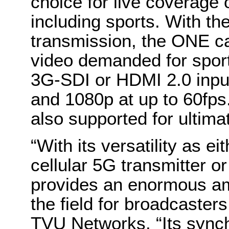
choice for live coverage 
including sports. With th
transmission, the ONE ca
video demanded for sport
3G-SDI or HDMI 2.0 input
and 1080p at up to 60fps. 
also supported for ultimat
“With its versatility as ei
cellular 5G transmitter 
provides an enormous amo
the field for broadcaster
TVU Networks. “Its sync