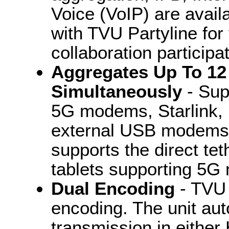
Voice (VoIP) are availa
with TVU Partyline for
collaboration participat
Aggregates Up To 12
Simultaneously
- Sup
5G modems, Starlink, E
external USB modems a
supports the direct te
tablets supporting 5
Dual Encoding
- TVU 
encoding. The unit aut
transmission in eithe