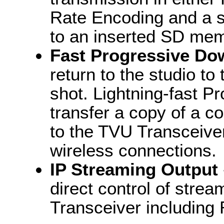
Rate Encoding and a s
to an inserted SD mem
Fast Progressive Do
return to the studio to
shot. Lightning-fast 
transfer a copy of a c
to the TVU Transceiver
wireless connections.
IP Streaming Output
direct control of stre
Transceiver including