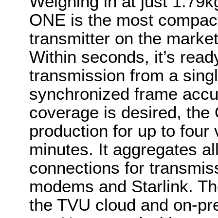
Weighing in at just 1.79k
ONE is the most compact 
transmitter on the market
Within seconds, it’s ready
transmission from a singl
synchronized frame accur
coverage is desired, the
production for up to four 
minutes. It aggregates al
connections for transmi
modems and Starlink. The
the TVU cloud and on-pr