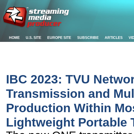
HOME
U.S. SITE
EUROPE SITE
SUBSCRIBE
ARTICLES
VI
IBC 2023: TVU Networ
Transmission and Mu
Production Within M
Lightweight Portable 