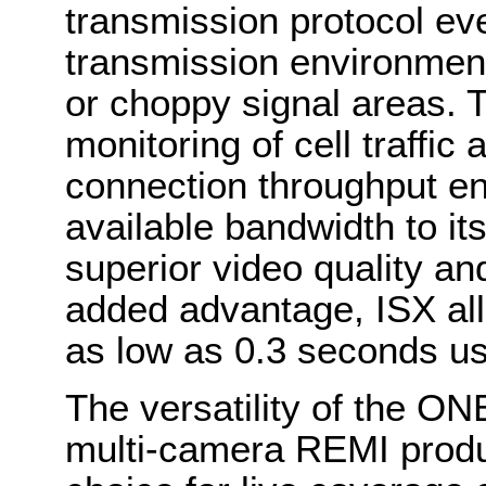
transmission protocol ev
transmission environmen
or choppy signal areas. 
monitoring of cell traffic
connection throughput ens
available bandwidth to its 
superior video quality an
added advantage, ISX all
as low as 0.3 seconds usi
The versatility of the ONE
multi-camera REMI produc