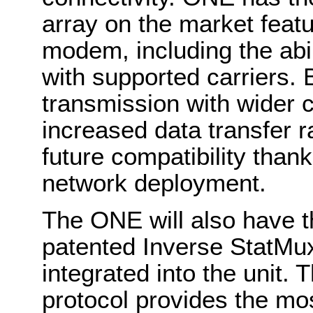
array on the market featu
modem, including the abi
with supported carriers. 
transmission with wider 
increased data transfer r
future compatibility than
network deployment.
The ONE will also have t
patented Inverse StatMux
integrated into the unit.
protocol provides the most