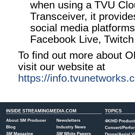
when using a TVU Clo
Transceiver, it provide
social media platforms
Facebook Live, Twitch
To find out more about 
visit our website at
https://info.tvunetworks
INSIDE STREAMINGMEDIA.COM
TOPICS
About SM Producer
Newsletters
4K/HD Product
Blog
Industry News
Concert/Perfo
SM
Magazine
SM
White Papers
Drone/Aerial V