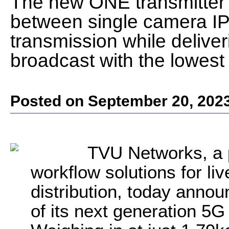
The new ONE transmitter 
between single camera I
transmission while deliveri
broadcast with the lowest 
Posted on September 20, 202
TVU Networks, a 
workflow solutions for li
distribution, today annou
of its next generation 5G