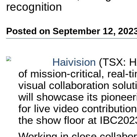
recognition
Posted on September 12, 202
Haivision
(TSX: HA
of
mission-critical, real-
visual collaboration solu
will showcase its pionee
for live video contributio
the show floor at IBC202
Working in close collabor