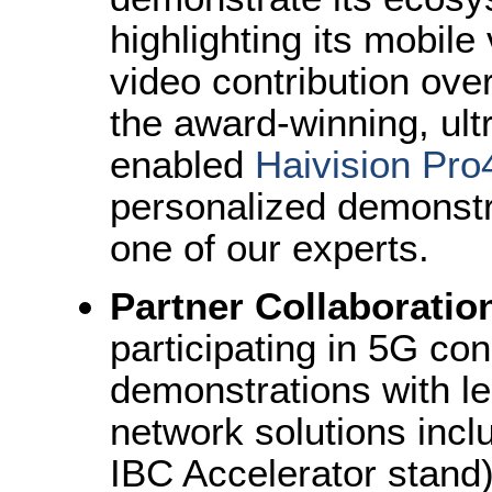
highlighting its mobile 
video contribution over
the award-winning, ult
enabled
Haivision Pro4
personalized demonstr
one of our experts.
Partner Collaboratio
participating in 5G con
demonstrations with le
network solutions incl
IBC Accelerator stand