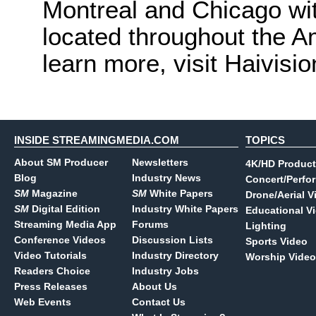
Montreal and Chicago wit
located throughout the A
learn more, visit Haivisio
INSIDE STREAMINGMEDIA.COM
TOPICS
About SM Producer
Newsletters
4K/HD Product
Blog
Industry News
Concert/Perfo
SM
Magazine
SM
White Papers
Drone/Aerial V
SM
Digital Edition
Industry White Papers
Educational V
Streaming Media App
Forums
Lighting
Conference Videos
Discussion Lists
Sports Video
Video Tutorials
Industry Directory
Worship Video
Readers Choice
Industry Jobs
Press Releases
About Us
Web Events
Contact Us