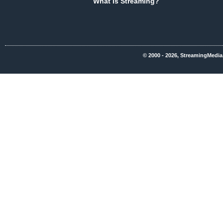
What Is Streaming?
© 2000 - 2026, StreamingMedia