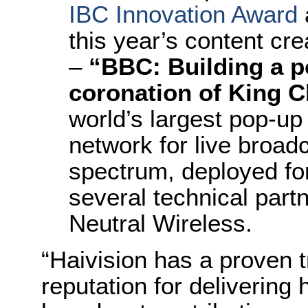
IBC Innovation Award
this year’s content cr
–
“BBC: Building a p
coronation of King Ch
world’s largest pop-u
network for live broad
spectrum, deployed for
several technical part
Neutral Wireless.
“Haivision has a proven t
reputation for delivering h