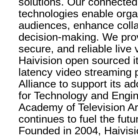
solutions. Our connected 
technologies enable orga
audiences, enhance colla
decision-making. We provi
secure, and reliable live 
Haivision open sourced 
latency video streaming 
Alliance to support its 
for Technology and Engin
Academy of Television Ar
continues to fuel the futu
Founded in 2004, Haivisi