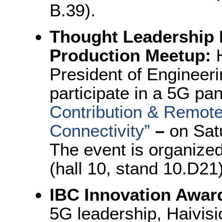
B.39).
Thought Leadership 
Production Meetup:
President of Engineeri
participate in a 5G pan
Contribution & Remote
Connectivity
”
–
on Sat
The event is organiz
(hall 10, stand 10.D21
IBC Innovation Awar
5G leadership, Haivis