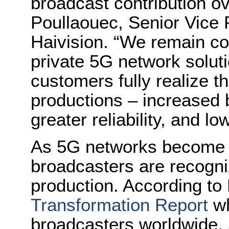
broadcast contribution o
Poullaouec, Senior Vice 
Haivision. “We remain co
private 5G network solut
customers fully realize th
productions – increased b
greater reliability, and lo
As 5G networks become m
broadcasters are recognizi
production. According to
Transformation Report
wh
broadcasters worldwide, 