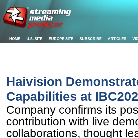
HOME
U.S. SITE
EUROPE SITE
SUBSCRIBE
ARTICLES
VI
Haivision Demonstrat
Capabilities at IBC20
Company confirms its posi
contribution with live dem
collaborations, thought le