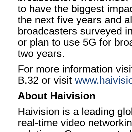
to have the biggest impa
the next five years and a
broadcasters surveyed in
or plan to use 5G for bro
two years.
For more information visit
B.32 or visit
www.haivisi
About Haivision
Haivision is a leading glo
real-time video networkin