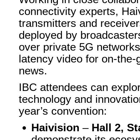
connectivity experts, Hai
transmitters and receive
deployed by broadcaster
over private 5G networks t
latency video for on-the-
news.
IBC attendees can explo
technology and innovation
year’s convention:
Haivision
–
Hall 2, S
demonstrate its ecosy