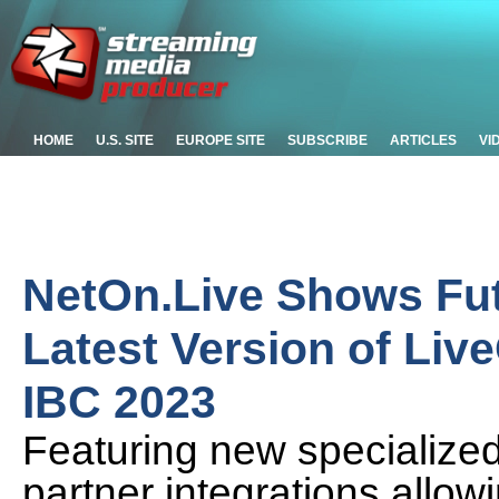
HOME
U.S. SITE
EUROPE SITE
SUBSCRIBE
ARTICLES
VI
NetOn.Live Shows Fut
Latest Version of Liv
IBC 2023
Featuring new specialized
partner integrations allow