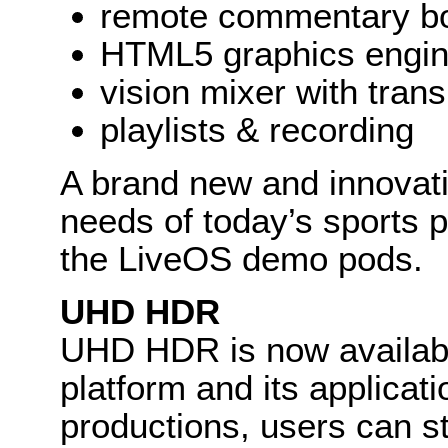
remote commentary b
HTML5 graphics engi
vision mixer with trans
playlists & recording
A brand new and innovat
needs of today’s sports p
the LiveOS demo pods.
UHD HDR
UHD HDR is now availabl
platform and its applicati
productions, users can sti