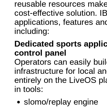
reusable resources make 
cost-effective solution. 
applications, features an
including:
Dedicated sports appli
control panel
Operators can easily buil
infrastructure for local 
entirely on the LiveOS pla
in tools:
slomo/replay engine