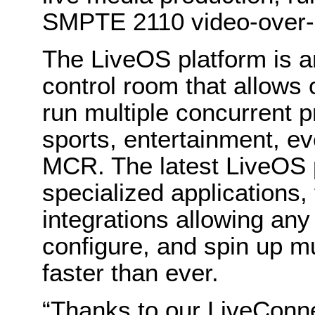
SMPTE 2110 video-over-
The LiveOS platform is a
control room that allows 
run multiple concurrent 
sports, entertainment, e
MCR. The latest LiveOS 
specialized applications,
integrations allowing any
configure, and spin up mu
faster than ever.
“Thanks to our LiveCon