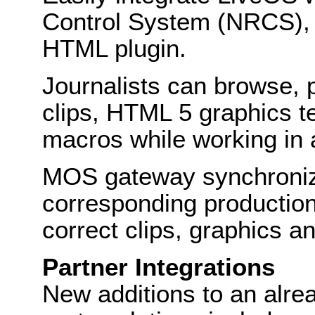
Control System (NRCS),
HTML plugin.
Journalists can browse,
clips, HTML 5 graphics 
macros while working in
MOS gateway synchroniza
corresponding production 
correct clips, graphics 
Partner Integrations
New additions to an alrea