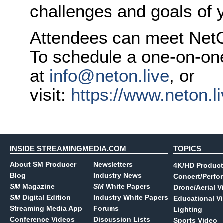
challenges and goals of y
Attendees can meet NetO
To schedule a one-on-on
at
info@neton.live
, or
visit:
https://www.neton.li
INSIDE STREAMINGMEDIA.COM
TOPICS
About SM Producer
Newsletters
4K/HD Product
Blog
Industry News
Concert/Perfo
SM
Magazine
SM
White Papers
Drone/Aerial V
SM
Digital Edition
Industry White Papers
Educational V
Streaming Media App
Forums
Lighting
Conference Videos
Discussion Lists
Sports Video