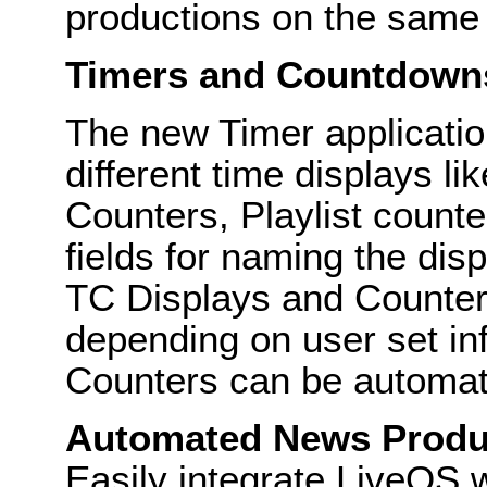
productions on the same 
Timers and Countdown
The new Timer applicatio
different time displays l
Counters, Playlist counte
fields for naming the disp
TC Displays and Counter
depending on user set in
Counters can be automati
Automated News Produ
Easily integrate LiveOS 