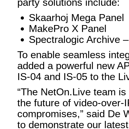
party solutions include:
Skaarhoj Mega Panel
MakePro X Panel
Spectralogic Archive –
To enable seamless integ
added a powerful new AP
IS-04 and IS-05 to the Li
“The NetOn.Live team is
the future of video-over-
compromises,” said De 
to demonstrate our lates