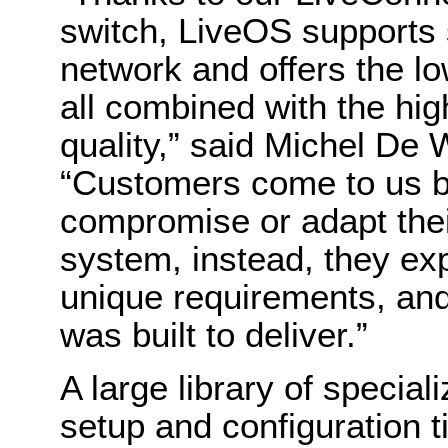
switch, LiveOS supports 
network and offers the lo
all combined with the hi
quality,” said Michel De
“Customers come to us b
compromise or adapt thei
system, instead, they exp
unique requirements, and
was built to deliver.”
A large library of special
setup and configuration 