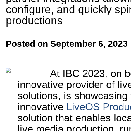
configure, and quickly spi
productions
Posted on September 6, 2023
At IBC 2023, on 
innovative provider of li
solutions, is showcasing t
innovative
LiveOS Produc
solution that enables loc
live media production, r