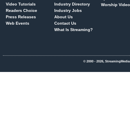
Video Tutorials
Industry Directory
Worship Video
Readers Choice
Industry Jobs
Press Releases
About Us
Web Events
Contact Us
What Is Streaming?
© 2000 - 2026, StreamingMedia