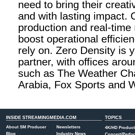
need to bring their creativ
and with lasting impact. O
production and real-time
boost operational efficie
rely on. Zero Density is 
partner, with offices arou
such as The Weather Cha
Arabia, Fox Sports and 
INSIDE STREAMINGMEDIA.COM
TOPICS
About SM Producer
Newsletters
4K/HD Product
Blog
Industry News
Concert/Perfo