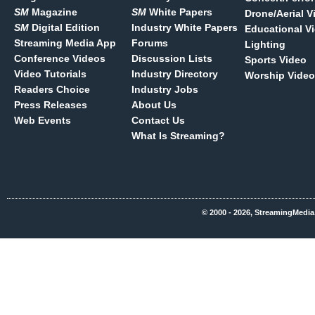
SM
Magazine
SM
White Papers
Drone/Aerial V
SM
Digital Edition
Industry White Papers
Educational V
Streaming Media App
Forums
Lighting
Conference Videos
Discussion Lists
Sports Video
Video Tutorials
Industry Directory
Worship Video
Readers Choice
Industry Jobs
Press Releases
About Us
Web Events
Contact Us
What Is Streaming?
© 2000 - 2026, StreamingMedia