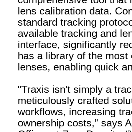
lens calibration data. Com
standard tracking protoco
available tracking and le
interface, significantly 
has a library of the mos
lenses, enabling quick an
"Traxis isn't simply a trac
meticulously crafted sol
workflows, increasing tra
ownership costs,” says A