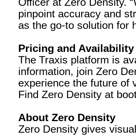
Officer at Zero Density. 
pinpoint accuracy and str
as the go-to solution fo
Pricing and Availability
The Traxis platform is a
information, join Zero De
experience the future of v
Find Zero Density at boo
About Zero Density
Zero Density gives visual 