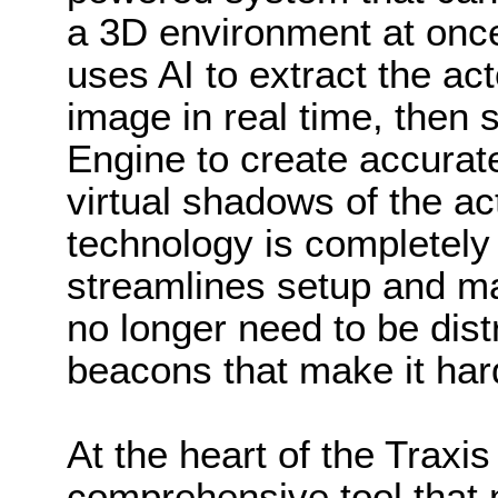
a 3D environment at onc
uses AI to extract the ac
image in real time, then 
Engine to create accurate
virtual shadows of the ac
technology is completely
streamlines setup and m
no longer need to be dis
beacons that make it har
At the heart of the Traxis
comprehensive tool that