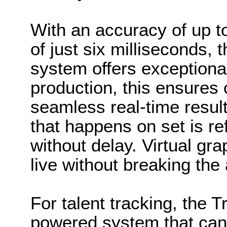
With an accuracy of up t
of just six milliseconds,
system offers exceptional
production, this ensures 
seamless real-time resul
that happens on set is ref
without delay. Virtual gr
live without breaking th
For talent tracking, the T
powered system that can i