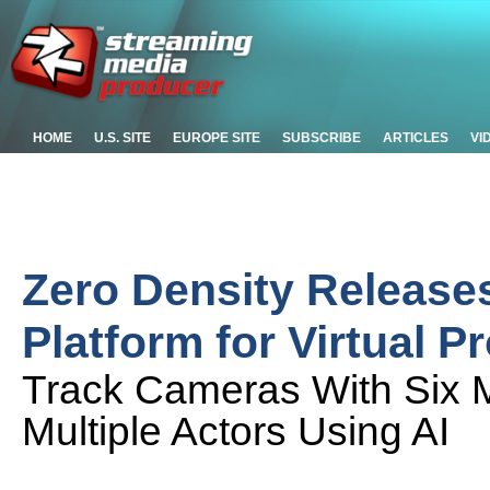
HOME
U.S. SITE
EUROPE SITE
SUBSCRIBE
ARTICLES
VI
Zero Density Release
Platform for Virtual P
Track Cameras With Six M
Multiple Actors Using AI