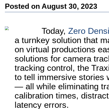
Posted on August 30, 2023
Today,
Zero Densi
a turnkey solution that m
on virtual productions ea
solutions for camera trac
tracking control, the Tra
to tell immersive stories 
— all while eliminating tra
calibration times, distra
latency errors.