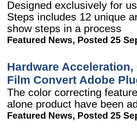
Designed exclusively for us
Steps includes 12 unique and
show steps in a process
Featured News
,
Posted 25 Se
Hardware Acceleration,
Film Convert Adobe Plu
The color correcting featur
alone product have been ad
Featured News
,
Posted 25 Se