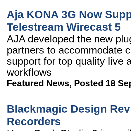
Aja KONA 3G Now Suppor
Telestream Wirecast 5
AJA developed the new plug
partners to accommodate c
support for top quality liv
workflows
Featured News
,
Posted 18 Se
Blackmagic Design Rev
Recorders