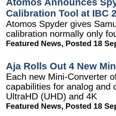
Atomos Announces Spy
Calibration Tool at IBC 
Atomos Spyder gives Samur
calibration normally only f
Featured News
,
Posted 18 Se
Aja Rolls Out 4 New Min
Each new Mini-Converter of
capabilities for analog and
UltraHD (UHD) and 4K
Featured News
,
Posted 18 Se