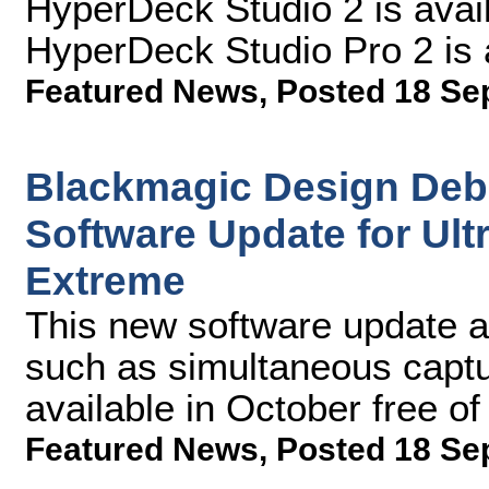
HyperDeck Studio 2 is ava
HyperDeck Studio Pro 2 is 
Featured News
,
Posted 18 Se
Blackmagic Design Deb
Software Update for Ul
Extreme
This new software update al
such as simultaneous captu
available in October free o
Featured News
,
Posted 18 Se