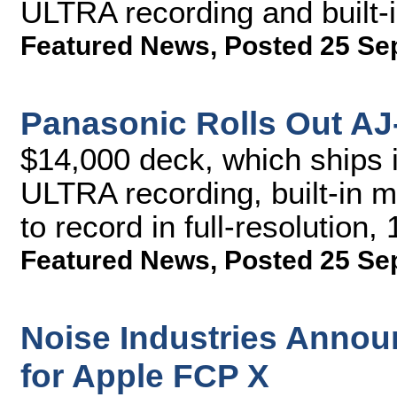
ULTRA recording and built-
Featured News
,
Posted 25 Se
Panasonic Rolls Out A
$14,000 deck, which ships 
ULTRA recording, built-in mi
to record in full-resolution
Featured News
,
Posted 25 Se
Noise Industries Annou
for Apple FCP X