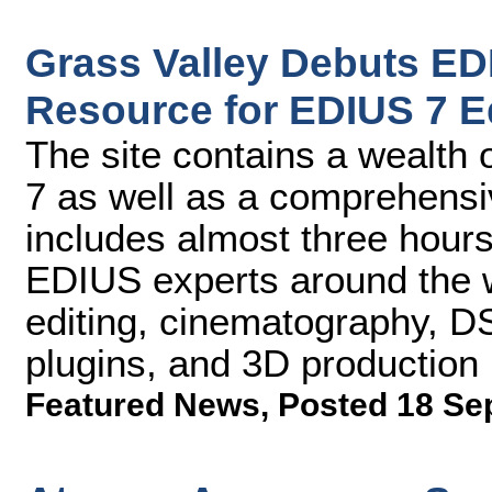
Grass Valley Debuts E
Resource for EDIUS 7 E
The site contains a wealth
7 as well as a comprehensive
includes almost three hours
EDIUS experts around the w
editing, cinematography, DS
plugins, and 3D production
Featured News
,
Posted 18 Se