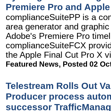
Premiere Pro and Apple 
complianceSuitePP is a comp
area generator and graphic
Adobe's Premiere Pro timel
complianceSuiteFCX provides
the Apple Final Cut Pro X v
Featured News
,
Posted 02 Oc
Telestream Rolls Out Va
Producer process autom
successor TrafficManag