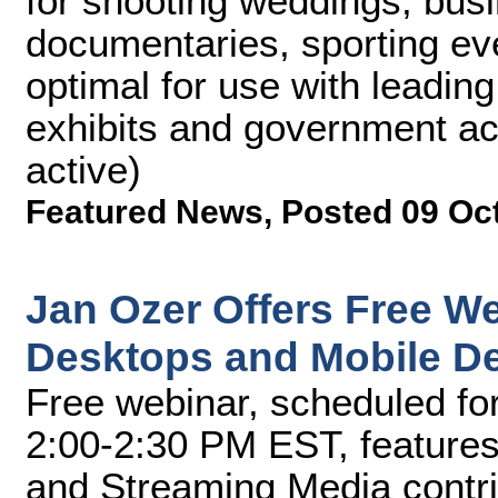
for shooting weddings, bus
documentaries, sporting ev
optimal for use with leadin
exhibits and government ac
active)
Featured News
,
Posted 09 Oc
Jan Ozer Offers Free We
Desktops and Mobile D
Free webinar, scheduled fo
2:00-2:30 PM EST, features
and Streaming Media contri