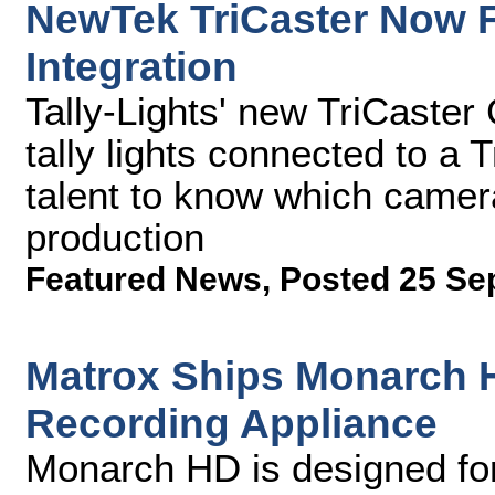
NewTek TriCaster Now F
Integration
Tally-Lights' new TriCaster
tally lights connected to a
talent to know which camera
production
Featured News
,
Posted 25 Se
Matrox Ships Monarch 
Recording Appliance
Monarch HD is designed for