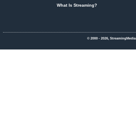
What Is Streaming?
© 2000 - 2026, StreamingMedia