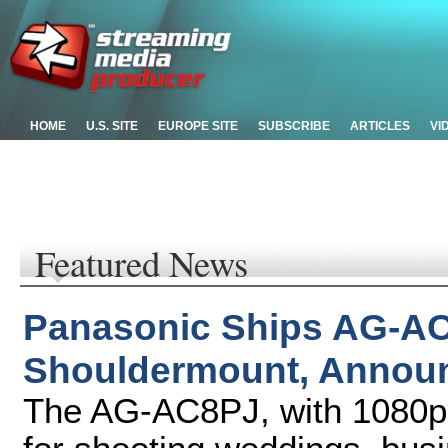
HOME
U.S. SITE
EUROPE SITE
SUBSCRIBE
ARTICLES
VI
Featured News
Panasonic Ships AG-
Shouldermount, Announ
The AG-AC8PJ, with 1080p re