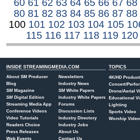
60
61
62
63
64
65
66
67
6
80
81
82
83
84
85
86
87
8
100
101
102
103
104
105
10
115
116
117
118
119
12
INSIDE STREAMINGMEDIA.COM
TOPICS
About SM Producer
Newsletters
4K/HD Product
Blog
Industry News
Concert/Perfo
SM
Magazine
SM
White Papers
Drone/Aerial V
SM
Digital Edition
Industry White Papers
Educational V
Streaming Media App
Forums
Lighting
Conference Videos
Discussion Lists
Sports Video
Video Tutorials
Industry Directory
Worship Video
Readers Choice
Industry Jobs
Press Releases
About Us
Web Events
Contact Us