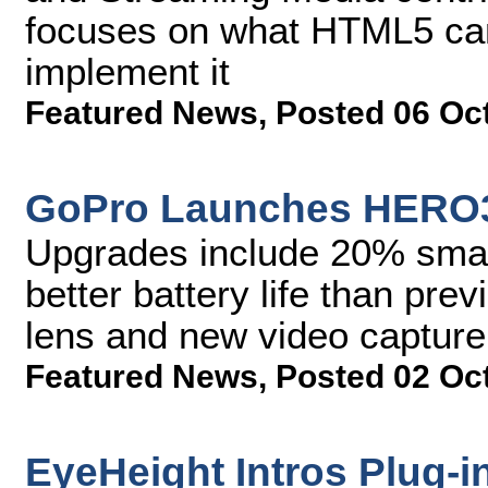
focuses on what HTML5 can
implement it
Featured News
,
Posted 06 Oc
GoPro Launches HERO3
Upgrades include 20% smal
better battery life than pr
lens and new video captur
Featured News
,
Posted 02 Oc
EyeHeight Intros Plug-i