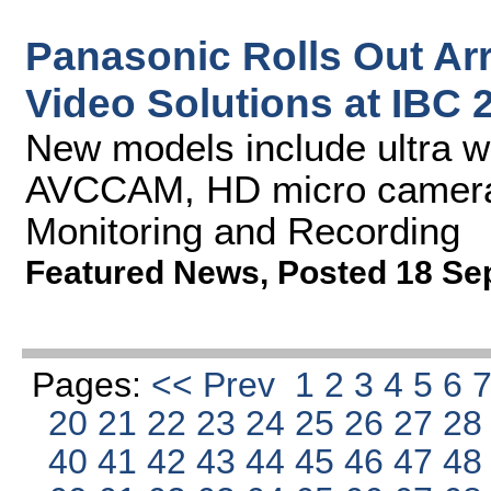
Panasonic Rolls Out Ar
Video Solutions at IBC 
New models include ultra w
AVCCAM, HD micro cameras
Monitoring and Recording
Featured News
,
Posted 18 Se
Pages:
<< Prev
1
2
3
4
5
6
20
21
22
23
24
25
26
27
2
40
41
42
43
44
45
46
47
4