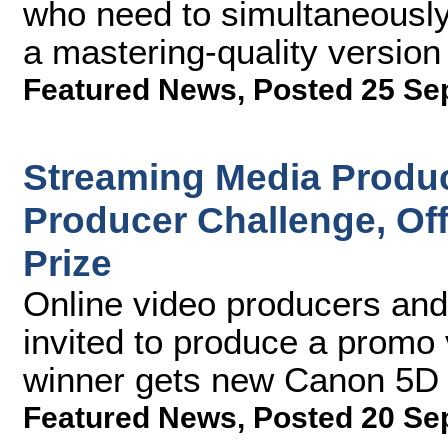
who need to simultaneously
a mastering-quality version 
Featured News
,
Posted 25 Se
Streaming Media Produc
Producer Challenge, Of
Prize
Online video producers and
invited to produce a promo
winner gets new Canon 5D 
Featured News
,
Posted 20 Se