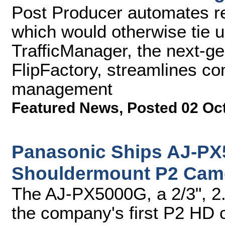
Post Producer automates re
which would otherwise tie 
TrafficManager, the next-g
FlipFactory, streamlines c
management
Featured News
,
Posted 02 Oc
Panasonic Ships AJ-P
Shouldermount P2 Cam
The AJ-PX5000G, a 2/3", 2
the company's first P2 HD 