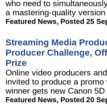
who need to simultaneously
a mastering-quality version 
Featured News
,
Posted 25 Se
Streaming Media Produc
Producer Challenge, Of
Prize
Online video producers and
invited to produce a promo
winner gets new Canon 5D 
Featured News
,
Posted 20 Se