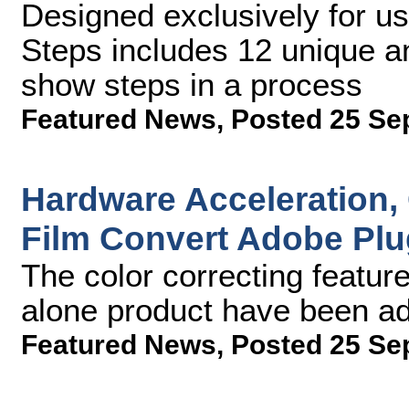
Designed exclusively for us
Steps includes 12 unique and
show steps in a process
Featured News
,
Posted 25 Se
Hardware Acceleration,
Film Convert Adobe Plu
The color correcting featur
alone product have been ad
Featured News
,
Posted 25 Se