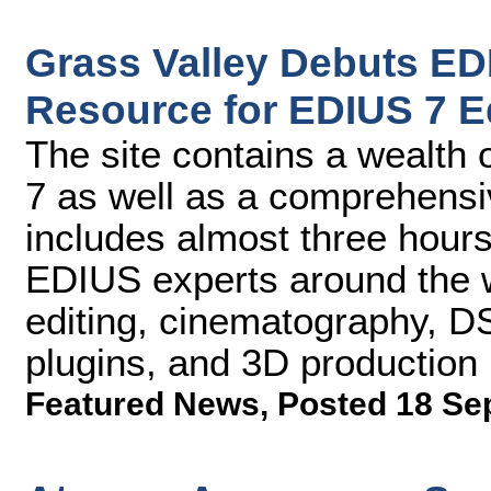
Grass Valley Debuts E
Resource for EDIUS 7 E
The site contains a wealth
7 as well as a comprehensive
includes almost three hours
EDIUS experts around the w
editing, cinematography, DS
plugins, and 3D production
Featured News
,
Posted 18 Se