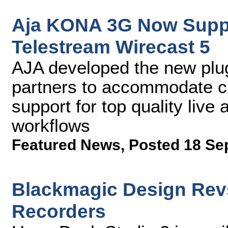
Aja KONA 3G Now Suppor
Telestream Wirecast 5
AJA developed the new plug
partners to accommodate c
support for top quality liv
workflows
Featured News
,
Posted 18 Se
Blackmagic Design Rev
Recorders