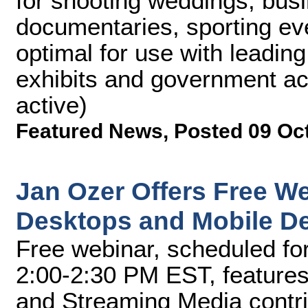
for shooting weddings, bus
documentaries, sporting ev
optimal for use with leadin
exhibits and government ac
active)
Featured News
,
Posted 09 Oc
Jan Ozer Offers Free We
Desktops and Mobile D
Free webinar, scheduled fo
2:00-2:30 PM EST, features
and Streaming Media contri