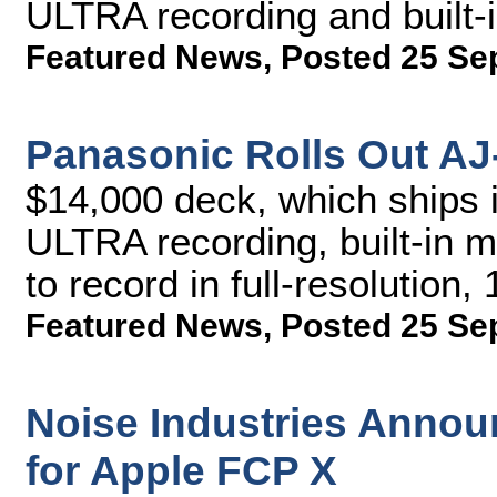
ULTRA recording and built-
Featured News
,
Posted 25 Se
Panasonic Rolls Out A
$14,000 deck, which ships 
ULTRA recording, built-in mi
to record in full-resolution
Featured News
,
Posted 25 Se
Noise Industries Annou
for Apple FCP X