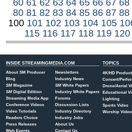
60
61
62
63
64
65
66
67
6
80
81
82
83
84
85
86
87
8
100
101
102
103
104
105
10
115
116
117
118
119
12
INSIDE STREAMINGMEDIA.COM
TOPICS
About SM Producer
Newsletters
4K/HD Product
Blog
Industry News
Concert/Perfo
SM
Magazine
SM
White Papers
Drone/Aerial V
SM
Digital Edition
Industry White Papers
Educational V
Streaming Media App
Forums
Lighting
Conference Videos
Discussion Lists
Sports Video
Video Tutorials
Industry Directory
Worship Video
Readers Choice
Industry Jobs
Press Releases
About Us
Web Events
Contact Us