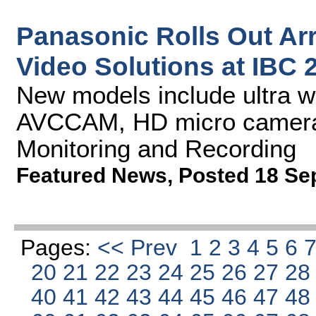
Panasonic Rolls Out Ar
Video Solutions at IBC 
New models include ultra w
AVCCAM, HD micro cameras
Monitoring and Recording
Featured News
,
Posted 18 Se
Pages:
<< Prev
1
2
3
4
5
6
20
21
22
23
24
25
26
27
2
40
41
42
43
44
45
46
47
4