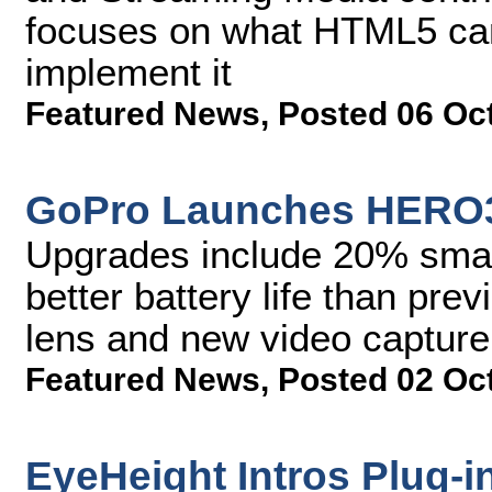
focuses on what HTML5 can
implement it
Featured News
,
Posted 06 Oc
GoPro Launches HERO3
Upgrades include 20% smal
better battery life than pr
lens and new video captur
Featured News
,
Posted 02 Oc
EyeHeight Intros Plug-i