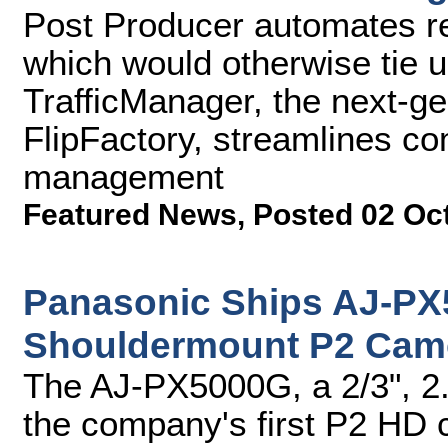
Post Producer automates re
which would otherwise tie 
TrafficManager, the next-g
FlipFactory, streamlines c
management
Featured News
,
Posted 02 Oc
Panasonic Ships AJ-P
Shouldermount P2 Cam
The AJ-PX5000G, a 2/3", 2
the company's first P2 HD 