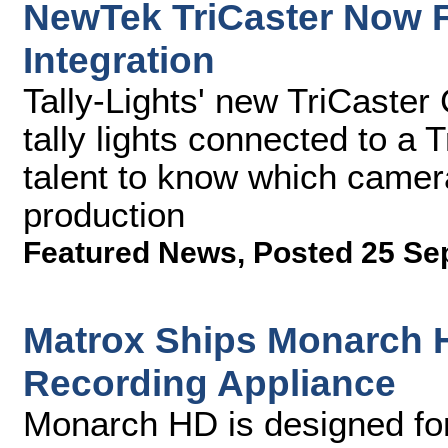
NewTek TriCaster Now F
Integration
Tally-Lights' new TriCaster
tally lights connected to a
talent to know which camera
production
Featured News
,
Posted 25 Se
Matrox Ships Monarch 
Recording Appliance
Monarch HD is designed for