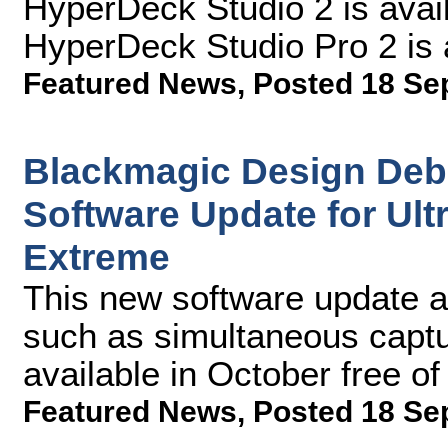
HyperDeck Studio 2 is ava
HyperDeck Studio Pro 2 is 
Featured News
,
Posted 18 Se
Blackmagic Design Deb
Software Update for Ul
Extreme
This new software update al
such as simultaneous captu
available in October free o
Featured News
,
Posted 18 Se