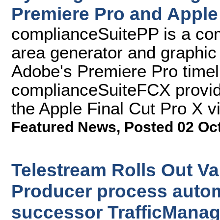
Premiere Pro and Apple 
complianceSuitePP is a comp
area generator and graphic
Adobe's Premiere Pro timel
complianceSuiteFCX provides
the Apple Final Cut Pro X v
Featured News
,
Posted 02 Oc
Telestream Rolls Out Va
Producer process autom
successor TrafficManag