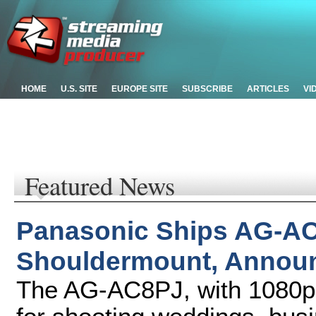
HOME
U.S. SITE
EUROPE SITE
SUBSCRIBE
ARTICLES
VI
Featured News
Panasonic Ships AG-
Shouldermount, Announ
The AG-AC8PJ, with 1080p re