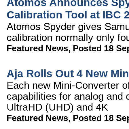
Atomos Announces Spy
Calibration Tool at IBC 
Atomos Spyder gives Samur
calibration normally only f
Featured News
,
Posted 18 Se
Aja Rolls Out 4 New Min
Each new Mini-Converter of
capabilities for analog and
UltraHD (UHD) and 4K
Featured News
,
Posted 18 Se