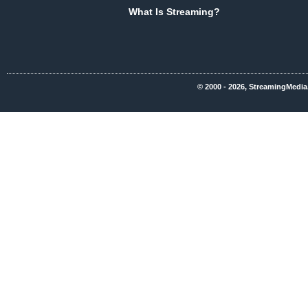
What Is Streaming?
© 2000 - 2026, StreamingMedia