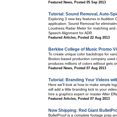
Featured News
,
Posted 05 Sep 2013
Tutorial: Sound Removal, Auto-Sp
Exploring 3 new key features in Audition 
application: Sound Removal for eliminati
Loudness Radar Meter for matching and 
Speech Alignment for ADR.
Featured Articles
,
Posted 22 Aug 2013
Berklee College of Music Promo V
To create unique color backdrops for var
Boston-based production company used its
produces millions of colors without gels or 
Featured News
,
Posted 07 Aug 2013
Tutorial: Branding Your Videos wi
Here we'll look at how to make simple logo
will add a little branding kick to your vi
hire a graphics expert or master After Eff
Featured Articles
,
Posted 07 Aug 2013
Now Shipping: Red Giant BulletPro
BulletProof is a complete footage prep and