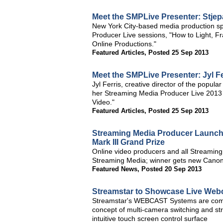
Meet the SMPLive Presenter: Stjep
New York City-based media production spe
Producer Live sessions, "How to Light, 
Online Productions."
Featured Articles
,
Posted 25 Sep 2013
Meet the SMPLive Presenter: Jyl F
Jyl Ferris, creative director of the popu
her Streaming Media Producer Live 2013 
Video."
Featured Articles
,
Posted 25 Sep 2013
Streaming Media Producer Launche
Mark III Grand Prize
Online video producers and all Streaming
Streaming Media; winner gets new Canon
Featured News
,
Posted 20 Sep 2013
Streamstar to Showcase Live Webc
Streamstar's WEBCAST Systems are comple
concept of multi-camera switching and strea
intuitive touch screen control surface