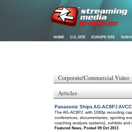
HOME
U.S. SITE
EUROPE SITE
SUBS
Corporate/Commercial Video
Articles
Panasonic Ships AG-AC8PJ AVCCA
The AG-AC8PJ, with 1080p recording capabi
conferences, documentaries, sporting even
coaching analysis systems), exhibits and 
Featured News
,
Posted 09 Oct 2013