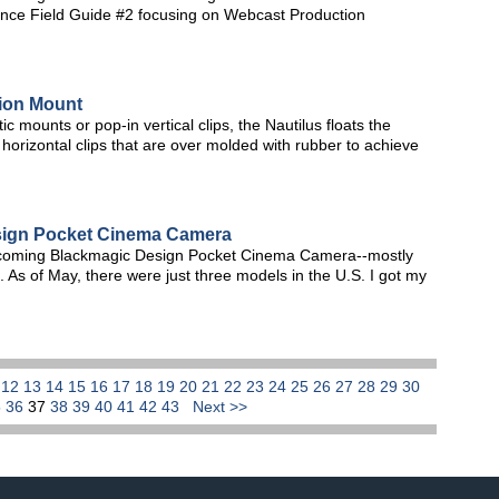
nce Field Guide #2 focusing on Webcast Production
sion Mount
c mounts or pop-in vertical clips, the Nautilus floats the
horizontal clips that are over molded with rubber to achieve
sign Pocket Cinema Camera
rthcoming Blackmagic Design Pocket Cinema Camera--mostly
. As of May, there were just three models in the U.S. I got my
1
12
13
14
15
16
17
18
19
20
21
22
23
24
25
26
27
28
29
30
5
36
37
38
39
40
41
42
43
Next >>