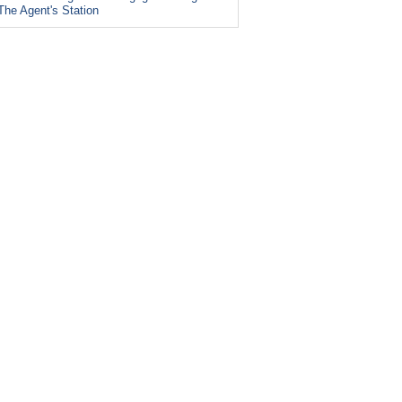
The Agent's Station