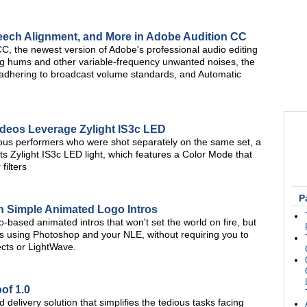
eech Alignment, and More in Adobe Audition CC
CC, the newest version of Adobe's professional audio editing
ng hums and other variable-frequency unwanted noises, the
adhering to broadcast volume standards, and Automatic
ideos Leverage Zylight IS3c LED
ious performers who were shot separately on the same set, a
 Zylight IS3c LED light, which features a Color Mode that
filters
P
th Simple Animated Logo Intros
-based animated intros that won't set the world on fire, but
deos using Photoshop and your NLE, without requiring you to
ects or LightWave.
of 1.0
 delivery solution that simplifies the tedious tasks facing