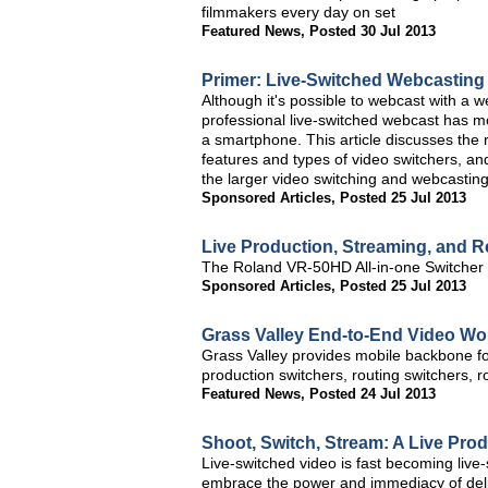
filmmakers every day on set
Featured News
,
Posted 30 Jul 2013
Primer: Live-Switched Webcasting
Although it's possible to webcast with a
professional live-switched webcast has mo
a smartphone. This article discusses the r
features and types of video switchers, and 
the larger video switching and webcasting
Sponsored Articles
,
Posted 25 Jul 2013
Live Production, Streaming, and 
The Roland VR-50HD All-in-one Switcher S
Sponsored Articles
,
Posted 25 Jul 2013
Grass Valley End-to-End Video Wo
Grass Valley provides mobile backbone f
production switchers, routing switchers, 
Featured News
,
Posted 24 Jul 2013
Shoot, Switch, Stream: A Live Prod
Live-switched video is fast becoming live
embrace the power and immediacy of deliv