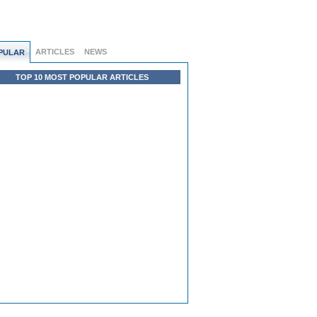
ARTICLES
NEWS
PULAR
TOP 10 MOST POPULAR ARTICLES