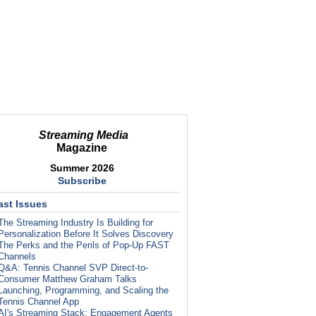
Streaming Media
Magazine
Summer 2026
Subscribe
ast Issues
The Streaming Industry Is Building for
Personalization Before It Solves Discovery
The Perks and the Perils of Pop-Up FAST
Channels
Q&A: Tennis Channel SVP Direct-to-
Consumer Matthew Graham Talks
Launching, Programming, and Scaling the
Tennis Channel App
AI's Streaming Stack: Engagement Agents