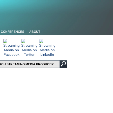
CONFERENCES
ABOUT