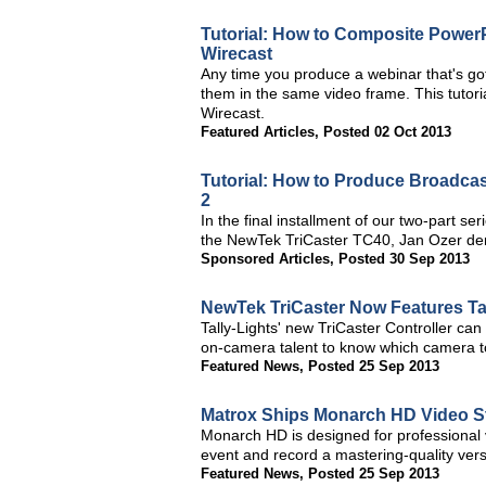
Tutorial: How to Composite PowerP
Wirecast
Any time you produce a webinar that's got
them in the same video frame. This tutor
Wirecast.
Featured Articles
,
Posted 02 Oct 2013
Tutorial: How to Produce Broadcast
2
In the final installment of our two-part se
the NewTek TriCaster TC40, Jan Ozer de
Sponsored Articles
,
Posted 30 Sep 2013
NewTek TriCaster Now Features Tal
Tally-Lights' new TriCaster Controller can
on-camera talent to know which camera to 
Featured News
,
Posted 25 Sep 2013
Matrox Ships Monarch HD Video S
Monarch HD is designed for professional 
event and record a mastering-quality vers
Featured News
,
Posted 25 Sep 2013