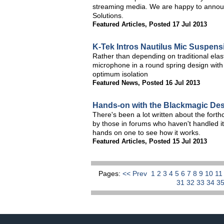
streaming media. We are happy to annou
Solutions.
Featured Articles
,
Posted 17 Jul 2013
K-Tek Intros Nautilus Mic Suspen
Rather than depending on traditional elasti
microphone in a round spring design with 
optimum isolation
Featured News
,
Posted 16 Jul 2013
Hands-on with the Blackmagic De
There's been a lot written about the fo
by those in forums who haven't handled it
hands on one to see how it works.
Featured Articles
,
Posted 15 Jul 2013
Pages:
<< Prev
1
2
3
4
5
6
7
8
9
10
1
31
32
33
34
3