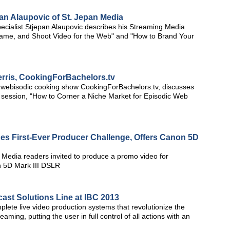
an Alaupovic of St. Jepan Media
cialist Stjepan Alaupovic describes his Streaming Media
Frame, and Shoot Video for the Web" and "How to Brand Your
erris, CookingForBachelors.tv
lar webisodic cooking show CookingForBachelors.tv, discusses
session, "How to Corner a Niche Market for Episodic Web
s First-Ever Producer Challenge, Offers Canon 5D
 Media readers invited to produce a promo video for
 5D Mark III DSLR
ast Solutions Line at IBC 2013
te live video production systems that revolutionize the
ming, putting the user in full control of all actions with an