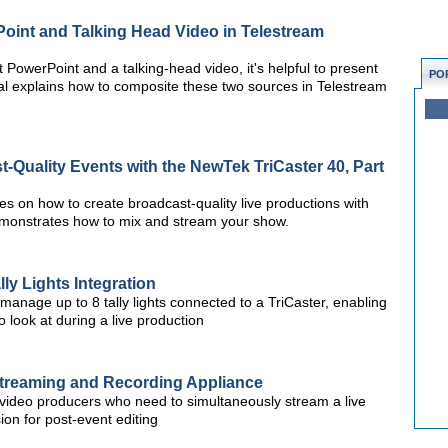
oint and Talking Head Video in Telestream
 PowerPoint and a talking-head video, it's helpful to present
PO
ial explains how to composite these two sources in Telestream
-Quality Events with the NewTek TriCaster 40, Part
ries on how to create broadcast-quality live productions with
monstrates how to mix and stream your show.
ly Lights Integration
 manage up to 8 tally lights connected to a TriCaster, enabling
look at during a live production
treaming and Recording Appliance
video producers who need to simultaneously stream a live
ion for post-event editing