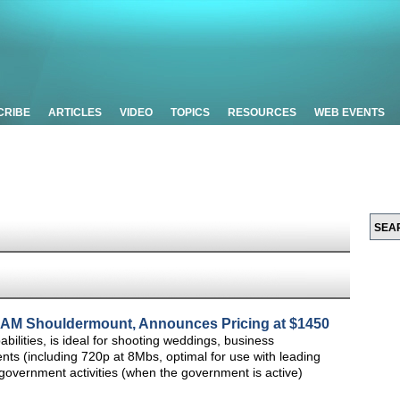
CRIBE
ARTICLES
VIDEO
TOPICS
RESOURCES
WEB EVENTS
M Shouldermount, Announces Pricing at $1450
lities, is ideal for shooting weddings, business
ts (including 720p at 8Mbs, optimal for use with leading
government activities (when the government is active)