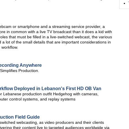
 webcam or smartphone and a streaming service provider, a
re in common with a live TV broadcast than it does a kid with
oles that must be filled in a live-switched webcast, the various
a lot of the small details that are important considerations in
 workflow.
Recording Anywhere
implifies Production.
rkflow Deployed in Lebanon's First HD OB Van
or Lebanese production outfit Hedgehog with cameras,
router control systems, and replay systems
uction Field Guide
-switched webcasting, as video producers and their clients
ering their content live to targeted audiences worldwide via