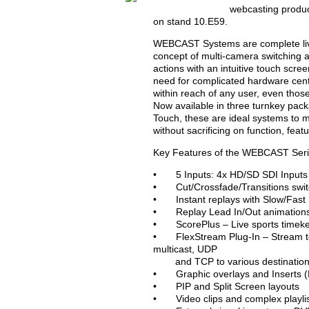
webcasting produc
on stand 10.E59.
WEBCAST Systems are complete live
concept of multi-camera switching and
actions with an intuitive touch scr
need for complicated hardware centr
within reach of any user, even thos
Now available in three turnkey
Touch, these are ideal systems to m
without sacrificing on function, fea
Key Features of the WEBCAST Seri
• 5 Inputs: 4x HD/SD SDI Inputs 
• Cut/Crossfade/Transitions swi
• Instant replays with Slow/Fast 
• Replay Lead In/Out animations 
• ScorePlus – Live sports timek
• FlexStream Plug-In – Stream to 
multicast, UDP
and TCP to various destinations
• Graphic overlays and Inserts 
• PIP and Split Screen layouts
• Video clips and complex playlis