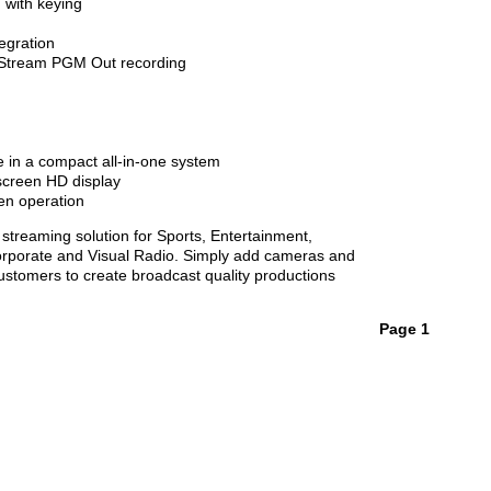
 with keying
egration
Stream PGM Out recording
n a compact all-in-one system
screen HD display
n operation
treaming solution for Sports, Entertainment,
orporate and Visual Radio. Simply add cameras and
ustomers to create broadcast quality productions
Page 1