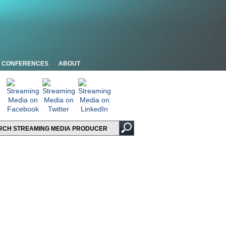
CONFERENCES
ABOUT