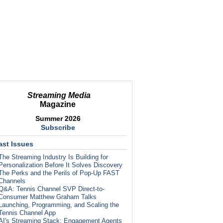
Streaming Media
Magazine
Summer 2026
Subscribe
ast Issues
The Streaming Industry Is Building for
Personalization Before It Solves Discovery
The Perks and the Perils of Pop-Up FAST
Channels
Q&A: Tennis Channel SVP Direct-to-
Consumer Matthew Graham Talks
Launching, Programming, and Scaling the
Tennis Channel App
AI's Streaming Stack: Engagement Agents