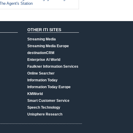
The Agent's Station
OTHER ITI SITES
Streaming Media
Streaming Media Europe
destinationCRM
Enterprise AI World
Faulkner Information Services
Online Searcher
Information Today
Information Today Europe
KMWorld
Smart Customer Service
Speech Technology
Unisphere Research