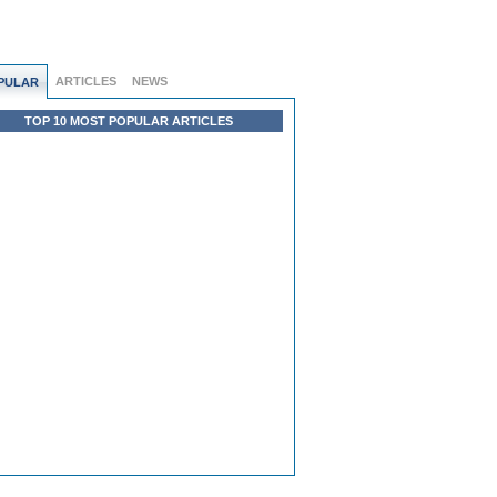
ARTICLES
NEWS
PULAR
TOP 10 MOST POPULAR ARTICLES