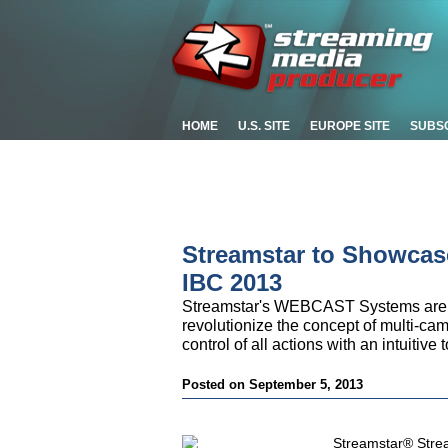
HOME
U.S. SITE
EUROPE SITE
SUBS
Streamstar to Showcase
IBC 2013
Streamstar's WEBCAST Systems are co
revolutionize the concept of multi-cam
control of all actions with an intuitive
Posted on September 5, 2013
Streamstar® Stream