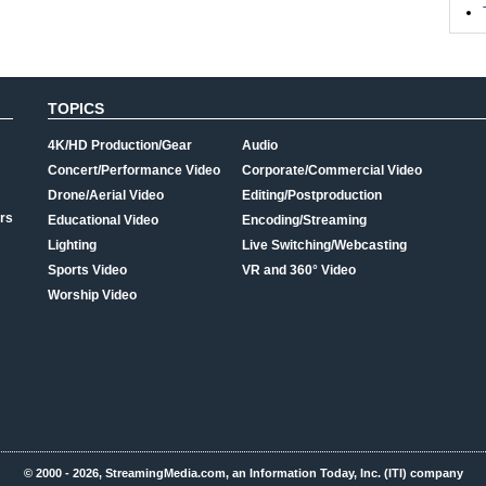
TOPICS
4K/HD Production/Gear
Audio
Concert/Performance Video
Corporate/Commercial Video
Drone/Aerial Video
Editing/Postproduction
rs
Educational Video
Encoding/Streaming
Lighting
Live Switching/Webcasting
Sports Video
VR and 360° Video
Worship Video
© 2000 - 2026, StreamingMedia.com, an Information Today, Inc. (ITI) company