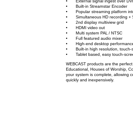
• External signal ingest over DVI
• Built-in Streamstar Encoder
• Popular streaming platform int
• Simultaneous HD recording + 
• 2nd display multiview grid
• HDMI video out
• Multi system PAL / NTSC
• Full featured audio mixer
• High-end desktop performance i
• Built-in high resolution, touch-
• Tablet based, easy touch-scree
WEBCAST products are the perfect s
Educational, Houses of Worship, C
your system is complete, allowing c
quickly and inexpensively.