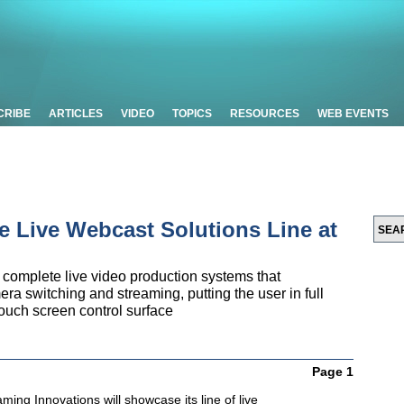
CRIBE
ARTICLES
VIDEO
TOPICS
RESOURCES
WEB EVENTS
 Live Webcast Solutions Line at
mplete live video production systems that
era switching and streaming, putting the user in full
 touch screen control surface
Page 1
ing Innovations will showcase its line of live