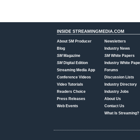
INSIDE STREAMINGMEDIA.COM
About SM Producer
Newsletters
Blog
Industry News
SM
Magazine
SM
White Papers
SM
Digital Edition
Industry White Pape
Streaming Media App
Forums
Conference Videos
Discussion Lists
Video Tutorials
Industry Directory
Readers Choice
Industry Jobs
Press Releases
About Us
Web Events
Contact Us
What Is Streaming?