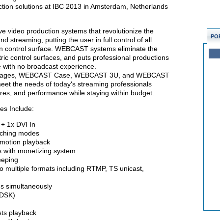
tion solutions at IBC 2013 in Amsterdam, Netherlands
 video production systems that revolutionize the
PO
 streaming, putting the user in full control of all
een control surface. WEBCAST systems eliminate the
ic control surfaces, and puts professional productions
e with no broadcast experience.
 packages, WEBCAST Case, WEBCAST 3U, and WEBCAST
eet the needs of today's streaming professionals
tures, and performance while staying within budget.
es Include:
+ 1x DVI In
tching modes
motion playback
with monetizing system
eeping
multiple formats including RTMP, TS unicast,
 simultaneously
(DSK)
ts playback