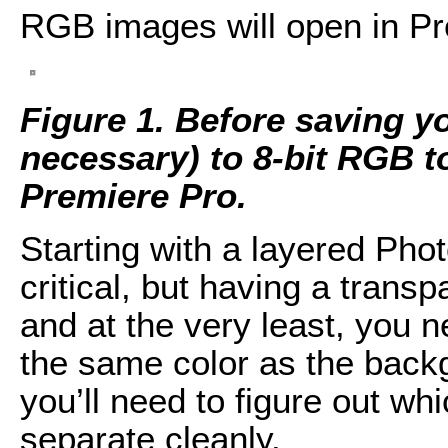
RGB images will open in Pr
Figure 1. Before saving y
necessary) to 8-bit RGB to
Premiere Pro.
Starting with a layered Ph
critical, but having a trans
and at the very least, you
the same color as the backg
you’ll need to figure out wh
separate cleanly.