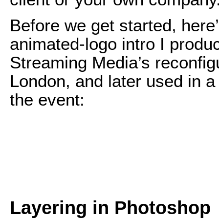
Before we get started, here
animated-logo intro I produ
Streaming Media’s reconfig
London, and later used in a 
the event:
Layering in Photoshop