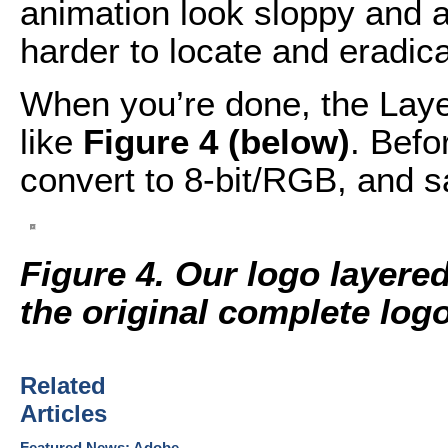
animation look sloppy and 
harder to locate and eradica
When you’re done, the Laye
like
Figure 4 (below)
. Befo
convert to 8-bit/RGB, and s
Figure 4. Our logo layered
the original complete logo
Related
Articles
Featured News: Adobe