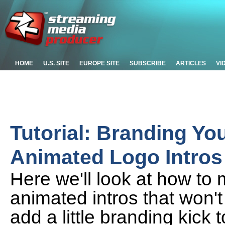
HOME
U.S. SITE
EUROPE SITE
SUBSCRIBE
ARTICLES
VI
Tutorial: Branding Yo
Animated Logo Intros
Here we'll look at how to
animated intros that won't 
add a little branding kick