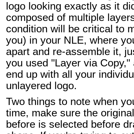
logo looking exactly as it d
composed of multiple layers.
condition will be critical to
you) in your NLE, where your 
apart and re-assemble it, jus
you used "Layer via Copy," 
end up with all your individ
unlayered logo.
Two things to note when you
time, make sure the original
before is selected before d