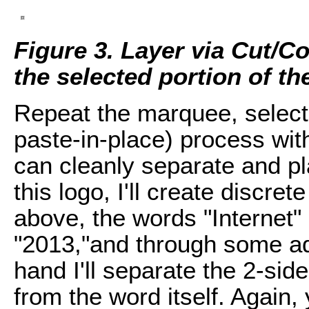
Figure 3. Layer via Cut/C
the selected portion of th
Repeat the marquee, select
paste-in-place) process with
can cleanly separate and pl
this logo, I'll create discre
above, the words "Internet"
"2013,"and through some add
hand I'll separate the 2-sid
from the word itself. Again, 