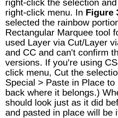
right-click the selection a
right-click menu. In
Figure 
selected the rainbow portion
Rectangular Marquee tool for
used Layer via Cut/Layer v
and CC and can't confirm tha
versions. If you're using CS4
click menu, Cut the selecti
Special > Paste in Place to 
back where it belongs.) Whe
should look just as it did be
and pasted in place will be i