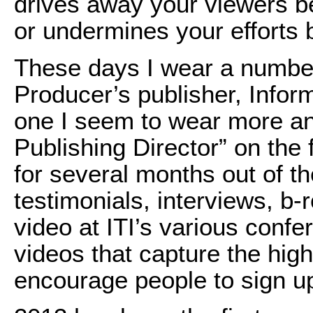
drives away your viewers bef
or undermines your efforts 
These days I wear a number
Producer’s publisher, Inform
one I seem to wear more an
Publishing Director” on the f
for several months out of t
testimonials, interviews, b-
video at ITI’s various conf
videos that capture the high
encourage people to sign up