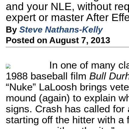
and your NLE, without req
expert or master After Eff
By
Steve Nathans-Kelly
Posted on August 7, 2013
In one of many cl
1988 baseball film
Bull Du
“Nuke” LaLoosh brings vete
mound (again) to explain wh
signs. Crash has called for 
starting off the hitter with 