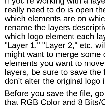
If you’re working with a la
really need to do is open t
which elements are on whic
rename the layers descripti
which logo element each la
"Layer 1," "Layer 2," etc. wi
might want to merge some of
elements you want to move 
layers, be sure to save the 
don’t alter the original logo
Before you save the file, g
that RGB Color and 8 Bits/C