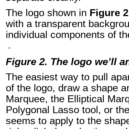
The logo shown in
Figure 2
with a transparent backgrou
individual components of th
Figure 2. The logo we’ll a
The easiest way to pull apar
of the logo, draw a shape a
Marquee, the Elliptical Marq
Polygonal Lasso tool, or th
seems to apply to the shape 