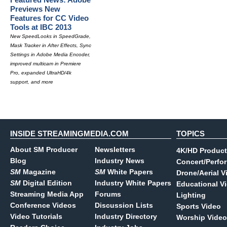
Previews New
Features for CC Video
Tools at IBC 2013
New SpeedLooks in SpeedGrade,
Mask Tracker in After Effects, Sync
Settings in Adobe Media Encoder,
improved multicam in Premiere
Pro, expanded UltraHD/4k
support, and more
INSIDE STREAMINGMEDIA.COM
TOPICS
About SM Producer
Newsletters
4K/HD Product
Blog
Industry News
Concert/Perfo
SM
Magazine
SM
White Papers
Drone/Aerial V
SM
Digital Edition
Industry White Papers
Educational V
Streaming Media App
Forums
Lighting
Conference Videos
Discussion Lists
Sports Video
Video Tutorials
Industry Directory
Worship Video