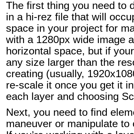
The first thing you need to
in a hi-rez file that will o
space in your project for m
with a 1280px wide image and
horizontal space, but if you
any size larger than the res
creating (usually, 1920x10
re-scale it once you get it i
each layer and choosing Sc
Next, you need to find elem
maneuver or manipulate to c