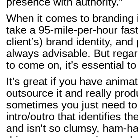
presence with authority.”
When it comes to branding i
take a 95-mile-per-hour fas
client’s) brand identity, and
always advisable. But rega
to come on, it’s essential t
It’s great if you have anima
outsource it and really pro
sometimes you just need to
intro/outro that identifies th
and isn't so clumsy, ham-han