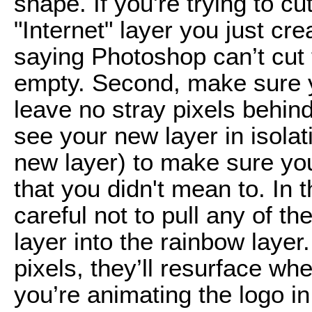
shape. If you're trying to cu
"Internet" layer you just cr
saying Photoshop can’t cut 
empty. Second, make sure y
leave no stray pixels behind
see your new layer in isolat
new layer) to make sure you 
that you didn't mean to. In 
careful not to pull any of th
layer into the rainbow layer
pixels, they’ll resurface w
you’re animating the logo 