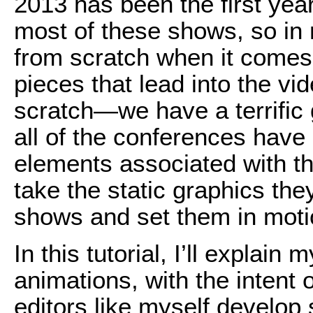
2013 has been the first yea
most of these shows, so in 
from scratch when it comes 
pieces that lead into the vid
scratch—we have a terrific 
all of the conferences have
elements associated with th
take the static graphics the
shows and set them in moti
In this tutorial, I’ll explai
animations, with the intent 
editors like myself develop