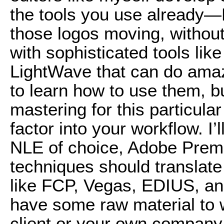
the tools you use already
those logos moving, without
with sophisticated tools li
LightWave that can do amazi
to learn how to use them, b
mastering for this particular
factor into your workflow. I
NLE of choice, Adobe Premi
techniques should translate
like FCP, Vegas, EDIUS, and
have some raw material to w
client or your own company