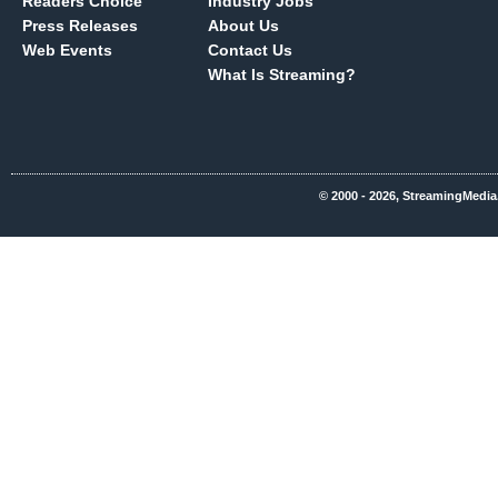
Readers Choice
Industry Jobs
Press Releases
About Us
Web Events
Contact Us
What Is Streaming?
© 2000 - 2026, StreamingMedia