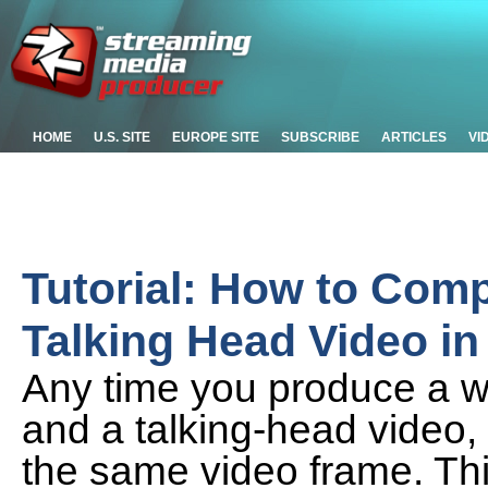
HOME
U.S. SITE
EUROPE SITE
SUBSCRIBE
ARTICLES
VI
Tutorial: How to Com
Talking Head Video in
Any time you produce a w
and a talking-head video, i
the same video frame. This