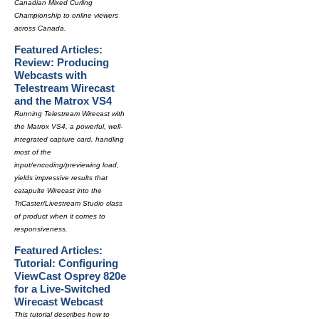
Canadian Mixed Curling
Championship to online viewers
across Canada.
Featured Articles:
Review: Producing
Webcasts with
Telestream Wirecast
and the Matrox VS4
Running Telestream Wirecast with
the Matrox VS4, a powerful, well-
integrated capture card, handling
most of the
input/encoding/previewing load,
yields impressive results that
catapulte Wirecast into the
TriCaster/Livestream Studio class
of product when it comes to
responsiveness.
Featured Articles:
Tutorial: Configuring
ViewCast Osprey 820e
for a Live-Switched
Wirecast Webcast
This tutorial describes how to