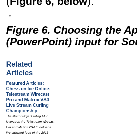
(
Figure 6, below
).
Figure 6. Choosing the A
(PowerPoint) input for So
Related
Articles
Featured Articles:
Chess on Ice Online:
Telestream Wirecast
Pro and Matrox VS4
Live Stream Curling
Championship
The Mount Royal Curling Club
leverages the Telestream Wirecast
Pro and Matrox VS4 to deliver a
live-switched feed of the 2013