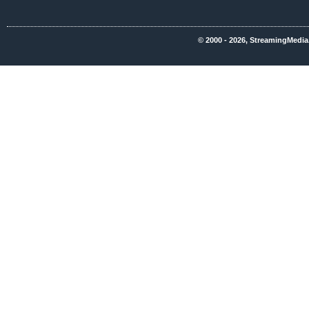
© 2000 - 2026, StreamingMedia