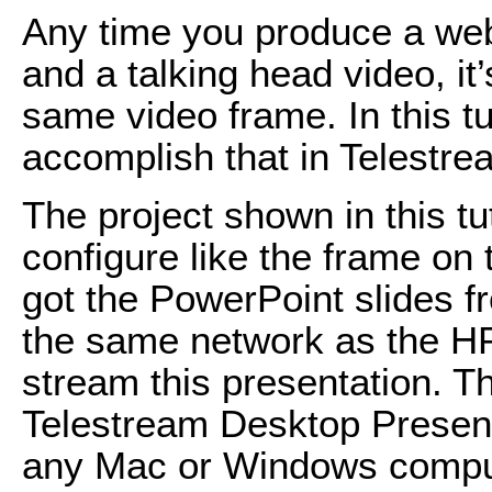
Any time you produce a web
and a talking head video, it’
same video frame. In this tut
accomplish that in Telestre
The project shown in this tuto
configure like the frame on t
got the PowerPoint slides 
the same network as the HP
stream this presentation. Th
Telestream Desktop Present
any Mac or Windows comput