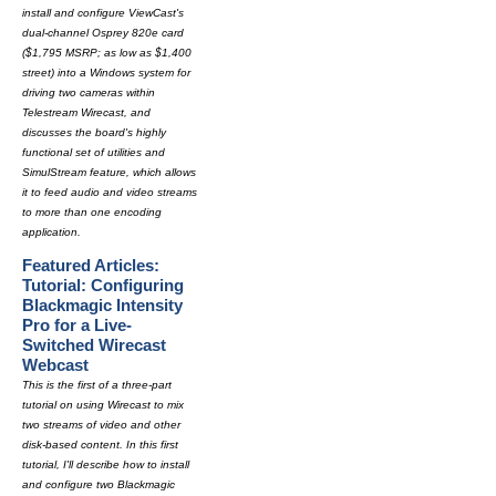
install and configure ViewCast's
dual-channel Osprey 820e card
($1,795 MSRP; as low as $1,400
street) into a Windows system for
driving two cameras within
Telestream Wirecast, and
discusses the board's highly
functional set of utilities and
SimulStream feature, which allows
it to feed audio and video streams
to more than one encoding
application.
Featured Articles:
Tutorial: Configuring
Blackmagic Intensity
Pro for a Live-
Switched Wirecast
Webcast
This is the first of a three-part
tutorial on using Wirecast to mix
two streams of video and other
disk-based content. In this first
tutorial, I'll describe how to install
and configure two Blackmagic