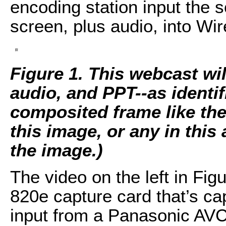
encoding station input the s
screen, plus audio, into Wir
Figure 1. This webcast wi
audio, and PPT--as identif
composited frame like the
this image, or any in this a
the image.)
The video on the left in Fi
820e capture card that’s c
input from a Panasonic AV