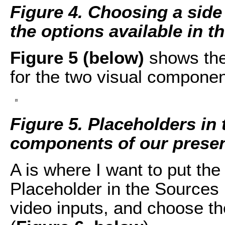
Figure 4. Choosing a side
the options available in 
Figure 5 (below)
shows the 
for the two visual componen
Figure 5. Placeholders in 
components of our presen
A is where I want to put the
Placeholder in the Sources 
video inputs, and choose t