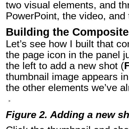
two visual elements, and th
PowerPoint, the video, and 
Building the Composit
Let’s see how I built that c
the page icon in the panel 
the left to add a new shot (
F
thumbnail image appears in 
the other elements we’ve a
Figure 2. Adding a new sh