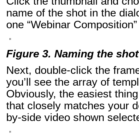
Click the thumbnail and ch
name of the shot in the dial
one “Webinar Composition” 
Figure 3. Naming the shot
Next, double-click the frame 
you’ll see the array of tem
Obviously, the easiest thing
that closely matches your de
by-side video shown selecte