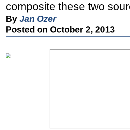
composite these two sour
By
Jan Ozer
Posted on October 2, 2013