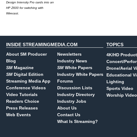
Design Intensity Pro cards into an
HP Z600 for switching with
Wirecast.
INSIDE STREAMINGMEDIA.COM
TOPICS
About SM Producer
Newsletters
4K/HD Product
Blog
Industry News
Concert/Perfo
SM
Magazine
SM
White Papers
Drone/Aerial V
SM
Digital Edition
Industry White Papers
Educational V
Streaming Media App
Forums
Lighting
Conference Videos
Discussion Lists
Sports Video
Video Tutorials
Industry Directory
Worship Video
Readers Choice
Industry Jobs
Press Releases
About Us
Web Events
Contact Us
What Is Streaming?