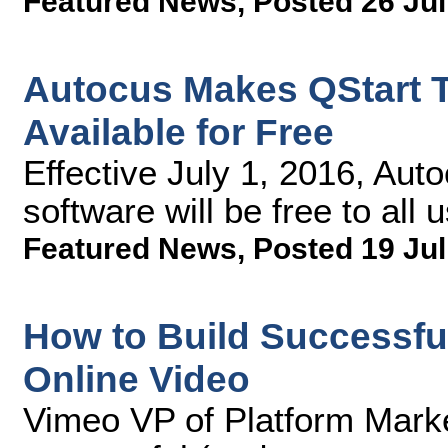
Featured News
,
Posted 26 Jul
Autocus Makes QStart T
Available for Free
Effective July 1, 2016, Au
software will be free to all
Featured News
,
Posted 19 Jul
How to Build Successfu
Online Video
Vimeo VP of Platform Marke