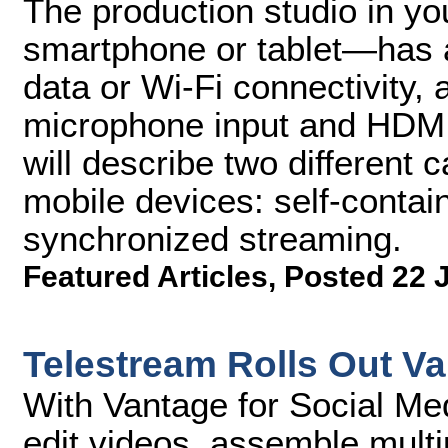
The production studio in y
smartphone or tablet—has a
data or Wi-Fi connectivity,
microphone input and HDMI 
will describe two different 
mobile devices: self-conta
synchronized streaming.
Featured Articles
,
Posted 22 
Telestream Rolls Out Va
With Vantage for Social Me
edit videos, assemble multi