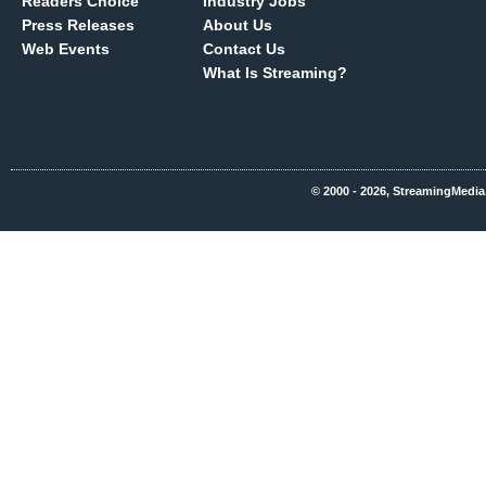
Readers Choice
Industry Jobs
Press Releases
About Us
Web Events
Contact Us
What Is Streaming?
© 2000 - 2026, StreamingMedia