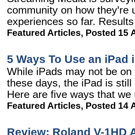
community on how they're u
experiences so far. Result
Featured Articles
,
Posted 15 
5 Ways To Use an iPad 
While iPads may not be on t
these days, the iPad is still
Here are five ways that we 
Featured Articles
,
Posted 14 
Review: Roland V-1HD A