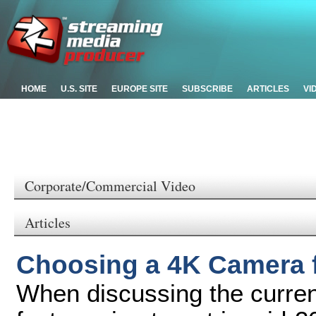
HOME
U.S. SITE
EUROPE SITE
SUBSCRIBE
ARTICLES
VI
Corporate/Commercial Video
Articles
Choosing a 4K Camera f
When discussing the current