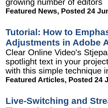
growing number of editors
Featured News
,
Posted 24 Ju
Tutorial: How to Emphas
Adjustments in Adobe Af
Clear Online Video's Stjep
spotlight text in your projec
with this simple technique 
Featured Articles
,
Posted 24 
Live-Switching and Str