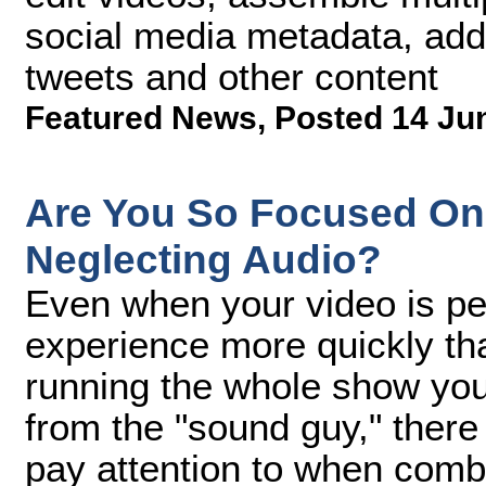
social media metadata, add
tweets and other content
Featured News
,
Posted 14 Ju
Are You So Focused On 
Neglecting Audio?
Even when your video is pe
experience more quickly th
running the whole show your
from the "sound guy," there
pay attention to when combi