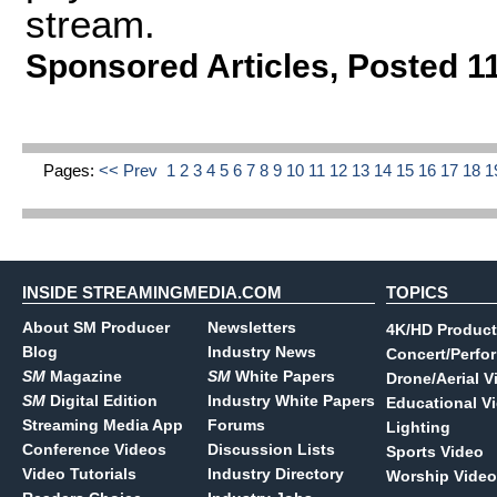
stream.
Sponsored Articles
,
Posted 1
Pages:
<< Prev
1
2
3
4
5
6
7
8
9
10
11
12
13
14
15
16
17
18
1
INSIDE STREAMINGMEDIA.COM
TOPICS
About SM Producer
Newsletters
4K/HD Product
Blog
Industry News
Concert/Perfo
SM
Magazine
SM
White Papers
Drone/Aerial V
SM
Digital Edition
Industry White Papers
Educational V
Streaming Media App
Forums
Lighting
Conference Videos
Discussion Lists
Sports Video
Video Tutorials
Industry Directory
Worship Video