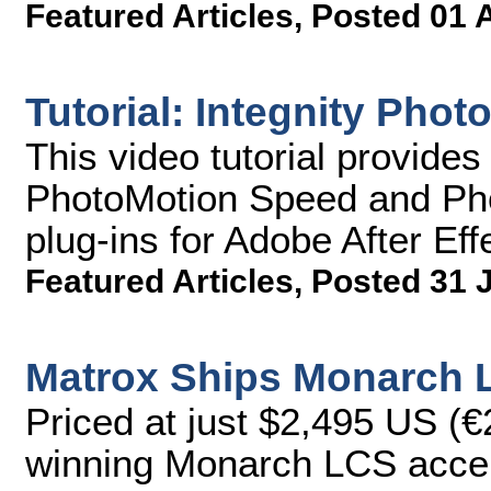
Featured Articles
,
Posted 01 
Tutorial: Integnity Phot
This video tutorial provides
PhotoMotion Speed and Ph
plug-ins for Adobe After Eff
Featured Articles
,
Posted 31 
Matrox Ships Monarch 
Priced at just $2,495 US (€
winning Monarch LCS accep