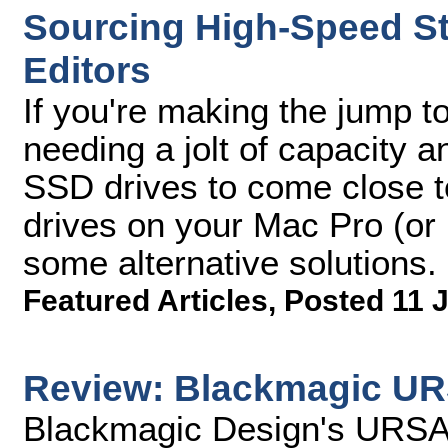
Sourcing High-Speed St
Editors
If you're making the jump to
needing a jolt of capacity 
SSD drives to come close t
drives on your Mac Pro (or
some alternative solutions.
Featured Articles
,
Posted 11 J
Review: Blackmagic UR
Blackmagic Design's URSA 