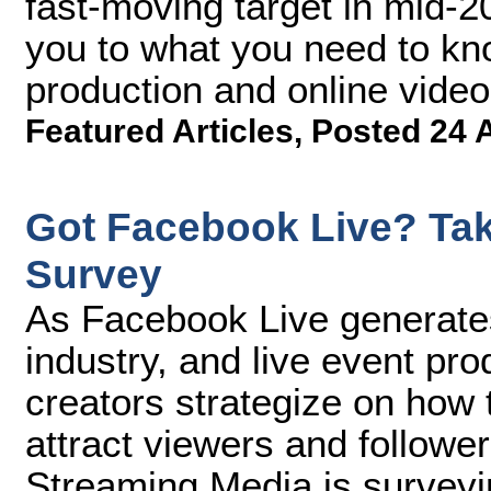
fast-moving target in mid-20
you to what you need to know
production and online vide
Featured Articles
,
Posted 24 
Got Facebook Live? Tak
Survey
As Facebook Live generate
industry, and live event pr
creators strategize on how t
attract viewers and follower
Streaming Media is surveyi