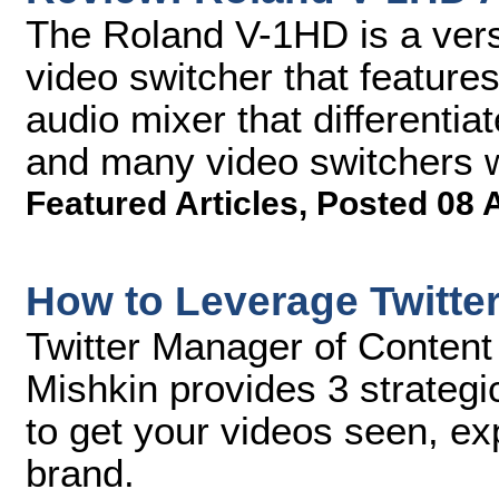
The Roland V-1HD is a versa
video switcher that featur
audio mixer that differentia
and many video switchers wi
Featured Articles
,
Posted 08 
How to Leverage Twitte
Twitter Manager of Content
Mishkin provides 3 strategi
to get your videos seen, e
brand.