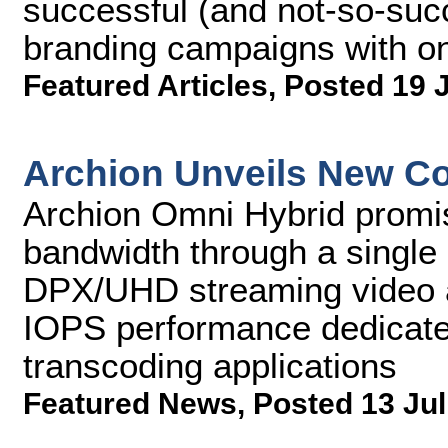
successful (and not-so-succ
branding campaigns with o
Featured Articles
,
Posted 19 
Archion Unveils New Co
Archion Omni Hybrid promi
bandwidth through a single
DPX/UHD streaming video a
IOPS performance dedicate
transcoding applications
Featured News
,
Posted 13 Jul