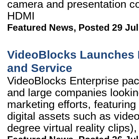
camera and presentation c
HDMI
Featured News
,
Posted 29 Jul
VideoBlocks Launches E
and Service
VideoBlocks Enterprise pac
and large companies looking 
marketing efforts, featurin
digital assets such as vide
degree virtual reality clips