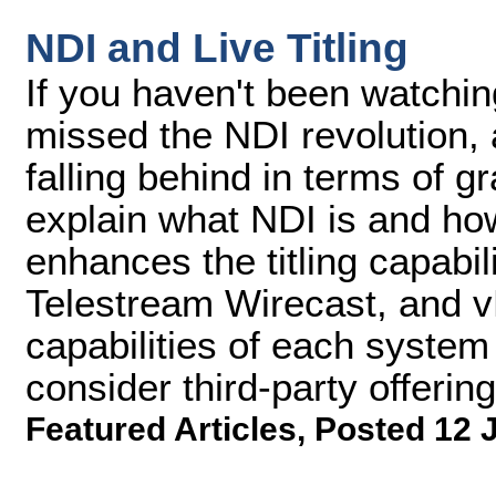
NDI and Live Titling
If you haven't been watching
missed the NDI revolution,
falling behind in terms of grap
explain what NDI is and how 
enhances the titling capabil
Telestream Wirecast, and vM
capabilities of each system
consider third-party offering
Featured Articles
,
Posted 12 