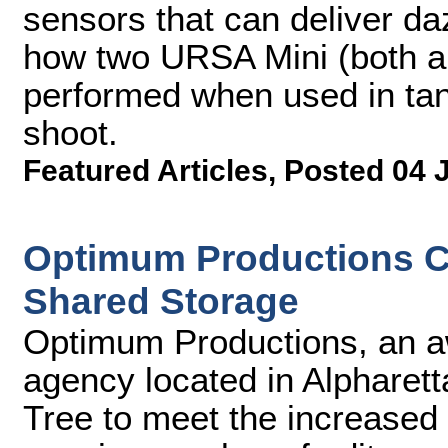
sensors that can deliver da
how two URSA Mini (both a
performed when used in ta
shoot.
Featured Articles
,
Posted 04 
Optimum Productions C
Shared Storage
Optimum Productions, an a
agency located in Alpharett
Tree to meet the increased 