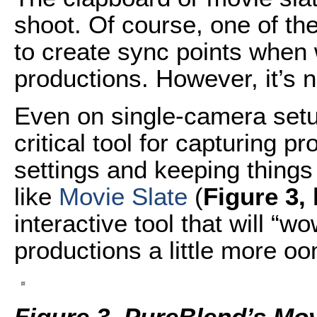
shoot. Of course, one of th
to create sync points when
productions. However, it’s n
Even on single-camera setup
critical tool for capturing 
settings and keeping things
like
Movie Slate
(
Figure 3,
interactive tool that will “w
productions a little more o
Figure 3. PureBlend’s Movi