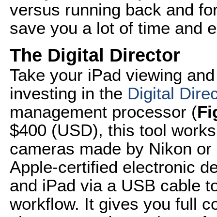
versus running back and for
save you a lot of time and 
The Digital Director
Take your iPad viewing and
investing in the
Digital Dire
management processor (
Fi
$400 (USD), this tool works
cameras made by Nikon or C
Apple-certified electronic 
and iPad via a USB cable t
workflow. It gives you full c