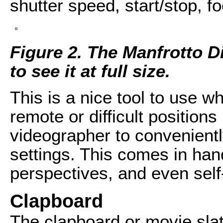
shutter speed, start/stop, f
Figure 2. The Manfrotto Di
to see it at full size.
This is a nice tool to use 
remote or difficult positions
videographer to convenient
settings. This comes in han
perspectives, and even self
Clapboard
The clapboard or movie sla