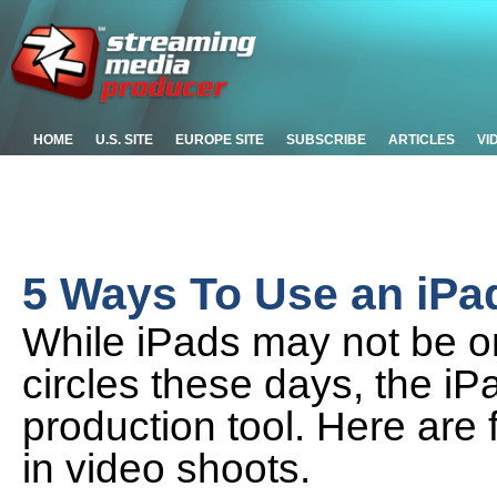
HOME
U.S. SITE
EUROPE SITE
SUBSCRIBE
ARTICLES
VI
5 Ways To Use an iPa
While iPads may not be on
circles these days, the iPa
production tool. Here are
in video shoots.