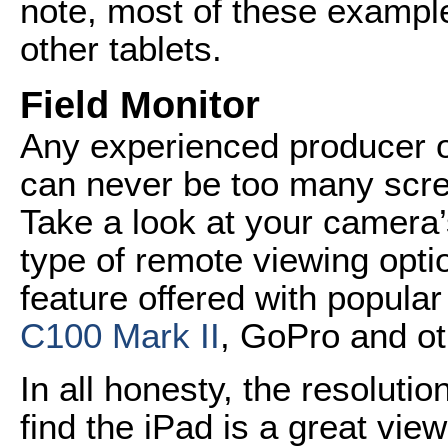
note, most of these example
other tablets.
Field Monitor
Any experienced producer 
can never be too many scre
Take a look at your camera’s
type of remote viewing opti
feature offered with popula
C100 Mark II
, GoPro and ot
In all honesty, the resoluti
find the iPad is a great view