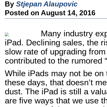
By
Stjepan Alaupovic
Posted on August 14, 2016
Many industry exp
iPad. Declining sales, the 
slow rate of upgrading from
contributed to the rumored “
While iPads may not be on t
these days, that doesn’t me
dust. The iPad is still a val
are five ways that we use t