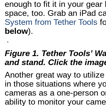
enough to fit it in your gear
space, too. Grab an iPad c
System from Tether Tools
fo
below
).
Figure 1. Tether Tools’ W
and stand. Click the image 
Another great way to utiliz
in those situations where y
cameras as a one-person or
ability to monitor your cam