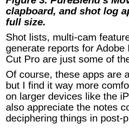
clapboard, and shot log ap
full size.
Shot lists, multi-cam feature
generate reports for Adobe 
Cut Pro are just some of the
Of course, these apps are a
but I find it way more comf
on larger devices like the i
also appreciate the notes c
deciphering things in post-p