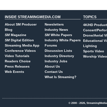
INSIDE STREAMINGMEDIA.COM
TOPICS
About SM Producer
Newsletters
4K/HD Product
Blog
Industry News
Concert/Perfo
SM
Magazine
SM
White Papers
Drone/Aerial V
SM
Digital Edition
Industry White Papers
Educational V
Streaming Media App
Forums
Lighting
Conference Videos
Discussion Lists
Sports Video
Video Tutorials
Industry Directory
Worship Video
Readers Choice
Industry Jobs
Press Releases
About Us
Web Events
Contact Us
What Is Streaming?
© 2000 - 2026, StreamingMedia