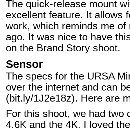
The quick-release mount wi
excellent feature. It allows
work, which reminds me of
ago. It was nice to have this
on the Brand Story shoot.
Sensor
The specs for the URSA Min
over the internet and can b
(bit.ly/1J2e18z). Here are 
For this shoot, we had two 
4.6K and the 4K. I loved the