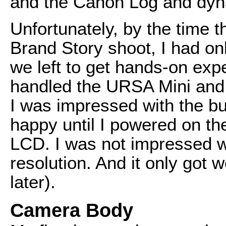
and the Canon Log and dyn
Unfortunately, by the time 
Brand Story shoot, I had on
we left to get hands-on exp
handled the URSA Mini and 
I was impressed with the bu
happy until I powered on th
LCD. I was not impressed wi
resolution. And it only got w
later).
Camera Body