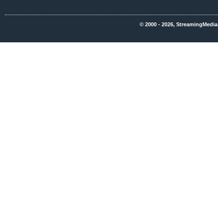
© 2000 - 2026, StreamingMedia