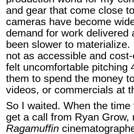
and gear that come close to
cameras have become widely
demand for work delivered 
been slower to materialize. 
not as accessible and cost-
felt uncomfortable pitching
them to spend the money to
videos, or commercials at th
So I waited. When the time f
get a call from Ryan Grow, 
Ragamuffin
cinematographer