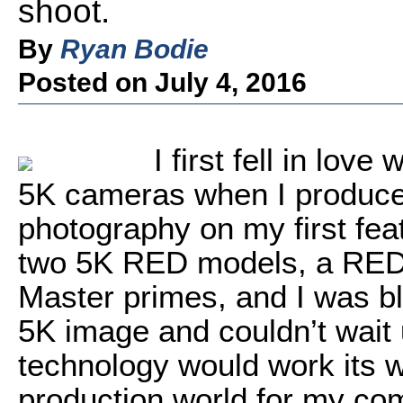
shoot.
By
Ryan Bodie
Posted on July 4, 2016
I first fell in lov
5K cameras when I produced
photography on my first fea
two 5K RED models, a RE
Master primes, and I was blo
5K image and couldn’t wait u
technology would work its w
production world for my co