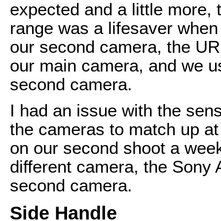
expected and a little more,
range was a lifesaver when 
our second camera, the UR
our main camera, and we us
second camera.
I had an issue with the sen
the cameras to match up at a
on our second shoot a week 
different camera, the Sony A
second camera.
Side Handle