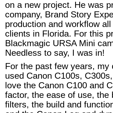
on a new project. He was pr
company, Brand Story Exper
production and workflow all
clients in Florida. For this 
Blackmagic URSA Mini cam
Needless to say, I was in!
For the past few years, my
used Canon C100s, C300s,
love the Canon C100 and C
factor, the ease of use, the 
filters, the build and funct