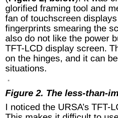
glorified framing tool and m
fan of touchscreen display
fingerprints smearing the s
also do not like the power 
TFT-LCD display screen. Th
on the hinges, and it can be 
situations.
Figure 2. The less-than-i
I noticed the URSA’s TFT-LC
This makes it difficult to us