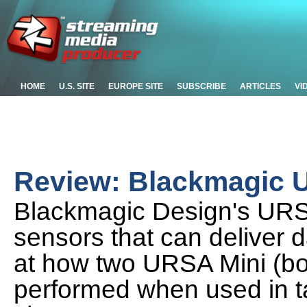
HOME
U.S. SITE
EUROPE SITE
SUBSCRIBE
ARTICLES
VI
Review: Blackmagic 
Blackmagic Design's URS
sensors that can deliver 
at how two URSA Mini (bo
performed when used in t