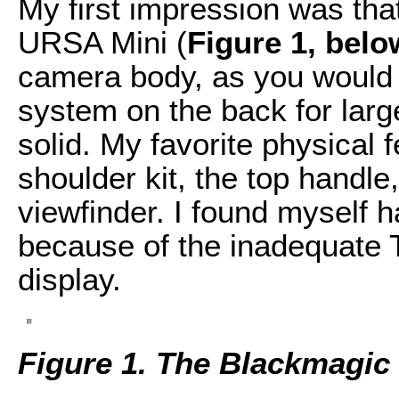
My first impression was tha
URSA Mini (
Figure 1, belo
camera body, as you would 
system on the back for large
solid. My favorite physical 
shoulder kit, the top handle
viewfinder. I found myself ha
because of the inadequate 
display.
Figure 1. The Blackmagic