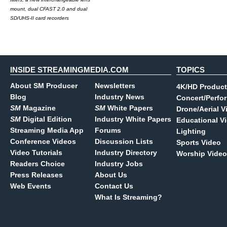
mount, dual CFAST 2.0 and dual
SD/UHS-II card recorders
INSIDE STREAMINGMEDIA.COM
TOPICS
About SM Producer
Newsletters
4K/HD Product
Blog
Industry News
Concert/Perfo
SM
Magazine
SM
White Papers
Drone/Aerial V
SM
Digital Edition
Industry White Papers
Educational V
Streaming Media App
Forums
Lighting
Conference Videos
Discussion Lists
Sports Video
Video Tutorials
Industry Directory
Worship Video
Readers Choice
Industry Jobs
Press Releases
About Us
Web Events
Contact Us
What Is Streaming?