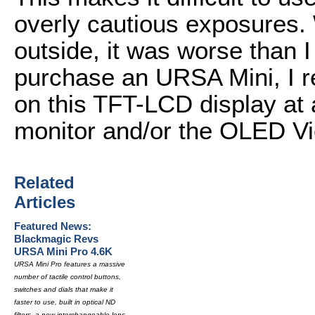
overly cautious exposures
outside, it was worse than 
purchase an URSA Mini, I r
on this TFT-LCD display at a
monitor and/or the OLED Vi
Related
Articles
Featured News:
Blackmagic Revs
URSA Mini Pro 4.6K
URSA Mini Pro features a massive
number of tactile control buttons,
switches and dials that make it
faster to use, built in optical ND
filters, a new interchangeable lens