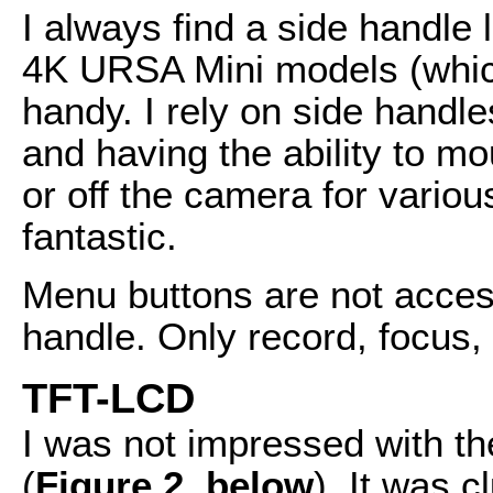
I always find a side handle 
4K URSA Mini models (which 
handy. I rely on side handl
and having the ability to m
or off the camera for vario
fantastic.
Menu buttons are not acces
handle. Only record, focus, a
TFT-LCD
I was not impressed with th
(
Figure 2, below
). It was 