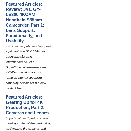
Featured Articles:
Review: JVC GY-
LS300 4KCAM
Handheld S35mm
Camcorder, Part 1:
Lens Support,
Functionality, and
Usability
JVC is running ahead of the pack
again with the GY-LS300, an
affordable ($3,995),
interchangeable-lens,
Super35/variable-sensor area,
4K/HD camcorder that also
features internal streaming
capability, first model in a new
product line.
Featured Articles:
Gearing Up for 4K
Production, Part 2:
Cameras and Lenses
In part 2 of our 3-part series on
gearing up for 4K live production,
we'll explore the cameras and