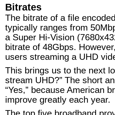
Bitrates
The bitrate of a file encode
typically ranges from 50Mb
a Super Hi-Vision (7680x4
bitrate of 48Gbps. However
users streaming a UHD vid
This brings us to the next log
stream UHD?” The short answ
“Yes,” because American b
improve greatly each year.
The top five broadband pro