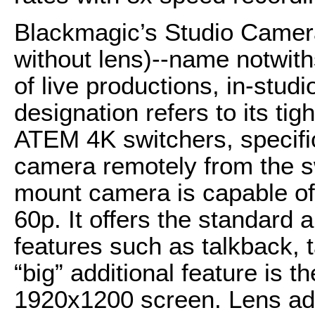
Blackmagic’s Studio Camer
without lens)--name notwiths
of live productions, in-studio
designation refers to its ti
ATEM 4K switchers, specifica
camera remotely from the sw
mount camera is capable of
60p. It offers the standard
features such as talkback, t
“big” additional feature is
1920x1200 screen. Lens ada