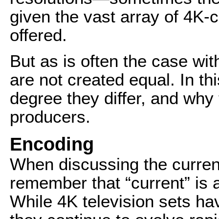
given the vast array of 4K-
offered.
But as is often the case wi
are not created equal. In thi
degree they differ, and why 
producers.
Encoding
When discussing the curren
remember that “current” is 
While 4K television sets ha