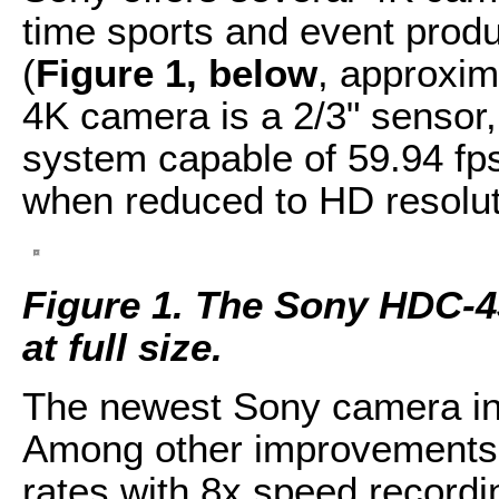
time sports and event produ
(
Figure 1, below
, approxim
4K camera is a 2/3" senso
system capable of 59.94 fps
when reduced to HD resolut
Figure 1. The Sony HDC-43
at full size.
The newest Sony camera in 
Among other improvements, 
rates with 8x speed recordi