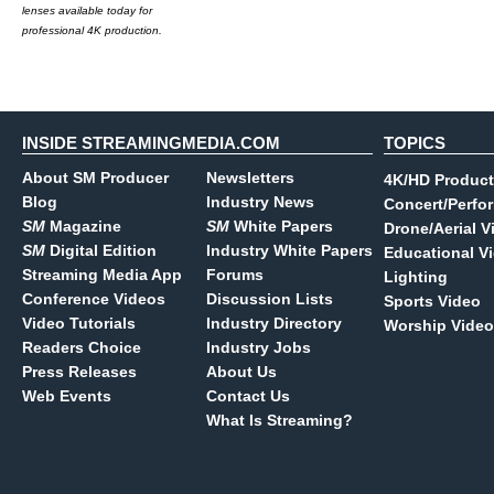
lenses available today for
professional 4K production.
INSIDE STREAMINGMEDIA.COM
TOPICS
About SM Producer
Newsletters
4K/HD Product
Blog
Industry News
Concert/Perfo
SM
Magazine
SM
White Papers
Drone/Aerial V
SM
Digital Edition
Industry White Papers
Educational V
Streaming Media App
Forums
Lighting
Conference Videos
Discussion Lists
Sports Video
Video Tutorials
Industry Directory
Worship Video
Readers Choice
Industry Jobs
Press Releases
About Us
Web Events
Contact Us
What Is Streaming?