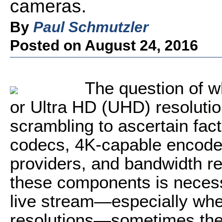
cameras.
By
Paul Schmutzler
Posted on August 24, 2016
The question of w
or Ultra HD (UHD) resoluti
scrambling to ascertain fact
codecs, 4K-capable encode
providers, and bandwidth r
these components is necessa
live stream—especially whe
resolutions—sometimes the