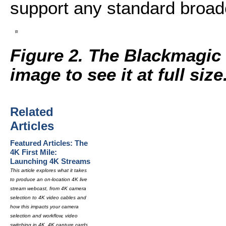
support any standard broadc
Figure 2. The Blackmagic
image to see it at full size
Related
Articles
Featured Articles: The
4K First Mile:
Launching 4K Streams
This article explores what it takes
to produce an on-location 4K live
stream webcast, from 4K camera
selection to 4K video cables and
how this impacts your camera
selection and workflow, video
switching in 4K, 4K capture cards,