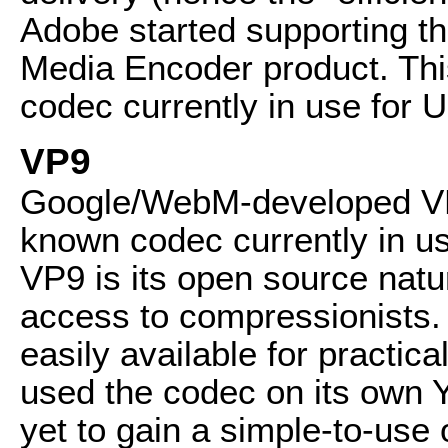
Adobe started supporting the
Media Encoder product. Thi
codec currently in use for 
VP9
Google/WebM-developed VP9
known codec currently in u
VP9 is its open source natu
access to compressionists. 
easily available for practi
used the codec on its own Y
yet to gain a simple-to-use