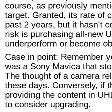
course, as previously menti
target. Granted, its rate of
past 2 years, but it hasn’t 
risk is purchasing all-new 
underperform or become obs
Case in point: Remember you
was a Sony Mavica that store
The thought of a camera rel
these days. Conversely, if t
providing the content in UHD
to consider upgrading.