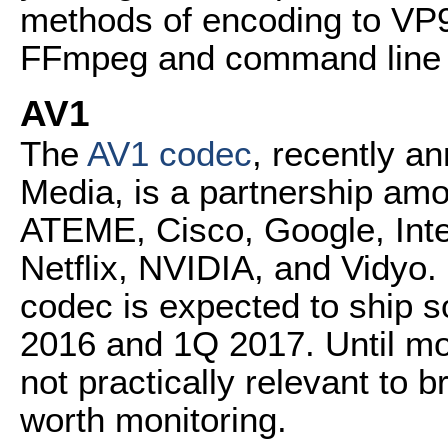
methods of encoding to VP9 
FFmpeg and command line 
AV1
The
AV1 codec
, recently a
Media, is a partnership a
ATEME, Cisco, Google, Intel,
Netflix, NVIDIA, and Vidyo
codec is expected to ship 
2016 and 1Q 2017. Until mor
not practically relevant to b
worth monitoring.