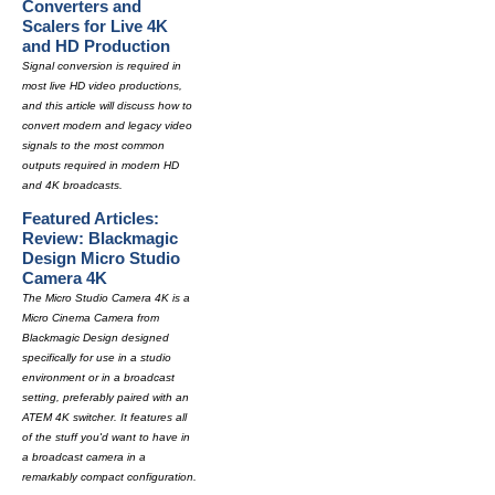
Converters and
Scalers for Live 4K
and HD Production
Signal conversion is required in
most live HD video productions,
and this article will discuss how to
convert modern and legacy video
signals to the most common
outputs required in modern HD
and 4K broadcasts.
Featured Articles:
Review: Blackmagic
Design Micro Studio
Camera 4K
The Micro Studio Camera 4K is a
Micro Cinema Camera from
Blackmagic Design designed
specifically for use in a studio
environment or in a broadcast
setting, preferably paired with an
ATEM 4K switcher. It features all
of the stuff you'd want to have in
a broadcast camera in a
remarkably compact configuration.