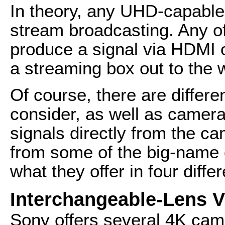
In theory, any UHD-capable
stream broadcasting. Any o
produce a signal via HDMI o
a streaming box out to the 
Of course, there are differe
consider, as well as cameras
signals directly from the ca
from some of the big-name 
what they offer in four diffe
Interchangeable-Lens 
Sony offers several 4K came