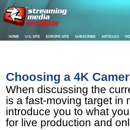
HOME
U.S. SITE
EUROPE SITE
SUBSCRIBE
ARTICLES
VI
Choosing a 4K Camera
When discussing the curre
is a fast-moving target in 
introduce you to what you
for live production and on