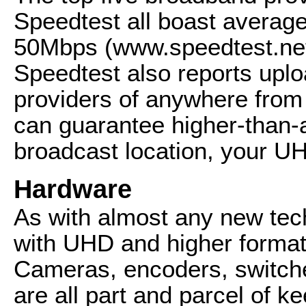
Speedtest all boast averag
50Mbps (www.speedtest.net
Speedtest also reports upl
providers of anywhere fro
can guarantee higher-than-
broadcast location, your UHD
Hardware
As with almost any new tec
with UHD and higher format
Cameras, encoders, switche
are all part and parcel of ke