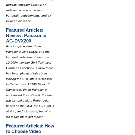
webcast encoder options, 4K
webcast service providers,
bandwidth requirements, and 4K
viewer experience.
Featured Articles:
Review: Panasonic
AG-DVX200
As a longtime user of the
Panasonic GH4 DSLR, and the
founder/moderator of the now-
10,000+ member GH4 Technical
Group on Facebook, I know there
has been plenty of talk about
making the GH4 into a successor
to Panasonic's AF100 Micro 4/3
Camcorder. When Panasonic
announced the DVX200, the bar
was set quite high. Reportedly,
based on the GH4, the DVX200 is
all that, and a lot more, but what
did it give up to get there?
Featured Articles: How
to Choose Video