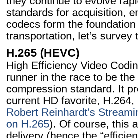
they continue to evolve rap
standards for acquisition, 
codecs form the foundation
transportation, let’s survey 
H.265 (HEVC)
High Efficiency Video Codin
runner in the race to be th
compression standard. It pr
current HD favorite, H.264, 
Robert Reinhardt’s Streami
on H.265
). Of course, this 
delivery (hence the “efficie