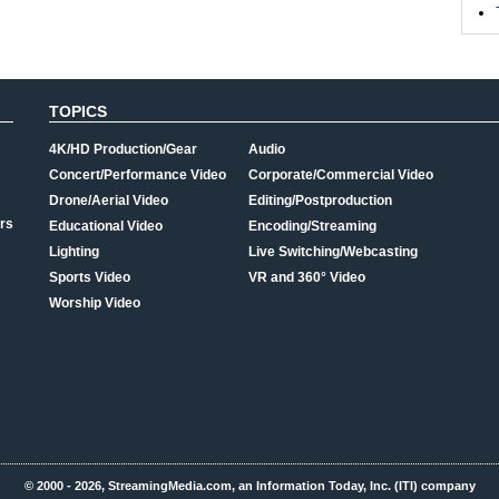
TOPICS
4K/HD Production/Gear
Audio
Concert/Performance Video
Corporate/Commercial Video
Drone/Aerial Video
Editing/Postproduction
rs
Educational Video
Encoding/Streaming
Lighting
Live Switching/Webcasting
Sports Video
VR and 360° Video
Worship Video
© 2000 - 2026, StreamingMedia.com, an Information Today, Inc. (ITI) company