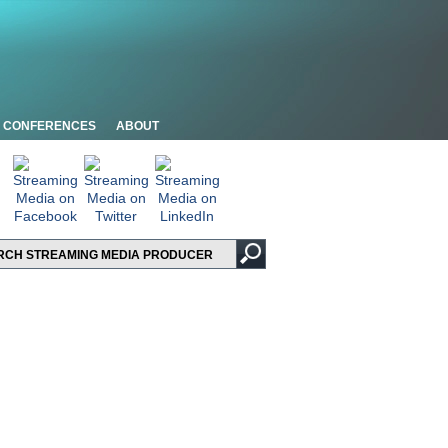
CONFERENCES
ABOUT