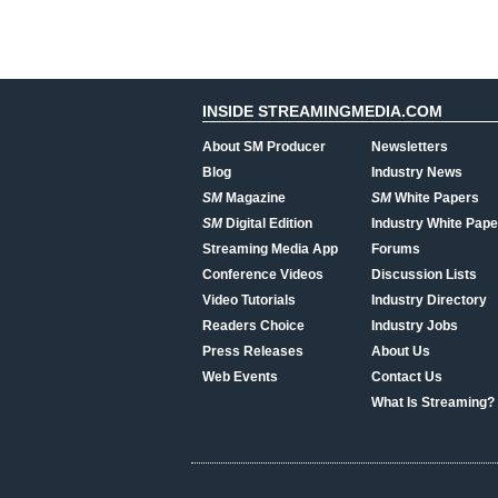
INSIDE STREAMINGMEDIA.COM
About SM Producer
Newsletters
Blog
Industry News
SM
Magazine
SM
White Papers
SM
Digital Edition
Industry White Pape
Streaming Media App
Forums
Conference Videos
Discussion Lists
Video Tutorials
Industry Directory
Readers Choice
Industry Jobs
Press Releases
About Us
Web Events
Contact Us
What Is Streaming?