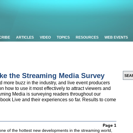
CRIBE
ARTICLES
VIDEO
TOPICS
RESOURCES
WEB EVENTS
ke the Streaming Media Survey
more buzz in the industry, and live event producers
n how to use it most effectively to attract viewers and
eaming Media is surveying readers throughout our
ook Live and their experiences so far. Results to come
Page 1
one of the hottest new developments in the streaming world,