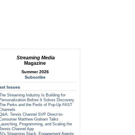
Streaming Media
Magazine
Summer 2026
Subscribe
ast Issues
The Streaming Industry Is Building for
Personalization Before It Solves Discovery
The Perks and the Perils of Pop-Up FAST
Channels
Q&A: Tennis Channel SVP Direct-to-
Consumer Matthew Graham Talks
Launching, Programming, and Scaling the
Tennis Channel App
AI's Streaming Stack: Engagement Agents