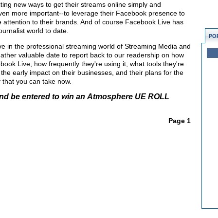
iting new ways to get their streams online simply and
-even more important--to leverage their Facebook presence to
e attention to their brands. And of course Facebook Live has
ournalist world to date.
PO
ve in the professional streaming world of Streaming Media and
ther valuable date to report back to our readership on how
ook Live, how frequently they're using it, what tools they're
the early impact on their businesses, and their plans for the
 that you can take now.
nd be
entered to win an Atmosphere UE ROLL
Page 1