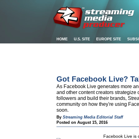
HOME
U.S. SITE
EUROPE SITE
SUBS
Got Facebook Live? Ta
As Facebook Live generates more and 
and other content creators strategize o
followers and build their brands, Str
community on how they're using Faceb
soon.
By
Streaming Media Editorial Staff
Posted on August 15, 2016
Facebook Live is 