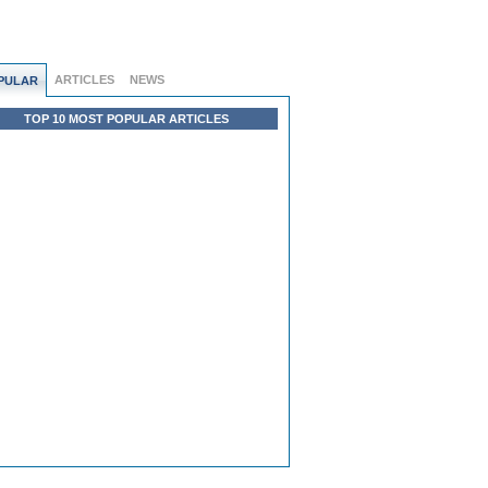
ARTICLES
NEWS
PULAR
TOP 10 MOST POPULAR ARTICLES