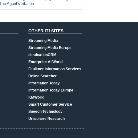
The Agent's Station
OTHER ITI SITES
Streaming Media
Streaming Media Europe
destinationCRM
Enterprise AI World
Faulkner Information Services
Online Searcher
Information Today
Information Today Europe
KMWorld
Smart Customer Service
Speech Technology
Unisphere Research