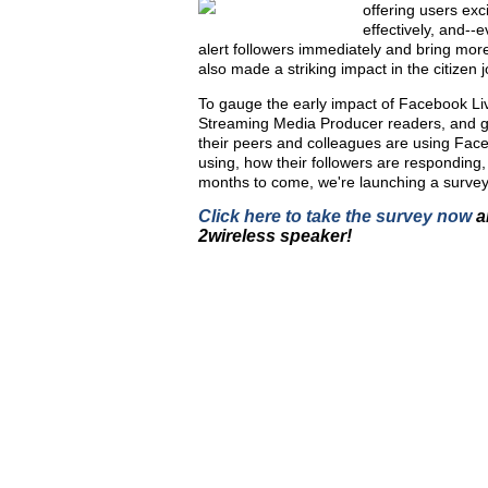
offering users exc
effectively, and-
alert followers immediately and bring mor
also made a striking impact in the citizen j
To gauge the early impact of Facebook Li
Streaming Media Producer readers, and ga
their peers and colleagues are using Faceb
using, how their followers are responding, 
months to come, we're launching a survey
Click here to take the survey now
a
2
wireless speaker!